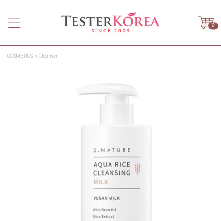
0
COSMETICS
Cleanser