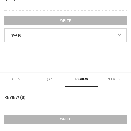
WRITE
Q&A
[0]
DETAIL
Q&A
REVIEW
RELATIVE
REVIEW (0)
WRITE