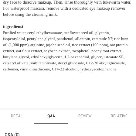
dry face to dissolve makeup. Then, rinse thoroughly with lukewarm water.
For waterproof mascara, remove with a dedicated eye makeup remover
before using the cleansing milk.
ingredienst
Purified water, cetyl ethylhexanoate, sunflower seed oil, glycerin,
isopentyldiol, pentylene glycol, panthenol, allantoin, ceramide NP, rice bran
oil (1,000 ppm), arginine, jojoba seed oil, rice extract (100 ppm), oat protein
extract, oat flour extract, soybean extract, tocopherol, peony root extract,
butylene glycol, ethylhexylglycerin, 1,2-hexanediol, glyceryl stearate SE,
cetearyl olivate, sorbitan olivate, decyl glucoside, C12-20 alkyl glucoside,
carbomer, vinyl dimethicone, C14-22 alcohol, hydroxyacetophenone
DETAIL
Q&A
REVIEW
RELATIVE
Q&A (0)