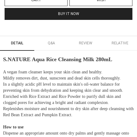
CART
WISH
BUY IT NOW
DETAIL
Q&A
REVIEW
RELATIVE
S.NATURE Aqua Rice Cleansing Milk 280mL
A vegan foam cleanser keeps your skin clean and healthy.
Mildly removes dirt, dust, sunscreen and dead skin cells thoroughly.
In a slightly acidic pH level to maintain skin's oil-water balance for
preventing skin from dehydration and keeping skin clear and smooth.
Enriched with Rice Extract and Rice Powder to purify dull skin and
clogged pores for achieving a bright and radiant complexion.
Replenishes moisture and nourishment to dry skin after deep cleansing with
Red Bean Extract and Pumpkin Extract.
How to use
Dispense an appropriate amount onto dry palms and gently massage onto