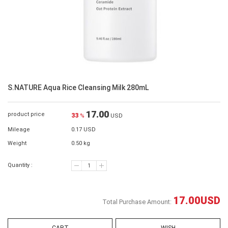
S.NATURE Aqua Rice Cleansing Milk 280mL
17.00
product price
33
%
USD
Mileage
0.17 USD
Weight
0.50 kg
Quantity :
17.00
USD
Total Purchase Amount: