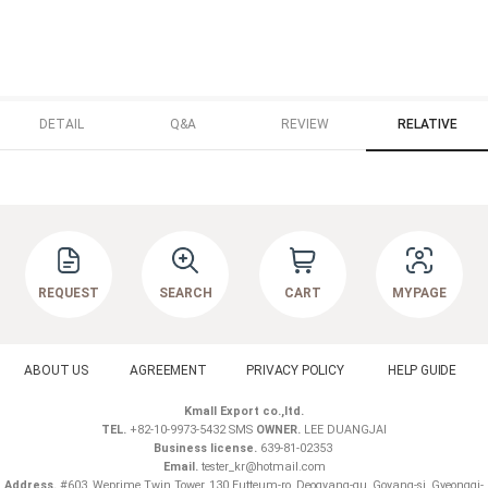
DETAIL
Q&A
REVIEW
RELATIVE
REQUEST
SEARCH
CART
MYPAGE
ABOUT US
AGREEMENT
PRIVACY POLICY
HELP GUIDE
Kmall Export co.,ltd.
TEL.
+82-10-9973-5432 SMS
OWNER.
LEE DUANGJAI
Business license.
639-81-02353
Email.
tester_kr@hotmail.com
Address.
#603, Weprime Twin Tower, 130 Eutteum-ro, Deogyang-gu, Goyang-si, Gyeonggi-