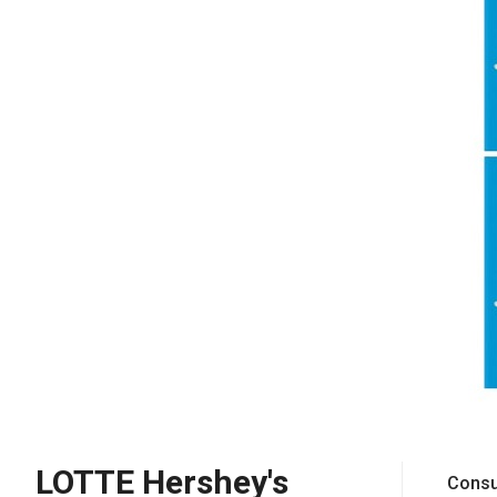
LOTTE Hershey's
Consu