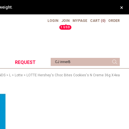
×
weight.
LOGIN
JOIN
MYPAGE
CART
(0)
ORDER
▲
1 USD
REQUEST
NDS
>
L
>
Lotte
> LOTTE Hershey's Choc Bites Cookies's N Creme 36g X4ea