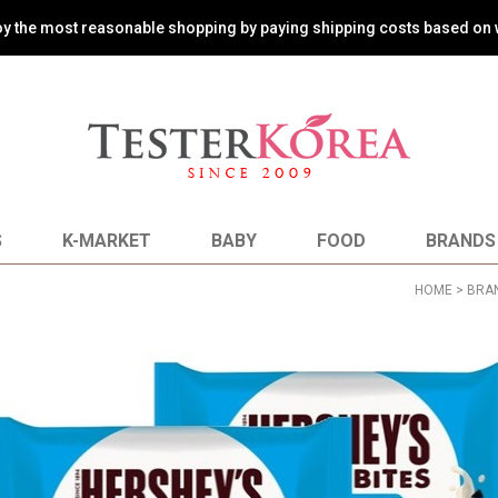
oy the most reasonable shopping by paying shipping costs based on 
S
K-MARKET
BABY
FOOD
BRANDS
HOME
>
BRA