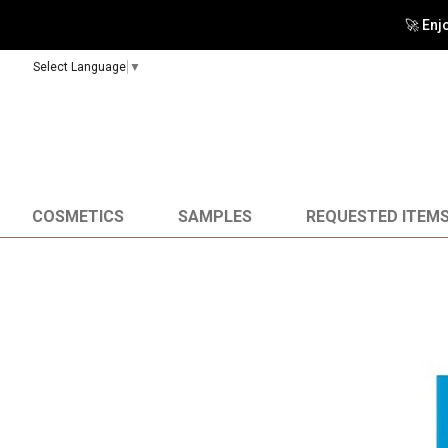
🚀 Enj
Select Language
▼
COSMETICS
SAMPLES
REQUESTED ITEM