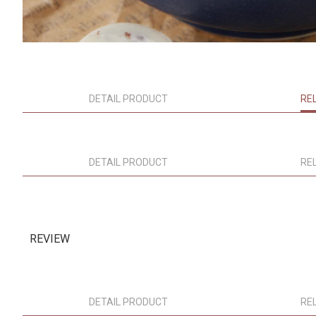
DETAIL PRODUCT
RE
DETAIL PRODUCT
RE
REVIEW
DETAIL PRODUCT
RE