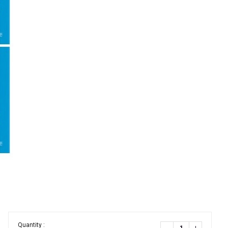
Quantity :