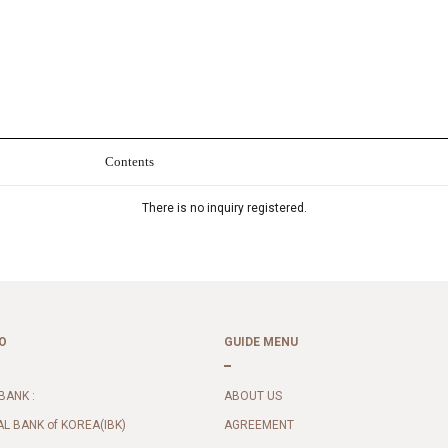
Contents
There is no inquiry registered.
O
GUIDE MENU
BANK :
ABOUT US
AL BANK of KOREA(IBK)
AGREEMENT