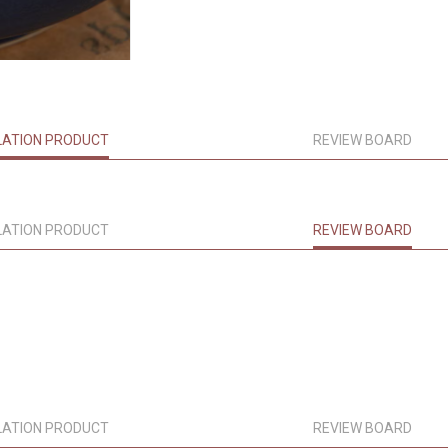
LATION PRODUCT
REVIEW BOARD
LATION PRODUCT
REVIEW BOARD
LATION PRODUCT
REVIEW BOARD