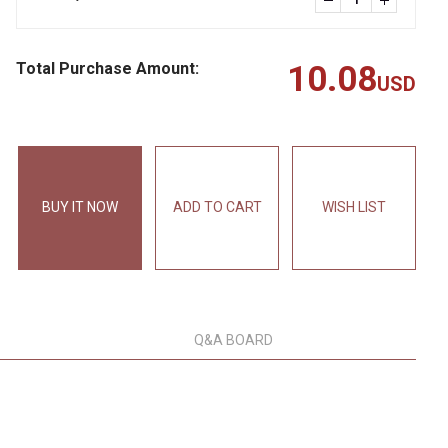
Total Purchase Amount:
10.08
USD
BUY IT NOW
ADD TO CART
WISH LIST
Q&A BOARD