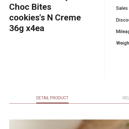
Choc Bites
Sales
cookies's N Creme
Disco
36g x4ea
Milea
Weigh
DETAIL PRODUCT
RE