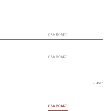
Q&A BOARD
Q&A BOARD
+ MORE
Q&A BOARD