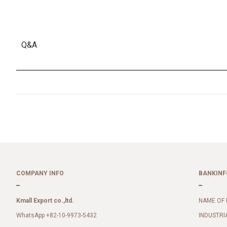
Q&A
COMPANY INFO
BANKINF
Kmall Export co.,ltd.
NAME OF 
WhatsApp +82-10-9973-5432
INDUSTRI