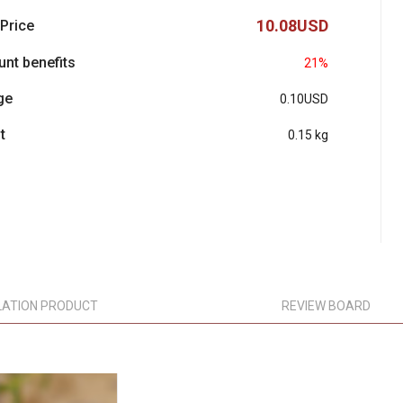
10.08USD
 Price
unt benefits
21%
ge
0.10USD
t
0.15 kg
LATION PRODUCT
REVIEW BOARD