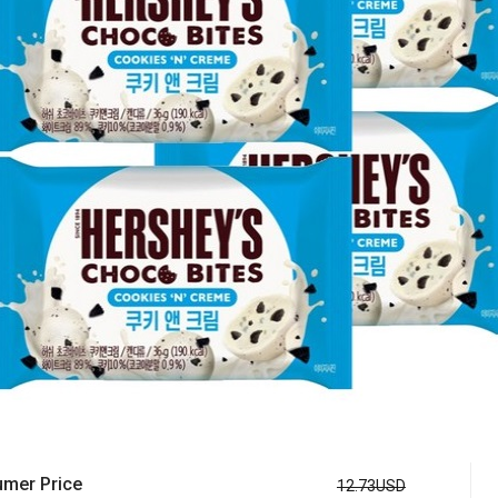
mer Price
12.73USD