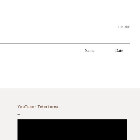
+ MORE
Name
Date
YouTube - Teterkorea