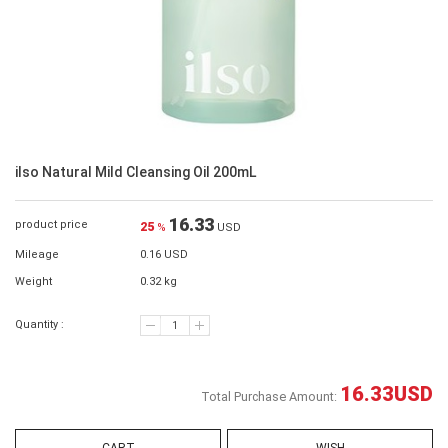
ilso Natural Mild Cleansing Oil 200mL
16.33
product price
25
%
USD
Mileage
0.16 USD
Weight
0.32 kg
Quantity :
16.33
USD
Total Purchase Amount: