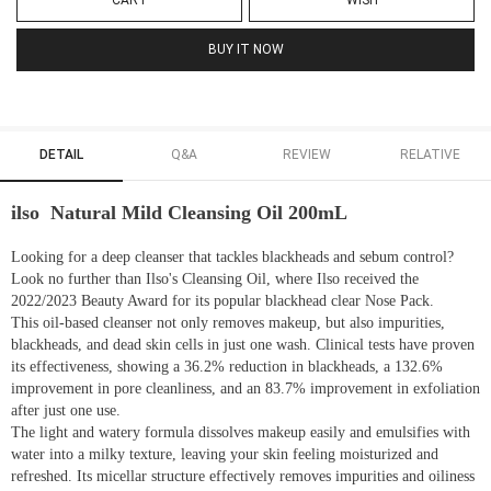
CART
WISH
BUY IT NOW
DETAIL
Q&A
REVIEW
RELATIVE
ilso Natural Mild Cleansing Oil 200mL
Looking for a deep cleanser that tackles blackheads and sebum control?
Look no further than Ilso's Cleansing Oil, where Ilso received the
2022/2023 Beauty Award for its popular blackhead clear Nose Pack.
This oil-based cleanser not only removes makeup, but also impurities,
blackheads, and dead skin cells in just one wash. Clinical tests have proven
its effectiveness, showing a 36.2% reduction in blackheads, a 132.6%
improvement in pore cleanliness, and an 83.7% improvement in exfoliation
after just one use.
The light and watery formula dissolves makeup easily and emulsifies with
water into a milky texture, leaving your skin feeling moisturized and
refreshed. Its micellar structure effectively removes impurities and oiliness