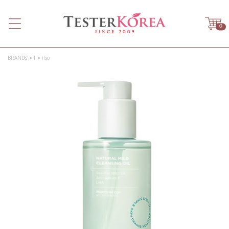
0
BRANDS
I
ilso