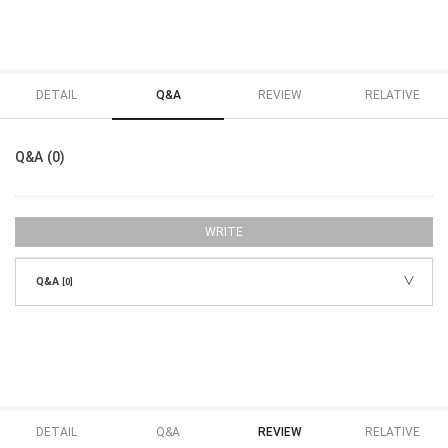
DETAIL
Q&A
REVIEW
RELATIVE
Q&A (0)
WRITE
Q&A
[0]
DETAIL
Q&A
REVIEW
RELATIVE