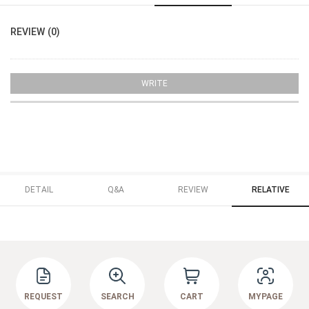
REVIEW (0)
WRITE
DETAIL
Q&A
REVIEW
RELATIVE
REQUEST
SEARCH
CART
MYPAGE