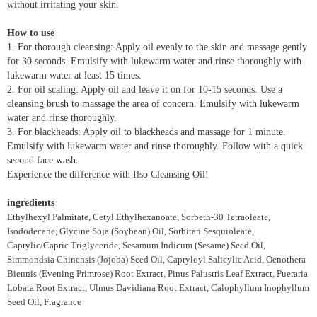
without irritating your skin.
How to use
1. For thorough cleansing: Apply oil evenly to the skin and massage gently
for 30 seconds. Emulsify with lukewarm water and rinse thoroughly with
lukewarm water at least 15 times.
2. For oil scaling: Apply oil and leave it on for 10-15 seconds. Use a
cleansing brush to massage the area of concern. Emulsify with lukewarm
water and rinse thoroughly.
3. For blackheads: Apply oil to blackheads and massage for 1 minute.
Emulsify with lukewarm water and rinse thoroughly. Follow with a quick
second face wash.
Experience the difference with Ilso Cleansing Oil!
ingredients
Ethylhexyl Palmitate, Cetyl Ethylhexanoate, Sorbeth-30 Tetraoleate,
Isododecane, Glycine Soja (Soybean) Oil, Sorbitan Sesquioleate,
Caprylic/Capric Triglyceride, Sesamum Indicum (Sesame) Seed Oil,
Simmondsia Chinensis (Jojoba) Seed Oil, Capryloyl Salicylic Acid, Oenothera
Biennis (Evening Primrose) Root Extract, Pinus Palustris Leaf Extract, Pueraria
Lobata Root Extract, Ulmus Davidiana Root Extract, Calophyllum Inophyllum
Seed Oil, Fragrance