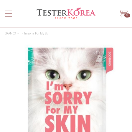
0
BRANDS
I
Im sorry For My Skin