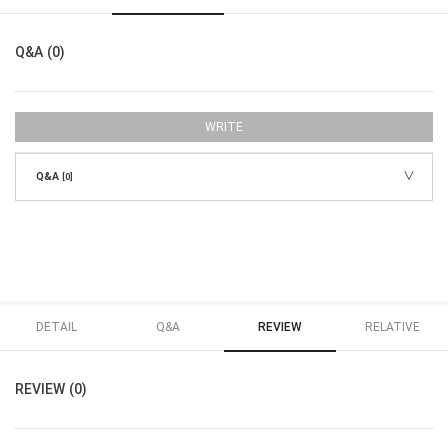
Q&A (0)
WRITE
Q&A
[0]
DETAIL
Q&A
REVIEW
RELATIVE
REVIEW (0)