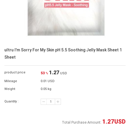
ultru I'm Sorry For My Skin pH 5.5 Soothing Jelly Mask Sheet 1
Sheet
1.27
product price
53
%
USD
Mileage
0.01 USD
Weight
0.05 kg
Quantity :
1.27
USD
Total Purchase Amount: