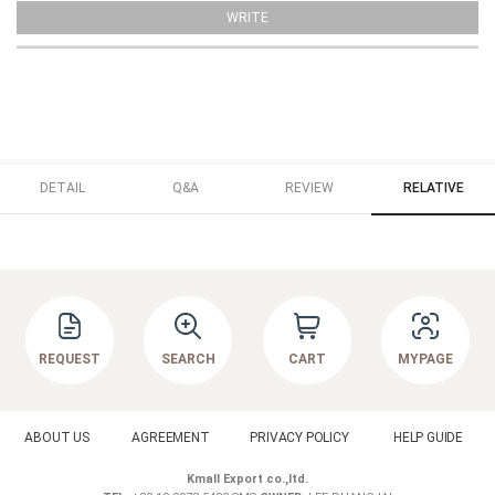
WRITE
DETAIL
Q&A
REVIEW
RELATIVE
REQUEST
SEARCH
CART
MYPAGE
ABOUT US
AGREEMENT
PRIVACY POLICY
HELP GUIDE
Kmall Export co.,ltd.