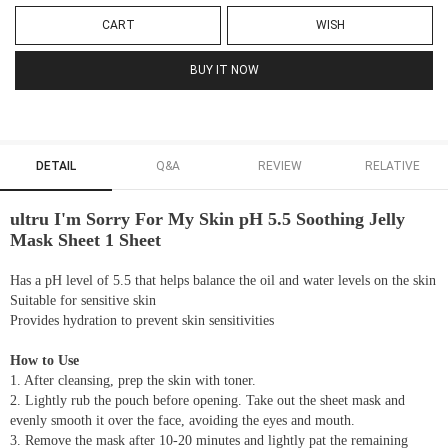
CART
WISH
BUY IT NOW
DETAIL
Q&A
REVIEW
RELATIVE
ultru I'm Sorry For My Skin pH 5.5 Soothing Jelly
Mask Sheet 1 Sheet
Has a pH level of 5.5 that helps balance the oil and water levels on the skin
Suitable for sensitive skin
Provides hydration to prevent skin sensitivities
How to Use
1. After cleansing, prep the skin with toner.
2. Lightly rub the pouch before opening. Take out the sheet mask and
evenly smooth it over the face, avoiding the eyes and mouth.
3. Remove the mask after 10-20 minutes and lightly pat the remaining