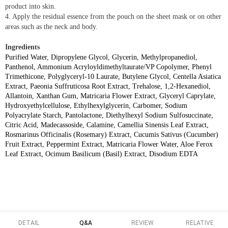
product into skin.
4. Apply the residual essence from the pouch on the sheet mask or on other
areas such as the neck and body.
Ingredients
Purified Water, Dipropylene Glycol, Glycerin, Methylpropanediol,
Panthenol, Ammonium Acryloyldimethyltaurate/VP Copolymer, Phenyl
Trimethicone, Polyglyceryl-10 Laurate, Butylene Glycol, Centella Asiatica
Extract, Paeonia Suffruticosa Root Extract, Trehalose, 1,2-Hexanediol,
Allantoin, Xanthan Gum, Matricaria Flower Extract, Glyceryl Caprylate,
Hydroxyethylcellulose, Ethylhexylglycerin, Carbomer, Sodium
Polyacrylate Starch, Pantolactone, Diethylhexyl Sodium Sulfosuccinate,
Citric Acid, Madecassoside, Calamine, Camellia Sinensis Leaf Extract,
Rosmarinus Officinalis (Rosemary) Extract, Cucumis Sativus (Cucumber)
Fruit Extract, Peppermint Extract, Matricaria Flower Water, Aloe Ferox
Leaf Extract, Ocimum Basilicum (Basil) Extract, Disodium EDTA
DETAIL
Q&A
REVIEW
RELATIVE