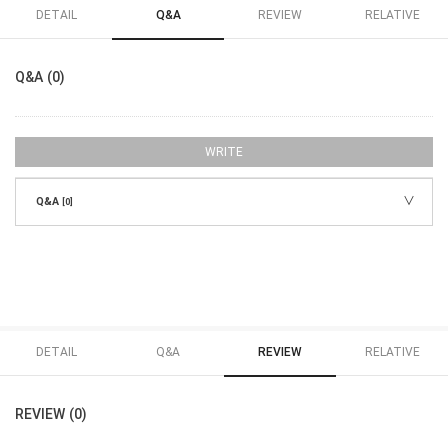
DETAIL
Q&A
REVIEW
RELATIVE
Q&A (0)
WRITE
Q&A
[0]
DETAIL
Q&A
REVIEW
RELATIVE
REVIEW (0)