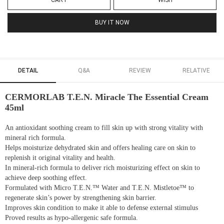
CART
WISH
BUY IT NOW
DETAIL
Q&A
REVIEW
RELATIVE
CERMORLAB T.E.N. Miracle The Essential Cream
45ml
An antioxidant soothing cream to fill skin up with strong vitality with
mineral rich formula.
Helps moisturize dehydrated skin and offers healing care on skin to
replenish it original vitality and health.
In mineral-rich formula to deliver rich moisturizing effect on skin to
achieve deep soothing effect.
Formulated with Micro T.E.N.™ Water and T.E.N. Mistletoe™ to
regenerate skin’s power by strengthening skin barrier.
Improves skin condition to make it able to defense external stimulus
Proved results as hypo-allergenic safe formula.