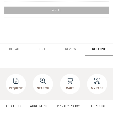
WRITE
DETAIL
Q&A
REVIEW
RELATIVE
REQUEST
SEARCH
CART
MYPAGE
ABOUT US
AGREEMENT
PRIVACY POLICY
HELP GUIDE