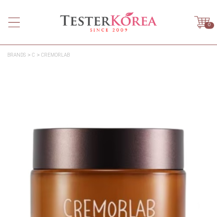
0
BRANDS
C
CREMORLAB