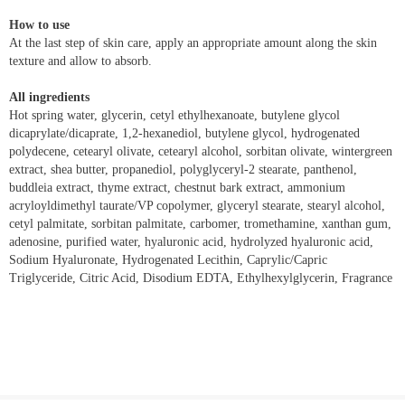
How to use
At the last step of skin care, apply an appropriate amount along the skin
texture and allow to absorb.
All ingredients
Hot spring water, glycerin, cetyl ethylhexanoate, butylene glycol
dicaprylate/dicaprate, 1,2-hexanediol, butylene glycol, hydrogenated
polydecene, cetearyl olivate, cetearyl alcohol, sorbitan olivate, wintergreen
extract, shea butter, propanediol, polyglyceryl-2 stearate, panthenol,
buddleia extract, thyme extract, chestnut bark extract, ammonium
acryloyldimethyl taurate/VP copolymer, glyceryl stearate, stearyl alcohol,
cetyl palmitate, sorbitan palmitate, carbomer, tromethamine, xanthan gum,
adenosine, purified water, hyaluronic acid, hydrolyzed hyaluronic acid,
Sodium Hyaluronate, Hydrogenated Lecithin, Caprylic/Capric
Triglyceride, Citric Acid, Disodium EDTA, Ethylhexylglycerin, Fragrance