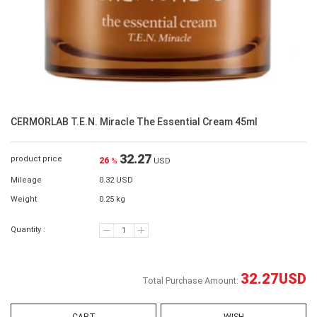
CERMORLAB T.E.N. Miracle The Essential Cream 45ml
32.27
product price
26
%
USD
Mileage
0.32 USD
Weight
0.25 kg
Quantity :
32.27
USD
Total Purchase Amount: