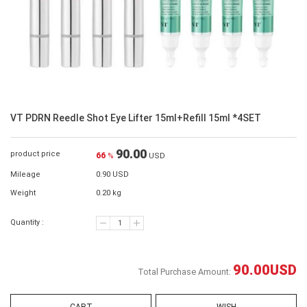
VT PDRN Reedle Shot Eye Lifter 15ml+Refill 15ml *4SET
90.00
product price
66
%
USD
Mileage
0.90 USD
Weight
0.20 kg
Quantity :
90.00
USD
Total Purchase Amount: