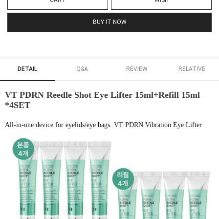
CART
WISH
BUY IT NOW
DETAIL
Q&A
REVIEW
RELATIVE
VT PDRN Reedle Shot Eye Lifter 15ml+Refill 15ml
*4SET
All-in-one device for eyelids/eye bags. VT PDRN Vibration Eye Lifter