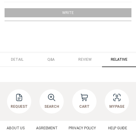
WRITE
DETAIL
Q&A
REVIEW
RELATIVE
REQUEST
SEARCH
CART
MYPAGE
ABOUT US
AGREEMENT
PRIVACY POLICY
HELP GUIDE