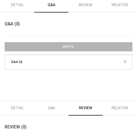
DETAIL
Q&A
REVIEW
RELATIVE
Q&A (0)
WRITE
Q&A
[0]
DETAIL
Q&A
REVIEW
RELATIVE
REVIEW (0)