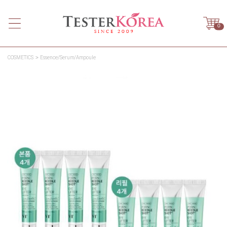
0
COSMETICS
Essence/Serum/Ampoule