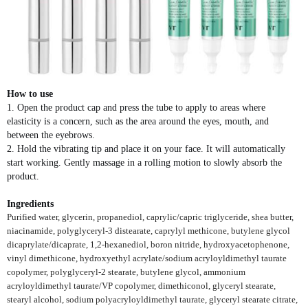
How to use
1. Open the product cap and press the tube to apply to areas where
elasticity is a concern, such as the area around the eyes, mouth, and
between the eyebrows.
2. Hold the vibrating tip and place it on your face. It will automatically
start working. Gently massage in a rolling motion to slowly absorb the
product.
Ingredients
Purified water, glycerin, propanediol, caprylic/capric triglyceride, shea butter,
niacinamide, polyglyceryl-3 distearate, caprylyl methicone, butylene glycol
dicaprylate/dicaprate, 1,2-hexanediol, boron nitride, hydroxyacetophenone,
vinyl dimethicone, hydroxyethyl acrylate/sodium acryloyldimethyl taurate
copolymer, polyglyceryl-2 stearate, butylene glycol, ammonium
acryloyldimethyl taurate/VP copolymer, dimethiconol, glyceryl stearate,
stearyl alcohol, sodium polyacryloyldimethyl taurate, glyceryl stearate citrate,