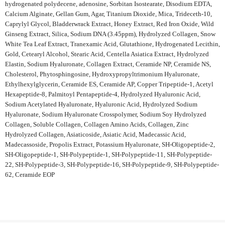
hydrogenated polydecene, adenosine, Sorbitan Isostearate, Disodium EDTA,
Calcium Alginate, Gellan Gum, Agar, Titanium Dioxide, Mica, Trideceth-10,
Caprylyl Glycol, Bladderwrack Extract, Honey Extract, Red Iron Oxide, Wild
Ginseng Extract, Silica, Sodium DNA (3.45ppm), Hydrolyzed Collagen, Snow
White Tea Leaf Extract, Tranexamic Acid, Glutathione, Hydrogenated Lecithin,
Gold, Cetearyl Alcohol, Stearic Acid, Centella Asiatica Extract, Hydrolyzed
Elastin, Sodium Hyaluronate, Collagen Extract, Ceramide NP, Ceramide NS,
Cholesterol, Phytosphingosine, Hydroxypropyltrimonium Hyaluronate,
Ethylhexylglycerin, Ceramide ES, Ceramide AP, Copper Tripeptide-1, Acetyl
Hexapeptide-8, Palmitoyl Pentapeptide-4, Hydrolyzed Hyaluronic Acid,
Sodium Acetylated Hyaluronate, Hyaluronic Acid, Hydrolyzed Sodium
Hyaluronate, Sodium Hyaluronate Crosspolymer, Sodium Soy Hydrolyzed
Collagen, Soluble Collagen, Collagen Amino Acids, Collagen, Zinc
Hydrolyzed Collagen, Asiaticoside, Asiatic Acid, Madecassic Acid,
Madecassoside, Propolis Extract, Potassium Hyaluronate, SH-Oligopeptide-2,
SH-Oligopeptide-1, SH-Polypeptide-1, SH-Polypeptide-11, SH-Polypeptide-
22, SH-Polypeptide-3, SH-Polypeptide-16, SH-Polypeptide-9, SH-Polypeptide-
62, Ceramide EOP