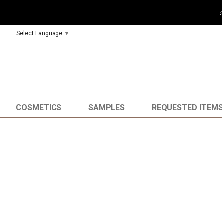
Select Language
▼
COSMETICS
SAMPLES
REQUESTED ITEM