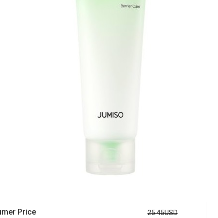
mer Price
25.45USD