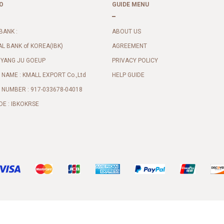
O
GUIDE MENU
BANK :
ABOUT US
AL BANK of KOREA(IBK)
AGREEMENT
 YANG JU GOEUP
PRIVACY POLICY
NAME : KMALL EXPORT Co.,Ltd
HELP GUIDE
NUMBER : 917-033678-04018
DE : IBKOKRSE