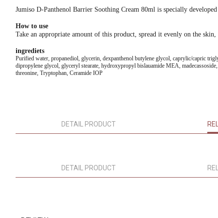
Jumiso D-Panthenol Barrier Soothing Cream 80ml is specially developed to 
How to use
Take an appropriate amount of this product, spread it evenly on the skin, 
ingrediets
Purified water, propanediol, glycerin, dexpanthenol butylene glycol, caprylic/capric trigly
dipropylene glycol, glyceryl stearate, hydroxypropyl bislauamide MEA, madecassoside, asi
threonine, Tryptophan, Ceramide IOP
DETAIL PRODUCT
RE
DETAIL PRODUCT
RE