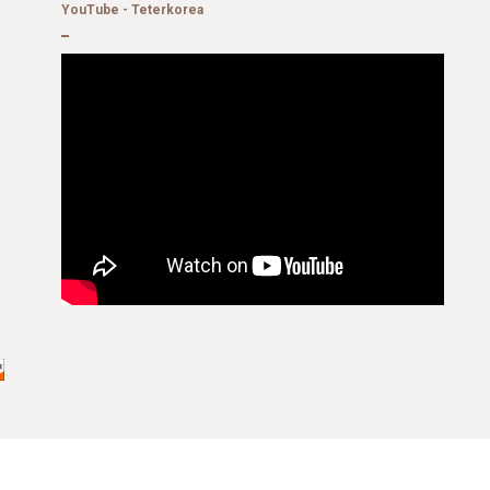
YouTube - Teterkorea