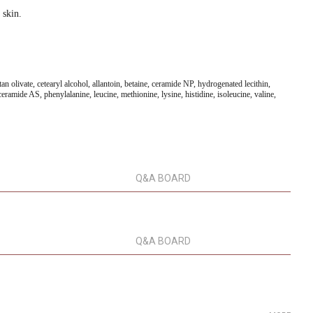
 skin.
an olivate, cetearyl alcohol, allantoin, betaine, ceramide NP, hydrogenated lecithin,
ramide AS, phenylalanine, leucine, methionine, lysine, histidine, isoleucine, valine,
Q&A BOARD
Q&A BOARD