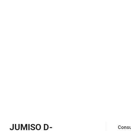
JUMISO D-
Consu