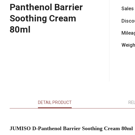
Panthenol Barrier
Sales
Soothing Cream
Disco
80ml
Milea
Weigh
DETAIL PRODUCT
RE
JUMISO D-Panthenol Barrier Soothing Cream 80ml