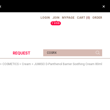
×
.
LOGIN
JOIN
MYPAGE
CART
(0)
ORDER
▲
1 USD
REQUEST
>
COSMETICS
>
Cream
> JUMISO D-Panthenol Barrier Soothing Cream 80ml