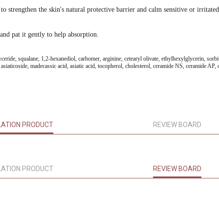
strengthen the skin's natural protective barrier and calm sensitive or irritated
and pat it gently to help absorption.
ceride, squalane, 1,2-hexanediol, carbomer, arginine, cetearyl olivate, ethylhexylglycerin, sorbit
aticoside, madecassic acid, asiatic acid, tocopherol, cholesterol, ceramide NS, ceramide AP, ce
LATION PRODUCT
REVIEW BOARD
LATION PRODUCT
REVIEW BOARD