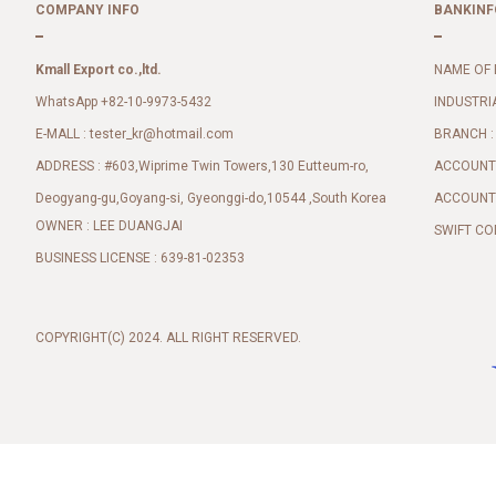
COMPANY INFO
BANKINF
Kmall Export co.,ltd.
NAME OF 
WhatsApp +82-10-9973-5432
INDUSTRI
E-MALL :
BRANCH :
tester_kr@hotmail.com
ADDRESS : #603,Wiprime Twin Towers,130 Eutteum-ro,
ACCOUNT 
Deogyang-gu,Goyang-si, Gyeonggi-do,10544 ,South Korea
ACCOUNT 
OWNER : LEE DUANGJAI
SWIFT CO
BUSINESS LICENSE : 639-81-02353
COPYRIGHT(C) 2024. ALL RIGHT RESERVED.