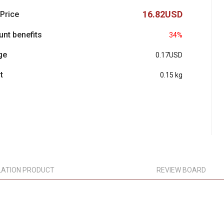
16.82USD
 Price
unt benefits
34%
ge
0.17USD
t
0.15 kg
LATION PRODUCT
REVIEW BOARD