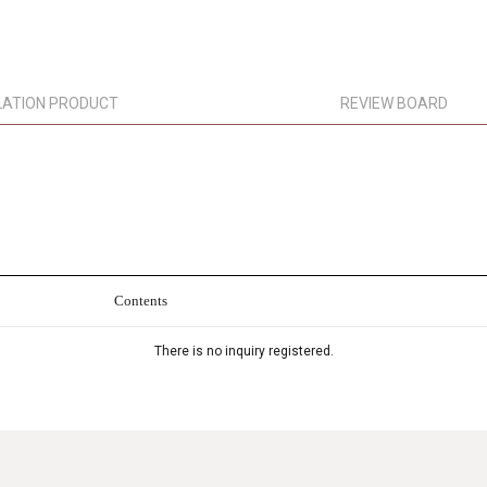
LATION PRODUCT
REVIEW BOARD
Contents
There is no inquiry registered.