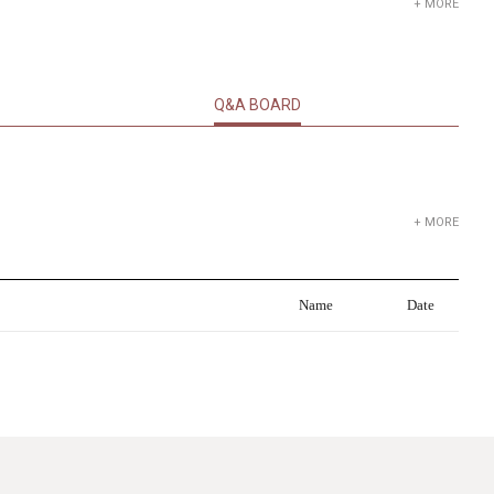
+ MORE
Q&A BOARD
+ MORE
Name
Date