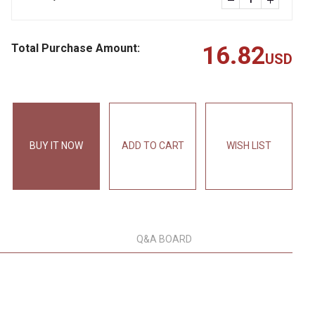
Total Purchase Amount:
16.82
USD
BUY IT NOW
ADD TO CART
WISH LIST
Q&A BOARD