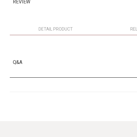
REVIEW
DETAIL PRODUCT
RE
Q&A