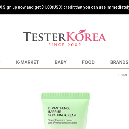
💰 Sign up now and get $1.00(USD) credit that you can use immediately
S
K-MARKET
BABY
FOOD
BRANDS
HOME