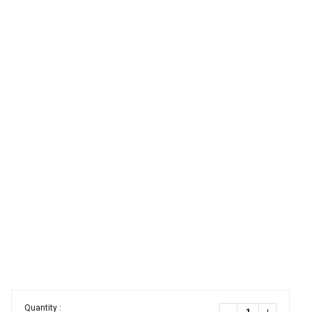
Quantity :