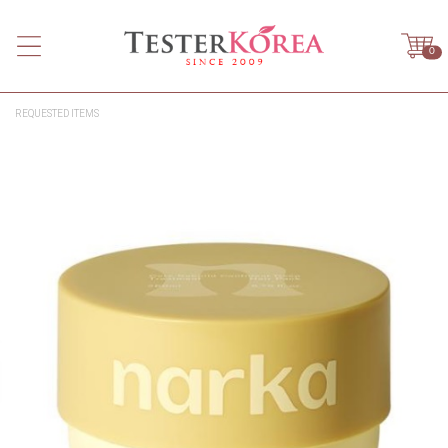
0
REQUESTED ITEMS