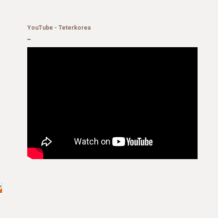
YouTube - Teterkorea