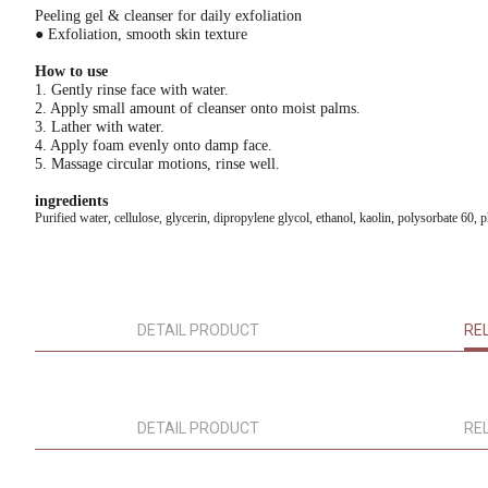
Peeling gel & cleanser for daily exfoliation
● Exfoliation, smooth skin texture
How to use
1. Gently rinse face with water.
2. Apply small amount of cleanser onto moist palms.
3. Lather with water.
4. Apply foam evenly onto damp face.
5. Massage circular motions, rinse well.
ingredients
Purified water, cellulose, glycerin, dipropylene glycol, ethanol, kaolin, polysorbate 60,
DETAIL PRODUCT
RE
DETAIL PRODUCT
RE