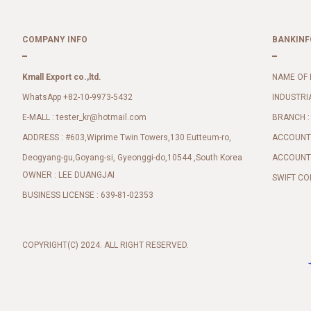
COMPANY INFO
BANKINF
Kmall Export co.,ltd.
NAME OF 
WhatsApp +82-10-9973-5432
INDUSTRI
E-MALL :
BRANCH :
tester_kr@hotmail.com
ADDRESS : #603,Wiprime Twin Towers,130 Eutteum-ro,
ACCOUNT 
Deogyang-gu,Goyang-si, Gyeonggi-do,10544 ,South Korea
ACCOUNT 
OWNER : LEE DUANGJAI
SWIFT CO
BUSINESS LICENSE : 639-81-02353
COPYRIGHT(C) 2024. ALL RIGHT RESERVED.