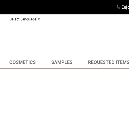
🚀 Enj
Select Language
▼
COSMETICS
SAMPLES
REQUESTED ITEM