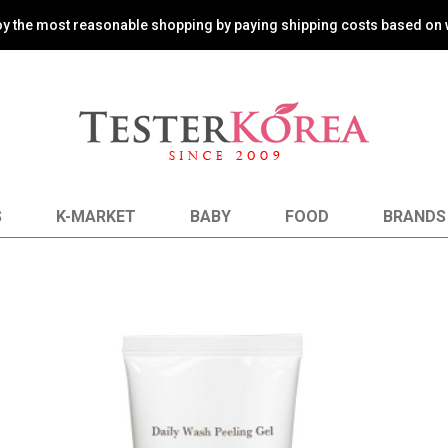
oy the most reasonable shopping by paying shipping costs based on 
S
K-MARKET
BABY
FOOD
BRANDS