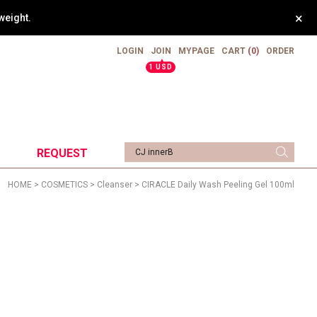
×
weight.
LOGIN
JOIN
MYPAGE
CART
(0)
ORDER
▲
1 USD
REQUEST
HOME
>
COSMETICS
>
Cleanser
> CIRACLE Daily Wash Peeling Gel 100ml