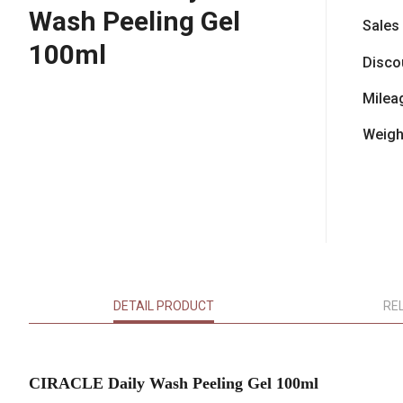
Wash Peeling Gel
Sales
100ml
Disco
Milea
Weigh
DETAIL PRODUCT
RE
CIRACLE Daily Wash Peeling Gel 100ml