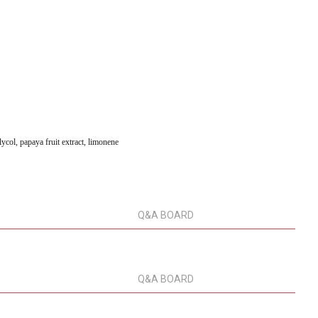
lycol, papaya fruit extract, limonene
Q&A BOARD
Q&A BOARD