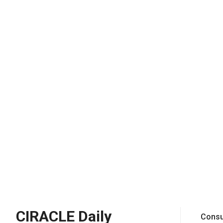
CIRACLE Daily
Consu