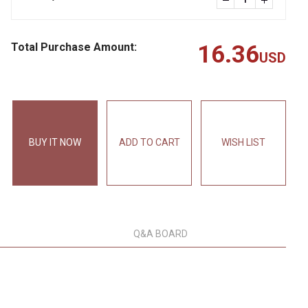
Total Purchase Amount:
16.36
USD
BUY IT NOW
ADD TO CART
WISH LIST
Q&A BOARD