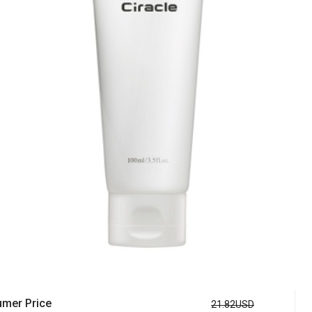
mer Price
21.82USD