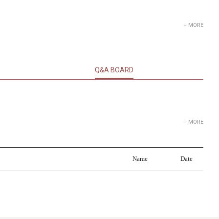
+ MORE
Q&A BOARD
+ MORE
Name
Date