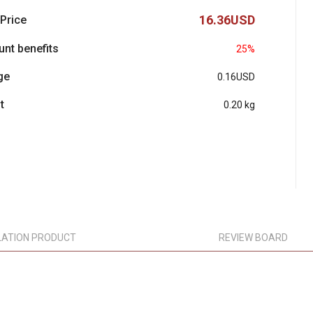
16.36USD
 Price
unt benefits
25%
ge
0.16USD
t
0.20 kg
LATION PRODUCT
REVIEW BOARD