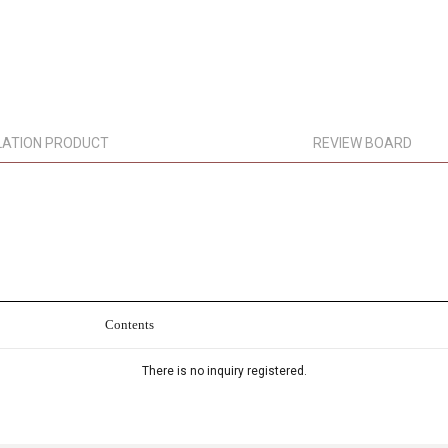
LATION PRODUCT
REVIEW BOARD
Contents
There is no inquiry registered.