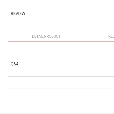
REVIEW
DETAIL PRODUCT
RE
Q&A