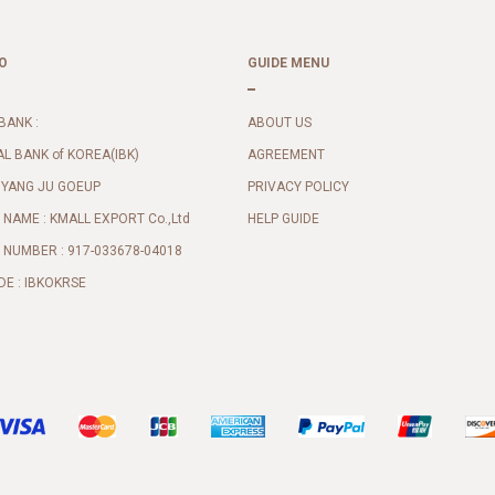
O
GUIDE MENU
BANK :
ABOUT US
AL BANK of KOREA(IBK)
AGREEMENT
 YANG JU GOEUP
PRIVACY POLICY
NAME : KMALL EXPORT Co.,Ltd
HELP GUIDE
NUMBER : 917-033678-04018
DE : IBKOKRSE