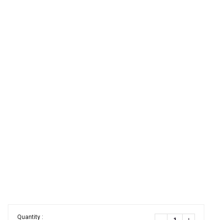
Quantity :