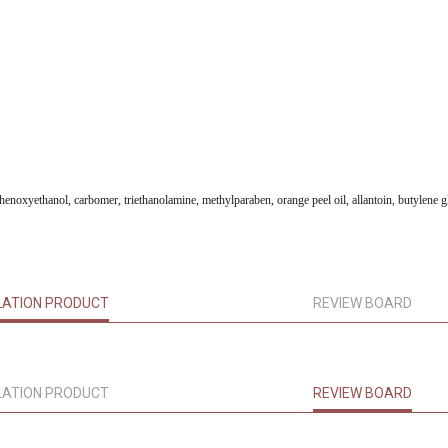
 phenoxyethanol, carbomer, triethanolamine, methylparaben, orange peel oil, allantoin, butylene g
LATION PRODUCT
REVIEW BOARD
LATION PRODUCT
REVIEW BOARD