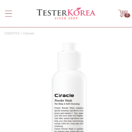
0
COSMETICS
Cleanser