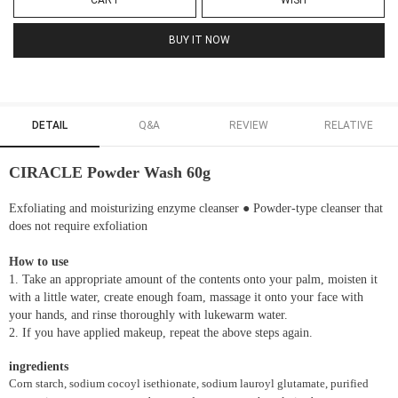
CART
WISH
BUY IT NOW
DETAIL
Q&A
REVIEW
RELATIVE
CIRACLE Powder Wash 60g
Exfoliating and moisturizing enzyme cleanser ● Powder-type cleanser that
does not require exfoliation
How to use
1. Take an appropriate amount of the contents onto your palm, moisten it
with a little water, create enough foam, massage it onto your face with
your hands, and rinse thoroughly with lukewarm water.
2. If you have applied makeup, repeat the above steps again.
ingredients
Corn starch, sodium cocoyl isethionate, sodium lauroyl glutamate, purified