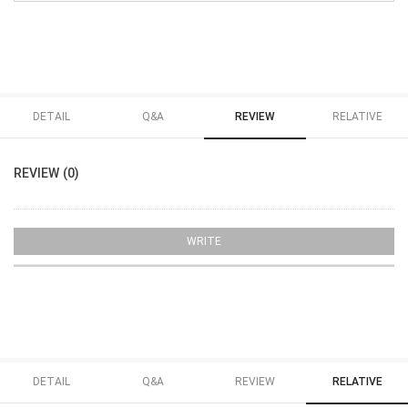
DETAIL
Q&A
REVIEW
RELATIVE
REVIEW (0)
WRITE
DETAIL
Q&A
REVIEW
RELATIVE