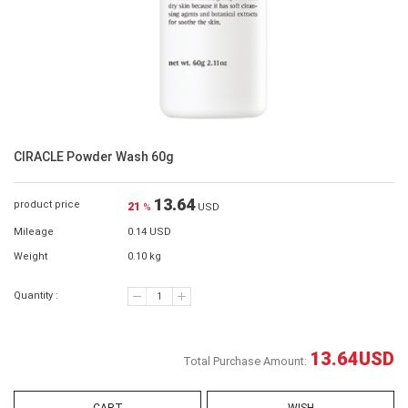
CIRACLE Powder Wash 60g
13.64
product price
21
%
USD
Mileage
0.14 USD
Weight
0.10 kg
Quantity :
13.64
USD
Total Purchase Amount: