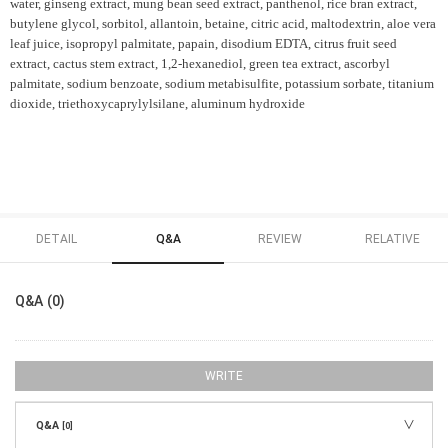
water, ginseng extract, mung bean seed extract, panthenol, rice bran extract,
butylene glycol, sorbitol, allantoin, betaine, citric acid, maltodextrin, aloe vera
leaf juice, isopropyl palmitate, papain, disodium EDTA, citrus fruit seed
extract, cactus stem extract, 1,2-hexanediol, green tea extract, ascorbyl
palmitate, sodium benzoate, sodium metabisulfite, potassium sorbate, titanium
dioxide, triethoxycaprylylsilane, aluminum hydroxide
DETAIL
Q&A
REVIEW
RELATIVE
Q&A (0)
WRITE
Q&A
[0]