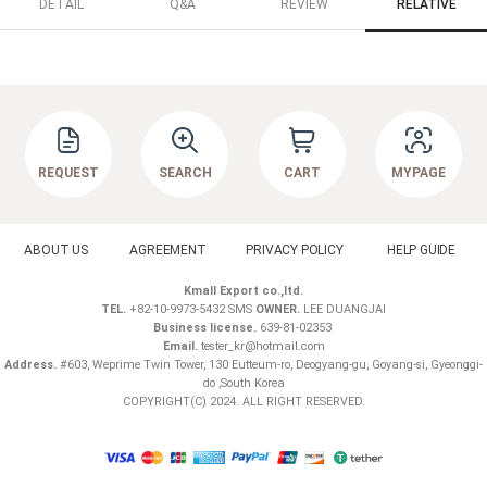
DETAIL
Q&A
REVIEW
RELATIVE
REQUEST
SEARCH
CART
MYPAGE
ABOUT US
AGREEMENT
PRIVACY POLICY
HELP GUIDE
Kmall Export co.,ltd.
TEL.
+82-10-9973-5432 SMS
OWNER.
LEE DUANGJAI
Business license.
639-81-02353
Email.
tester_kr@hotmail.com
Address.
#603, Weprime Twin Tower, 130 Eutteum-ro, Deogyang-gu, Goyang-si, Gyeonggi-
do ,South Korea
COPYRIGHT(C) 2024. ALL RIGHT RESERVED.