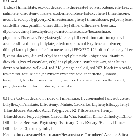
02 Coral
Tridecyl trimellitate, octyldodecanol, hydrogenated polyisobutene, ethylhexyl
palmitate, diisostearyl malate, ozokerite, diphenylsiloxyphenyl trimethicone,
ascorbic acid, polyglyceryl-2 triisostearate, phenyl trimethicone, polyethylene,
candelilla wax, paraffin, dimer dilinoleyl dimer dilinoleate, beeswax,
dipentaerythrityl hexahydroxystearate/hexastearate/hexarosinate,
phytosteryl/isostearyl/cetyl/stearyl/behenyl dimer dilinoleate, tocopheryl
acetate, silica dimethyl silylate, ethylene/propanol Phyllene copolymer,
dibutyl lauroyl glutamide, limonene, cetyl PEG/PPG-10/1 dimethicone, yellow
5, carnauba wax, dibutyl ethyl hexanoyl glutamide, ubiquinone, titanium
dioxide, glyceryl caprylate, ethylhexyl glycerin, synthetic wax, shea butter,
dextrin palmitate, yellow 4, red 218, orange peel oil, red 202, black iron oxide,
resveratrol, ferulic acid, polyhydroxystearic acid, tocotrienol, linalool,
tocopherol, lecithin, isostearic acid, isopropyl myristate, citronellol, citral,
polyglyceryl-3 polyricinoleate, palm oil oil
03 Pure Octyldodecanol, Tridecyl Trimellitate, Hydrogenated Polyisobutene,
Ethylhexyl Palmitate, Diisostearyl Malate, Ozokerite, Diphenylsiloxyphenyl
Trimethicone, Ascorbic Acid, Polyglyceryl-2 Triisostearate, Phenyl
Trimethicone, Polyethylene, Candelilla Wax, Paraffin, Dimer Dilinoleyl Dimer
Dilinoleate, Beeswax, Phytosteryl/Isostearyl/Cetyl/Stearyl/Behenyl Dimer
Dilinoleate, Dipentaerythrityl
Hexahydroxystearate/Hexastearate/Hexarosinate, Tocopheryl Acetate, Silica