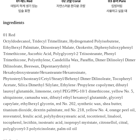
ingredients
01 Red
Octyldodecanol, Tridecyl Trimellitate, Hydrogenated Polyisobutene,
Ethylhexyl Palmitate, Diisostearyl Malate, Ozokerite, Diphenylsiloxyphenyl
Trimethicone, Ascorbic Acid, Polyglyceryl-2 Triisostearate, Phenyl
Trimethicone, Polyethylene, Candelilla Wax, Paraffin, Dimer Dilinoleyl Dimer
Dilinoleate, Beeswax, Dipentaerythrityl
Hexahydroxystearate/Hexastearate/Hexarosinate,
Phytosteryl/Isostearyl/Cetyl/Stearyl/Behenyl Dimer Dilinoleate, Tocopheryl
Acetate, Silica Dimethyl Silylate, Ethylene /Propylene copolymer, dibutyl
lauroyl glutamide, limonene, cetyl PEG/PPG-10/1 dimethicone, yellow No. 5,
ubiquinone, carnauba wax, dibutyl ethyl hexanoyl glutamide, glyceryl
caprylate, ethylhexyl glycerin, red No. 202, synthetic wax, shea butter,
titanium dioxide, dextrin palmitate, red No. 218, yellow No. 4, orange peel oil,
resveratrol, ferulic acid, polyhydroxystearic acid, tocotrienol, linalool,
tocopherol, lecithin, isostearic acid, isopropyl myristate, citronellol, citral,
polyglyceryl-3 polyricinoleate, palm oil oil