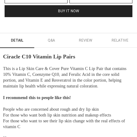
BUY IT NOW
DETAIL
Q&A
REVIEW
RELATIVE
Ciracle C10 Vitamin Lip Pairs
This is a Lip Skin Care & Cover Pure Vitamin C Lip Pair that contains
10% Vitamin C, Coenzyme Q10, and Ferulic Acid in the core solid
portion, and Vitamin E and Resveratrol in the color portion, helping
maintain lip health while expressing natural coloration.
I recommend this to people like this!
People who are concerned about rough and dry lip skin
For those who want both lip skin nutrition and makeup effects
For those who want to see their lip skin change with the real effects of
vitamin C