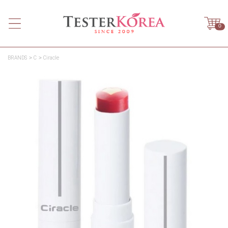
0
BRANDS
C
Ciracle