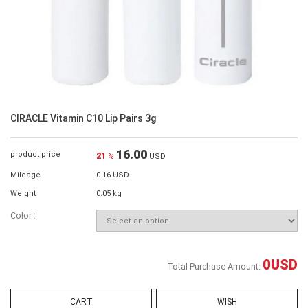
CIRACLE Vitamin C10 Lip Pairs 3g
16.00
product price
21
%
USD
Mileage
0.16 USD
Weight
0.05 kg
Color :
0
USD
Total Purchase Amount:
CART
WISH