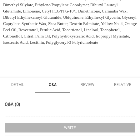
Dimethyl Silylate, Ethylene/Propylene Copolymer, Dibutyl Lauroyl
Glutamide, Limonene, Cetyl PEG/PPG-10/1 Dimethicone, Carnauba Wax,
Dibutyl Ethylhexanoyl Glutamide, Ubiquinone, Ethylhexyl Glycerin, Glyceryl
Caprylate, Synthetic Wax, Shea Butter, Dextrin Palmitate, Yellow No. 4, Orange
Peel Oil, Resveratrol, Ferulic Acid, Tocotrienol, Linalool, Tocopherol,
Citronellol, Citral, Palm Oil, Polyhydroxystearic Acid, Isopropyl Myristate,
Isostearic Acid, Lecithin, Polyglyceryl-3 Polyricinoleate
DETAIL
Q&A
REVIEW
RELATIVE
Q&A (0)
WRITE