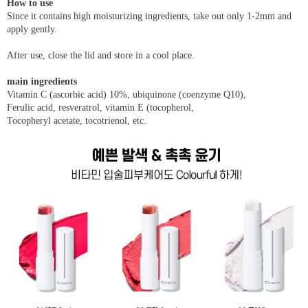
How to use
Since it contains high moisturizing ingredients, take out only 1-2mm and
apply gently.
After use, close the lid and store in a cool place.
main ingredients
Vitamin C (ascorbic acid) 10%, ubiquinone (coenzyme Q10),
Ferulic acid, resveratrol, vitamin E (tocopherol,
Tocopheryl acetate, tocotrienol, etc.