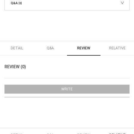
Q&A
[0]
DETAIL
Q&A
REVIEW
RELATIVE
REVIEW (0)
WRITE