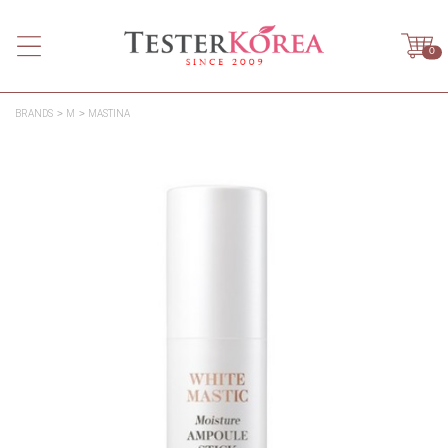
0
BRANDS
M
MASTINA