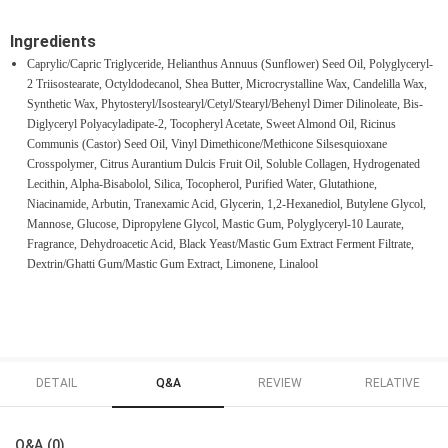
Ingredients
Caprylic/Capric Triglyceride, Helianthus Annuus (Sunflower) Seed Oil, Polyglyceryl-
2 Triisostearate, Octyldodecanol, Shea Butter, Microcrystalline Wax, Candelilla Wax,
Synthetic Wax, Phytosteryl/Isostearyl/Cetyl/Stearyl/Behenyl Dimer Dilinoleate, Bis-
Diglyceryl Polyacyladipate-2, Tocopheryl Acetate, Sweet Almond Oil, Ricinus
Communis (Castor) Seed Oil, Vinyl Dimethicone/Methicone Silsesquioxane
Crosspolymer, Citrus Aurantium Dulcis Fruit Oil, Soluble Collagen, Hydrogenated
Lecithin, Alpha-Bisabolol, Silica, Tocopherol, Purified Water, Glutathione,
Niacinamide, Arbutin, Tranexamic Acid, Glycerin, 1,2-Hexanediol, Butylene Glycol,
Mannose, Glucose, Dipropylene Glycol, Mastic Gum, Polyglyceryl-10 Laurate,
Fragrance, Dehydroacetic Acid, Black Yeast/Mastic Gum Extract Ferment Filtrate,
Dextrin/Ghatti Gum/Mastic Gum Extract, Limonene, Linalool
DETAIL
Q&A
REVIEW
RELATIVE
Q&A (0)