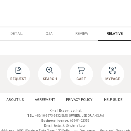
DETAIL
Q&A
REVIEW
RELATIVE
REQUEST
SEARCH
CART
MYPAGE
ABOUT US
AGREEMENT
PRIVACY POLICY
HELP GUIDE
Kmall Export co.,ltd.
TEL.
+82-10-9973-5432 SMS
OWNER.
LEE DUANGJAI
Business license.
639-81-02353
Email.
tester_kr@hotmail.com
Address.
#603, Weprime Twin Tower, 130 Eutteum-ro, Deogyang-gu, Goyang-si, Gyeonggi-