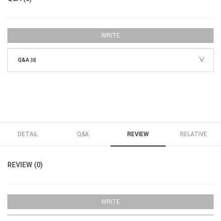
WRITE
Q&A
[0]
DETAIL
Q&A
REVIEW
RELATIVE
REVIEW (0)
WRITE