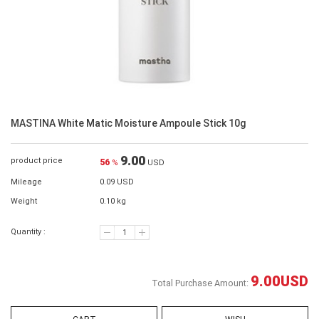
MASTINA White Matic Moisture Ampoule Stick 10g
9.00
product price
56
%
USD
Mileage
0.09 USD
Weight
0.10 kg
Quantity :
9.00
USD
Total Purchase Amount: