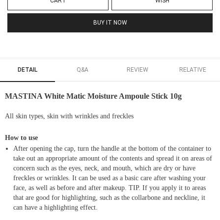
CART
WISH
BUY IT NOW
DETAIL
Q&A
REVIEW
RELATIVE
MASTINA White Matic Moisture Ampoule Stick 10g
All skin types, skin with wrinkles and freckles
How to use
After opening the cap, turn the handle at the bottom of the container to
take out an appropriate amount of the contents and spread it on areas of
concern such as the eyes, neck, and mouth, which are dry or have
freckles or wrinkles. It can be used as a basic care after washing your
face, as well as before and after makeup. TIP. If you apply it to areas
that are good for highlighting, such as the collarbone and neckline, it
can have a highlighting effect.