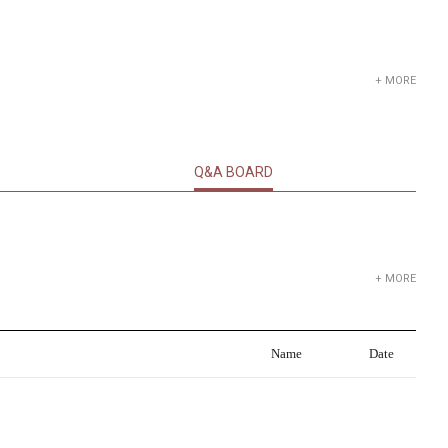
+ MORE
Q&A BOARD
+ MORE
Name
Date