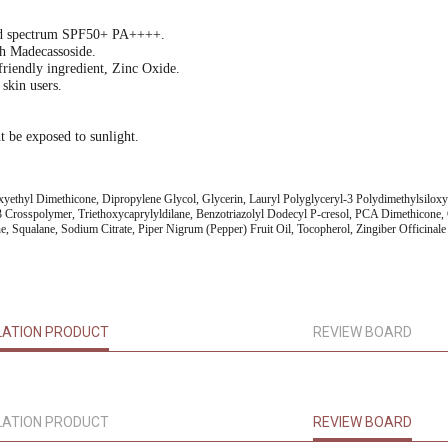
oad spectrum SPF50+ PA++++.
th Madecassoside.
friendly ingredient, Zinc Oxide.
 skin users.
t be exposed to sunlight.
oxyethyl Dimethicone, Dipropylene Glycol, Glycerin, Lauryl Polyglyceryl-3 Polydimethylsiloxy
 Crosspolymer, Triethoxycaprylyldilane, Benzotriazolyl Dodecyl P-cresol, PCA Dimethicone, 
e, Squalane, Sodium Citrate, Piper Nigrum (Pepper) Fruit Oil, Tocopherol, Zingiber Officin
LATION PRODUCT
REVIEW BOARD
LATION PRODUCT
REVIEW BOARD