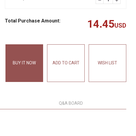
Total Purchase Amount:
14.45
USD
BUY IT NOW
ADD TO CART
WISH LIST
Q&A BOARD