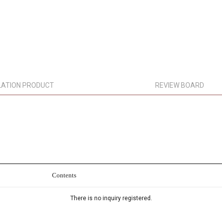
LATION PRODUCT
REVIEW BOARD
Contents
There is no inquiry registered.