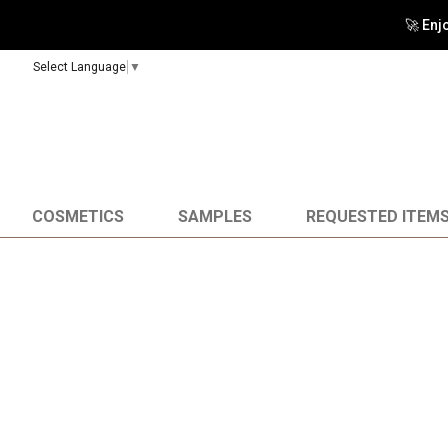
🚀 Enj
Select Language
▼
COSMETICS
SAMPLES
REQUESTED ITEM