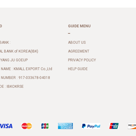
O
GUIDE MENU
BANK :
ABOUT US
AL BANK of KOREA(IBK)
AGREEMENT
 YANG JU GOEUP
PRIVACY POLICY
NAME : KMALL EXPORT Co.,Ltd
HELP GUIDE
NUMBER : 917-033678-04018
DE : IBKOKRSE