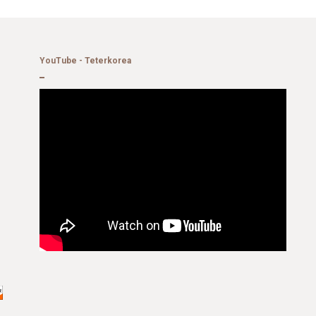
YouTube - Teterkorea