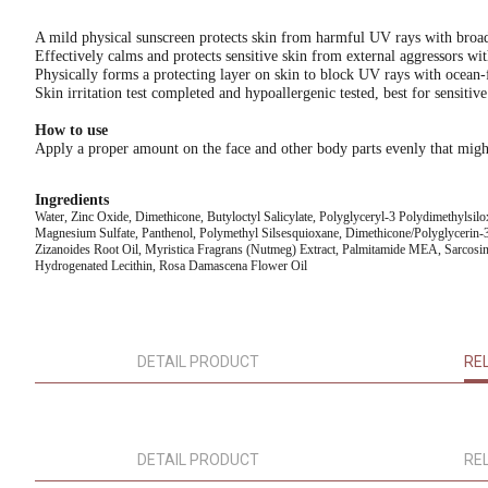
A mild physical sunscreen protects skin from harmful UV rays with br
Effectively calms and protects sensitive skin from external aggressors wi
Physically forms a protecting layer on skin to block UV rays with ocean-
Skin irritation test completed and hypoallergenic tested, best for sensitive
How to use
Apply a proper amount on the face and other body parts evenly that migh
Ingredients
Water, Zinc Oxide, Dimethicone, Butyloctyl Salicylate, Polyglyceryl-3 Polydimethylsil
Magnesium Sulfate, Panthenol, Polymethyl Silsesquioxane, Dimethicone/Polyglycerin-3
Zizanoides Root Oil, Myristica Fragrans (Nutmeg) Extract, Palmitamide MEA, Sarcosin
Hydrogenated Lecithin, Rosa Damascena Flower Oil
DETAIL PRODUCT
RE
DETAIL PRODUCT
RE