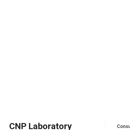
CNP Laboratory
Consu