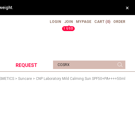
×
weight.
LOGIN
JOIN
MYPAGE
CART
(0)
ORDER
▲
1 USD
REQUEST
SMETICS
>
Suncare
> CNP Laboratory Mild Calming Sun SPF50+PA++++50ml