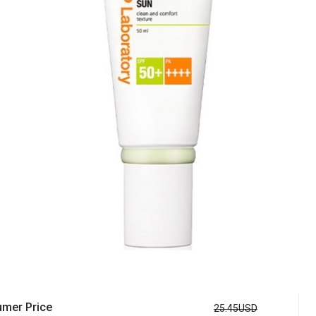
mer Price
25.45USD