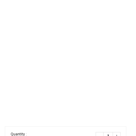
Quantity :