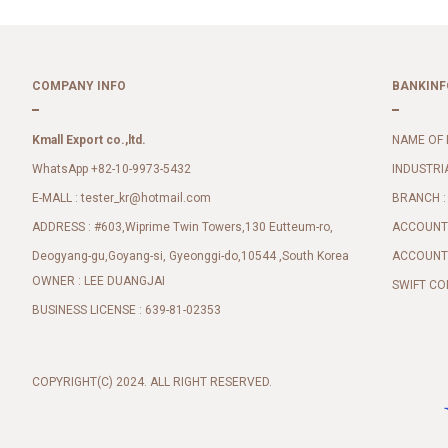
COMPANY INFO
BANKINF
Kmall Export co.,ltd.
NAME OF 
WhatsApp +82-10-9973-5432
INDUSTRI
E-MALL :
BRANCH :
tester_kr@hotmail.com
ADDRESS : #603,Wiprime Twin Towers,130 Eutteum-ro,
ACCOUNT 
Deogyang-gu,Goyang-si, Gyeonggi-do,10544 ,South Korea
ACCOUNT 
OWNER : LEE DUANGJAI
SWIFT CO
BUSINESS LICENSE : 639-81-02353
COPYRIGHT(C) 2024. ALL RIGHT RESERVED.