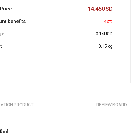
14.45USD
 Price
unt benefits
43%
ge
0.14USD
t
0.15 kg
LATION PRODUCT
REVIEW BOARD
50ml