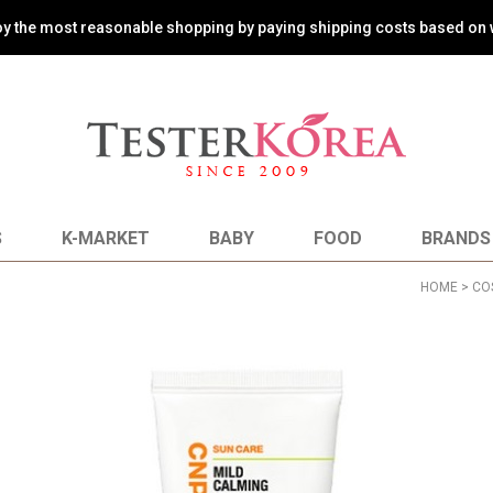
oy the most reasonable shopping by paying shipping costs based on 
S
K-MARKET
BABY
FOOD
BRANDS
HOME
>
CO