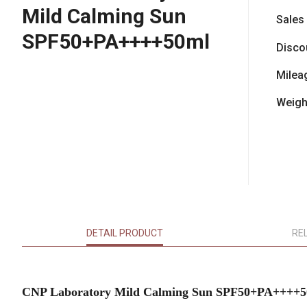
Mild Calming Sun
Sales
SPF50+PA++++50ml
Disco
Milea
Weigh
DETAIL PRODUCT
RE
CNP Laboratory Mild Calming Sun SPF50+PA++++