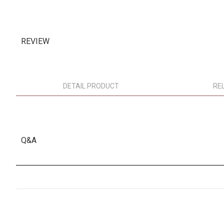
REVIEW
DETAIL PRODUCT
RE
Q&A