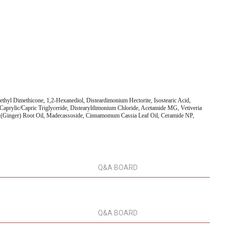
ethyl Dimethicone, 1,2-Hexanediol, Disteardimonium Hectorite, Isostearic Acid,
Caprylic/Capric Triglyceride, Distearyldimonium Chloride, Acetamide MG, Vetiveria
ale (Ginger) Root Oil, Madecassoside, Cinnamomum Cassia Leaf Oil, Ceramide NP,
Q&A BOARD
Q&A BOARD