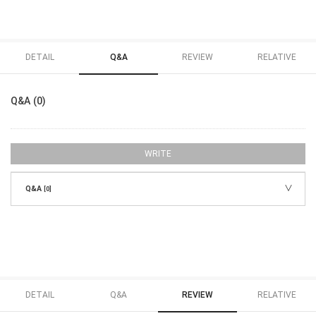
DETAIL
Q&A
REVIEW
RELATIVE
Q&A (0)
WRITE
Q&A
[0]
DETAIL
Q&A
REVIEW
RELATIVE