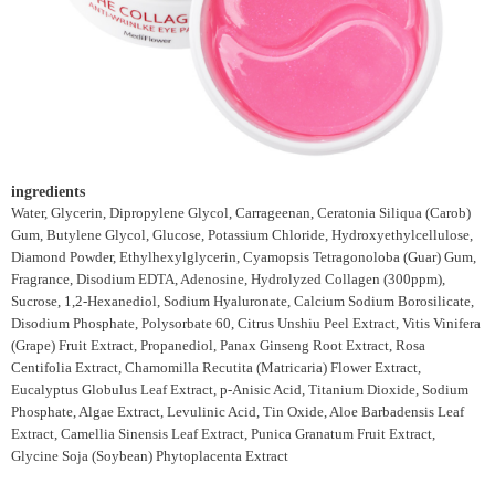
ingredients
Water, Glycerin, Dipropylene Glycol, Carrageenan, Ceratonia Siliqua (Carob)
Gum, Butylene Glycol, Glucose, Potassium Chloride, Hydroxyethylcellulose,
Diamond Powder, Ethylhexylglycerin, Cyamopsis Tetragonoloba (Guar) Gum,
Fragrance, Disodium EDTA, Adenosine, Hydrolyzed Collagen (300ppm),
Sucrose, 1,2-Hexanediol, Sodium Hyaluronate, Calcium Sodium Borosilicate,
Disodium Phosphate, Polysorbate 60, Citrus Unshiu Peel Extract, Vitis Vinifera
(Grape) Fruit Extract, Propanediol, Panax Ginseng Root Extract, Rosa
Centifolia Extract, Chamomilla Recutita (Matricaria) Flower Extract,
Eucalyptus Globulus Leaf Extract, p-Anisic Acid, Titanium Dioxide, Sodium
Phosphate, Algae Extract, Levulinic Acid, Tin Oxide, Aloe Barbadensis Leaf
Extract, Camellia Sinensis Leaf Extract, Punica Granatum Fruit Extract,
Glycine Soja (Soybean) Phytoplacenta Extract