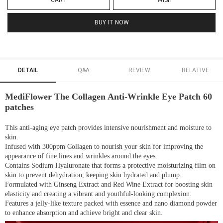
CART
WISH
BUY IT NOW
DETAIL
Q&A
REVIEW
RELATIVE
MediFlower The Collagen Anti-Wrinkle Eye Patch 60
patches
This anti-aging eye patch provides intensive nourishment and moisture to
skin.
Infused with 300ppm Collagen to nourish your skin for improving the
appearance of fine lines and wrinkles around the eyes.
Contains Sodium Hyaluronate that forms a protective moisturizing film on
skin to prevent dehydration, keeping skin hydrated and plump.
Formulated with Ginseng Extract and Red Wine Extract for boosting skin
elasticity and creating a vibrant and youthful-looking complexion.
Features a jelly-like texture packed with essence and nano diamond powder
to enhance absorption and achieve bright and clear skin.