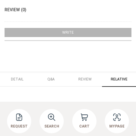
REVIEW (0)
WRITE
DETAIL
Q&A
REVIEW
RELATIVE
REQUEST
SEARCH
CART
MYPAGE