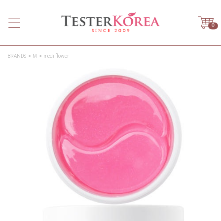
0
BRANDS
M
medi flower