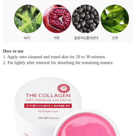
How to use
1. Apply onto cleansed and toned skin for 20 to 30 minutes.
2. Pat lightly after removal for absorbing the remaining essence.