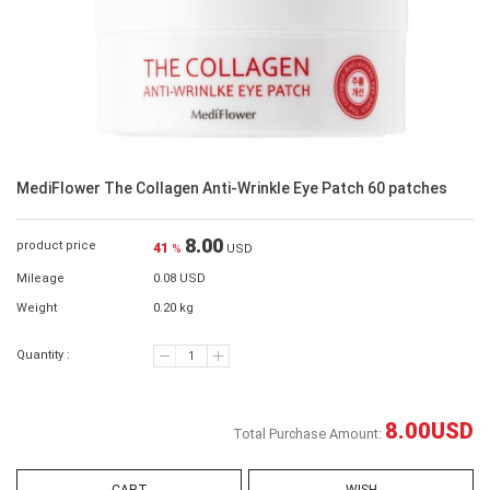
MediFlower The Collagen Anti-Wrinkle Eye Patch 60 patches
8.00
product price
41
%
USD
Mileage
0.08 USD
Weight
0.20 kg
Quantity :
8.00
USD
Total Purchase Amount: