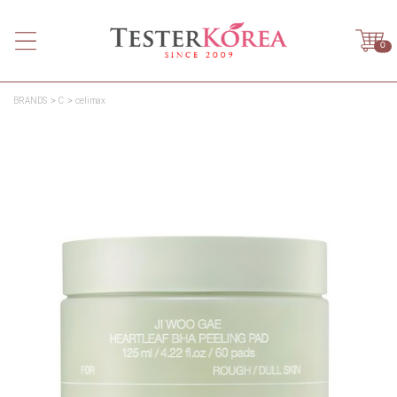
0
BRANDS
C
celimax