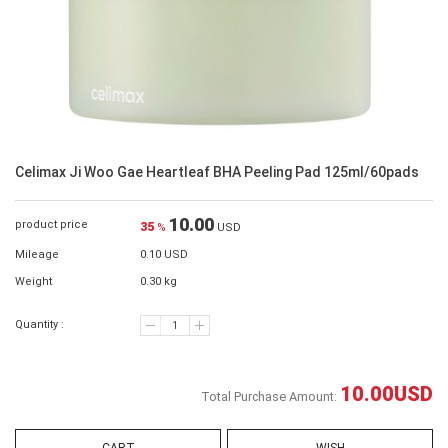
Celimax Ji Woo Gae Heartleaf BHA Peeling Pad 125ml/60pads
10.00
product price
35
%
USD
Mileage
0.10 USD
Weight
0.30 kg
Quantity :
10.00
USD
Total Purchase Amount: