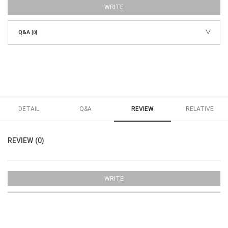
WRITE
Q&A
[0]
DETAIL
Q&A
REVIEW
RELATIVE
REVIEW (0)
WRITE