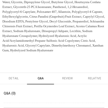
Water, Glycerin, Dipropylene Glycol, Butylene Glycol, Houttuynia Cordata
Extract, Glycereth-25 PCA Isostearate, Panthenol, 1,2-Hexanediol,
Polyglyceryl-6 Caprylate, Poloxamer 407, Allantoin, Polyglyceryl-4 Caprate,
Ethylhexylglycerin, Citrus Paradisi (Grapefruit) Fruit Extract, Caprylyl Glycol,
Disodium EDTA, Pentylene Glycol, Decyl Glucoside, Propanediol, Schisandra
Chinensis Fruit Extract, Perilla Ocymoides Leaf Extract, Acorus Calamus Root
Extract, Sodium Hyaluronate, Diisopropyl Adipate, Lecithin, Sodium
Hyaluronate Crosspolymer, Hydrolyzed Hyaluronic Acid, Acrylic
Acid/Acrylamidomethyl Propane Sulfonic Acid Copolymer, Citric Acid,
Hyaluronic Acid, Glyceryl Caprylate, Dimethylmethoxy Chromanol, Xanthan
Gum, Hydrolyzed Sodium Hyaluronate
DETAIL
Q&A
REVIEW
RELATIVE
Q&A (0)