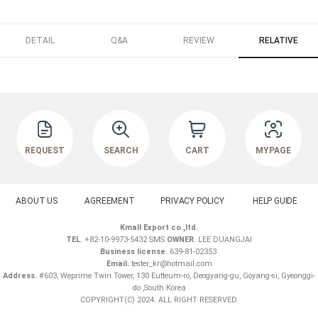
DETAIL
Q&A
REVIEW
RELATIVE
REQUEST
SEARCH
CART
MYPAGE
ABOUT US
AGREEMENT
PRIVACY POLICY
HELP GUIDE
Kmall Export co.,ltd.
TEL.
+82-10-9973-5432 SMS
OWNER.
LEE DUANGJAI
Business license.
639-81-02353
Email.
tester_kr@hotmail.com
Address.
#603, Weprime Twin Tower, 130 Eutteum-ro, Deogyang-gu, Goyang-si, Gyeonggi-
do ,South Korea
COPYRIGHT(C) 2024. ALL RIGHT RESERVED.