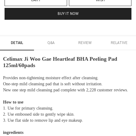
CART
WISH
BUY IT NOW
DETAIL
Q&A
REVIEW
RELATIVE
Celimax Ji Woo Gae Heartleaf BHA Peeling Pad
125ml/60pads
Provides non-tightening moisture effect after cleansing.
One-step mild cleansing pad that is soft without irritation.
New one step mild cleansing pad complete with 2,228 customer reviews.
How to use
1. Use for primary cleansing.
2. Use embossed side to gently wipe skin.
3. Use flat side to remove lip and eye makeup.
ingredients