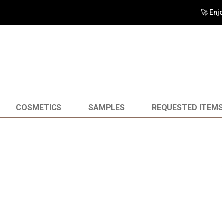
🚀 Enj
COSMETICS
SAMPLES
REQUESTED ITEM