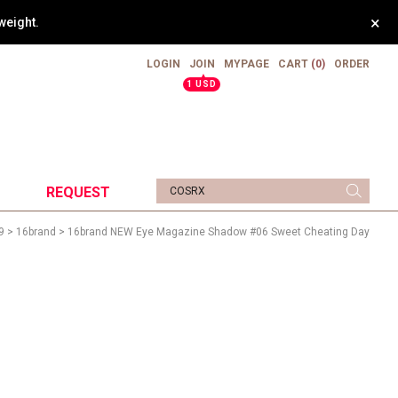
×
weight.
LOGIN
JOIN
MYPAGE
CART
(0)
ORDER
▲
1 USD
REQUEST
9
>
16brand
> 16brand NEW Eye Magazine Shadow #06 Sweet Cheating Day