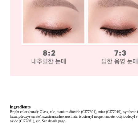
ingredients
Bright color (coral): Glass, talc, titanium dioxide (CI77891), mica (CI77019), synthetic 
hexahydroxystearate/hexastearate/hexarosinate, isostearyl neopentanoate, octyldodecyl st
oxide (CI77861), etc. See details page.