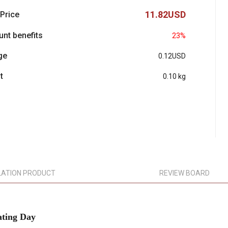
11.82USD
 Price
unt benefits
23%
ge
0.12USD
t
0.10 kg
LATION PRODUCT
REVIEW BOARD
ting Day