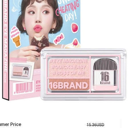
mer Price
15.36USD