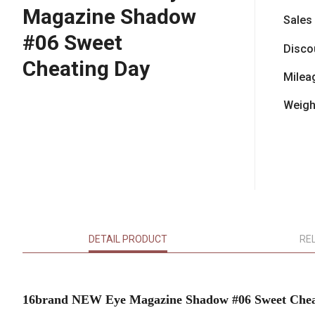
Magazine Shadow
Sales
#06 Sweet
Disco
Cheating Day
Milea
Weigh
DETAIL PRODUCT
RE
16brand NEW Eye Magazine Shadow #06 Sweet Chea