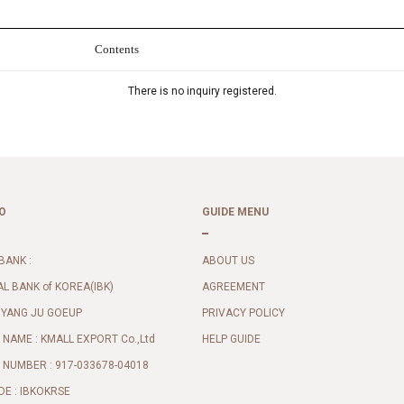
Contents
There is no inquiry registered.
O
GUIDE MENU
BANK :
ABOUT US
AL BANK of KOREA(IBK)
AGREEMENT
 YANG JU GOEUP
PRIVACY POLICY
NAME : KMALL EXPORT Co.,Ltd
HELP GUIDE
NUMBER : 917-033678-04018
DE : IBKOKRSE