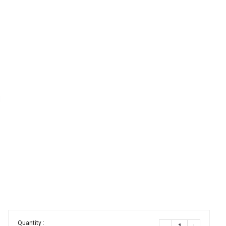
Quantity :