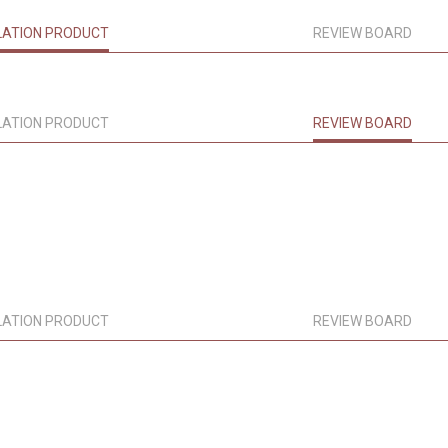
LATION PRODUCT
REVIEW BOARD
LATION PRODUCT
REVIEW BOARD
LATION PRODUCT
REVIEW BOARD