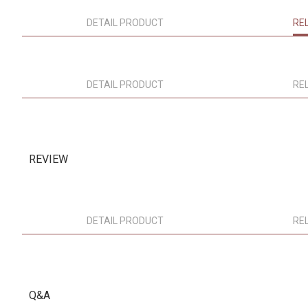
DETAIL PRODUCT
RE
DETAIL PRODUCT
RE
REVIEW
DETAIL PRODUCT
RE
Q&A