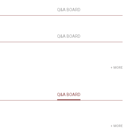
Q&A BOARD
Q&A BOARD
+ MORE
Q&A BOARD
+ MORE