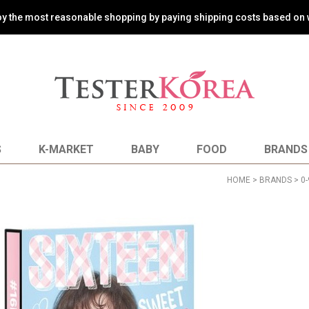
oy the most reasonable shopping by paying shipping costs based on 
S
K-MARKET
BABY
FOOD
BRANDS
HOME
>
BRANDS
>
0-