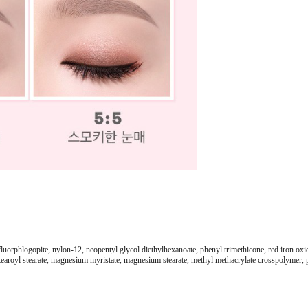
fluorphlogopite, nylon-12, neopentyl glycol diethylhexanoate, phenyl trimethicone, red iron oxid
earoyl stearate, magnesium myristate, magnesium stearate, methyl methacrylate crosspolymer, pro