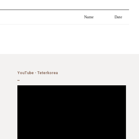
Name
Date
YouTube - Teterkorea