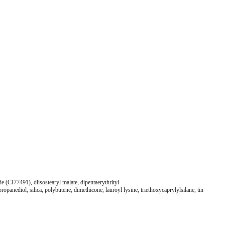
e (CI77491), diisostearyl malate, dipentaerythrityl
panediol, silica, polybutene, dimethicone, lauroyl lysine, triethoxycaprylylsilane, tin