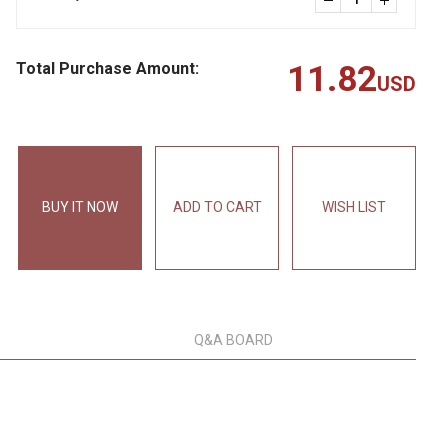
Total Purchase Amount:
11.82
USD
BUY IT NOW
ADD TO CART
WISH LIST
Q&A BOARD