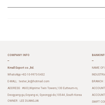
COMPANY INFO
BANKINF
Kmall Export co.,ltd.
NAME OF 
WhatsApp +82-10-9973-5432
INDUSTRI
E-MALL :
BRANCH :
tester_kr@hotmail.com
ADDRESS : #603,Wiprime Twin Towers,130 Eutteum-ro,
ACCOUNT 
Deogyang-gu,Goyang-si, Gyeonggi-do,10544 ,South Korea
ACCOUNT 
OWNER : LEE DUANGJAI
SWIFT CO