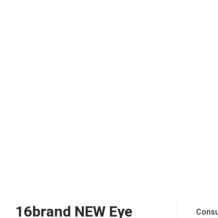
16brand NEW Eye
Consu