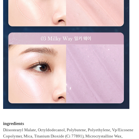
ingredients
Diisostearyl Malate, Octyldodecanol, Polybutene, Polyethylene, Vp/Eicosene
Copolymer, Mica, Titanium Dioxide (Ci 77891), Microcrystalline Wax,