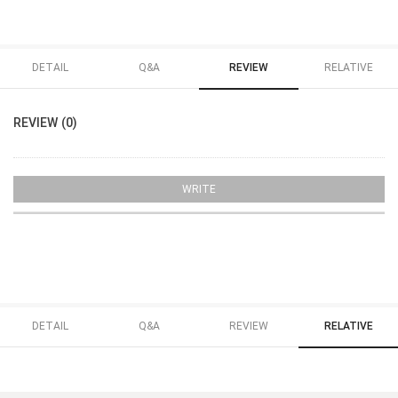
DETAIL
Q&A
REVIEW
RELATIVE
REVIEW (0)
WRITE
DETAIL
Q&A
REVIEW
RELATIVE