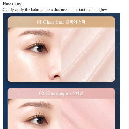
How to use
Gently apply the balm to areas that need an instant radiant glow.