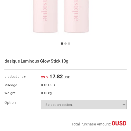
dasique Luminous Glow Stick 10g
17.82
product price
29
%
USD
Mileage
0.18 USD
Weight
0.10 kg
Option :
0
USD
Total Purchase Amount: