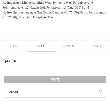
Hydrogenated Microcrystalline Wax, Synthetic Wax, Polyglyceryl-6
Polyricinoleate, 1,2-Hexanediol, Pentaerythrityl Tetra-Di-T-Butyl
Hydroxyhydrocinnamate, Tin Oxide, Carmine (Ci 75470), Ferric Ferrocyanide
(Ci 77510), Dicalcium Phosphate, Bht
DETAIL
Q&A
REVIEW
RELATIVE
Q&A (0)
WRITE
Q&A
[0]