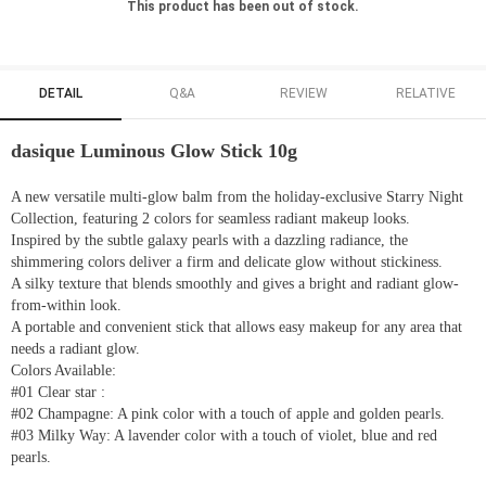
This product has been out of stock.
DETAIL
Q&A
REVIEW
RELATIVE
dasique Luminous Glow Stick 10g
A new versatile multi-glow balm from the holiday-exclusive Starry Night
Collection, featuring 2 colors for seamless radiant makeup looks.
Inspired by the subtle galaxy pearls with a dazzling radiance, the
shimmering colors deliver a firm and delicate glow without stickiness.
A silky texture that blends smoothly and gives a bright and radiant glow-
from-within look.
A portable and convenient stick that allows easy makeup for any area that
needs a radiant glow.
Colors Available:
#01 Clear star :
#02 Champagne: A pink color with a touch of apple and golden pearls.
#03 Milky Way: A lavender color with a touch of violet, blue and red
pearls.