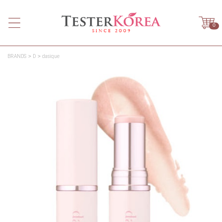
0
BRANDS
D
dasique