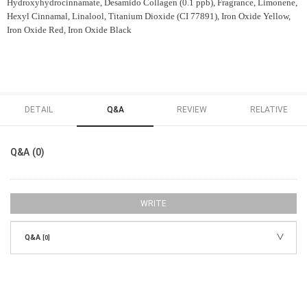
Hydroxyhydrocinnamate, Desamido Collagen (0.1 ppb), Fragrance, Limonene,
Hexyl Cinnamal, Linalool, Titanium Dioxide (CI 77891), Iron Oxide Yellow,
Iron Oxide Red, Iron Oxide Black
DETAIL
Q&A
REVIEW
RELATIVE
Q&A (0)
WRITE
Q&A
[0]