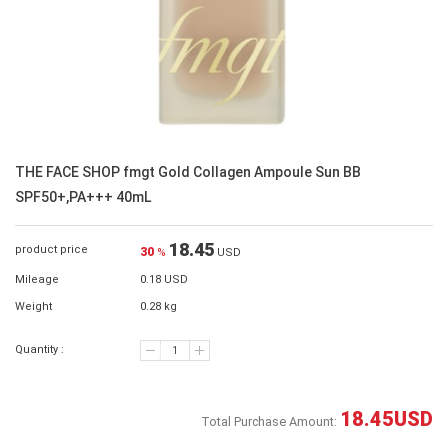
THE FACE SHOP fmgt Gold Collagen Ampoule Sun BB
SPF50+,PA+++ 40mL
18.45
product price
30
%
USD
Mileage
0.18 USD
Weight
0.28 kg
Quantity :
18.45
USD
Total Purchase Amount: