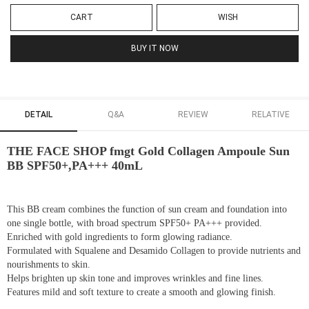
CART
WISH
BUY IT NOW
DETAIL
Q&A
REVIEW
RELATIVE
THE FACE SHOP fmgt Gold Collagen Ampoule Sun
BB SPF50+,PA+++ 40mL
This BB cream combines the function of sun cream and foundation into
one single bottle, with broad spectrum SPF50+ PA+++ provided.
Enriched with gold ingredients to form glowing radiance.
Formulated with Squalene and Desamido Collagen to provide nutrients and
nourishments to skin.
Helps brighten up skin tone and improves wrinkles and fine lines.
Features mild and soft texture to create a smooth and glowing finish.