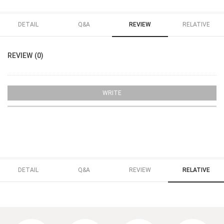
DETAIL
Q&A
REVIEW
RELATIVE
REVIEW (0)
WRITE
DETAIL
Q&A
REVIEW
RELATIVE