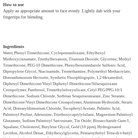
How to use
Apply an appropriate amount to face evenly. Lightly dab with your
fingertips for blending.
Ingredients
Water, Phenyl Trimethicone, Cyclopentasiloxane, Ethylhexyl
Methoxycinnamate, Triethylhexanoin, Titanium Dioxide, Glycerine, Methyl
Trimethicone, PEG-10 Dimethicone, Phenylbenzimidazole Sulfonic Acid,
Dipropylene Glycol, Niacinamide, Tromethamine, Polymethyl Methacrylate,
Disteardimonium Hectorite, Synthetic Fluorphlogopite, 1,2-Hexanediol,
Diphenyl Dimethicone/Vinyl Diphenyl Dimethicone/Silsesquioxane
Crosspolymer, Panthenol, Trimethylsiloxysilicate, Cetyl PEG/PPG-10/1
Dimethicone, Sodium Chloride, Sorbitan Sesquiisostearate, Zinc Stearate,
Dimethicone/Vinyl Dimethicone Crosspolymer, Aluminum Hydroxide, Stearic
Acid, Distearyldimonium Chloride, Tocopheryl Acetate, Palmitic Acid,
Palmitoyl Proline, Adenosine, Triethoxycaprylylsilane, Magnesium Palmitoyl
Glutamate, Sodium Palmitoyl Sarcosinate, Tin Oxide, Biosaccharide Gum-1,
Squalane, Cholesterol, Butylene Glycol, Gold (10 ppm), Hydrogenated
Lecithin, Alcohol Denat., Ethylhexylglycerin, Pentaerythrityl Tetra-di-t-butyl