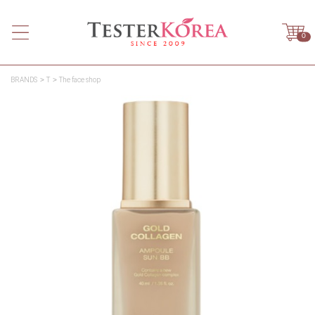
0
BRANDS
T
The face shop