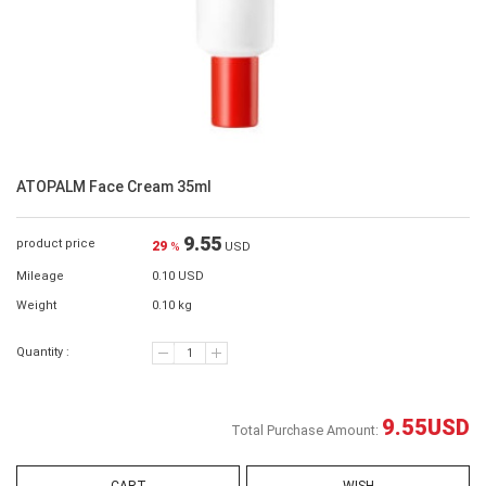
ATOPALM Face Cream 35ml
9.55
product price
29
%
USD
Mileage
0.10 USD
Weight
0.10 kg
Quantity :
9.55
USD
Total Purchase Amount: