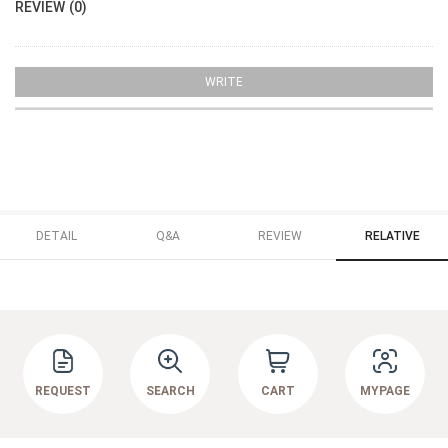
REVIEW (0)
WRITE
DETAIL
Q&A
REVIEW
RELATIVE
REQUEST
SEARCH
CART
MYPAGE