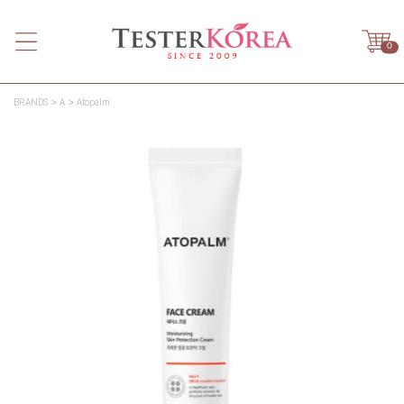
0
BRANDS
A
Atopalm