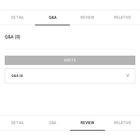
DETAIL
Q&A
REVIEW
RELATIVE
Q&A (0)
WRITE
Q&A
[0]
DETAIL
Q&A
REVIEW
RELATIVE