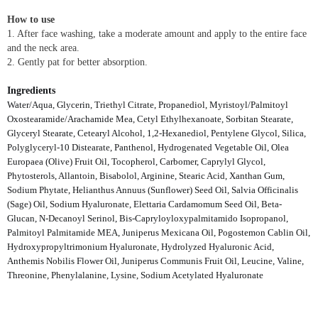
How to use
1. After face washing, take a moderate amount and apply to the entire face
and the neck area.
2. Gently pat for better absorption.
Ingredients
Water/Aqua, Glycerin, Triethyl Citrate, Propanediol, Myristoyl/Palmitoyl
Oxostearamide/Arachamide Mea, Cetyl Ethylhexanoate, Sorbitan Stearate,
Glyceryl Stearate, Cetearyl Alcohol, 1,2-Hexanediol, Pentylene Glycol, Silica,
Polyglyceryl-10 Distearate, Panthenol, Hydrogenated Vegetable Oil, Olea
Europaea (Olive) Fruit Oil, Tocopherol, Carbomer, Caprylyl Glycol,
Phytosterols, Allantoin, Bisabolol, Arginine, Stearic Acid, Xanthan Gum,
Sodium Phytate, Helianthus Annuus (Sunflower) Seed Oil, Salvia Officinalis
(Sage) Oil, Sodium Hyaluronate, Elettaria Cardamomum Seed Oil, Beta-
Glucan, N-Decanoyl Serinol, Bis-Capryloyloxypalmitamido Isopropanol,
Palmitoyl Palmitamide MEA, Juniperus Mexicana Oil, Pogostemon Cablin Oil,
Hydroxypropyltrimonium Hyaluronate, Hydrolyzed Hyaluronic Acid,
Anthemis Nobilis Flower Oil, Juniperus Communis Fruit Oil, Leucine, Valine,
Threonine, Phenylalanine, Lysine, Sodium Acetylated Hyaluronate