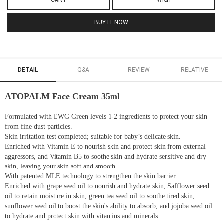
CART
WISH
BUY IT NOW
DETAIL
Q&A
REVIEW
RELATIVE
ATOPALM Face Cream 35ml
Formulated with EWG Green levels 1-2 ingredients to protect your skin
from fine dust particles.
Skin irritation test completed; suitable for baby’s delicate skin.
Enriched with Vitamin E to nourish skin and protect skin from external
aggressors, and Vitamin B5 to soothe skin and hydrate sensitive and dry
skin, leaving your skin soft and smooth.
With patented MLE technology to strengthen the skin barrier.
Enriched with grape seed oil to nourish and hydrate skin, Safflower seed
oil to retain moisture in skin, green tea seed oil to soothe tired skin,
sunflower seed oil to boost the skin's ability to absorb, and jojoba seed oil
to hydrate and protect skin with vitamins and minerals.