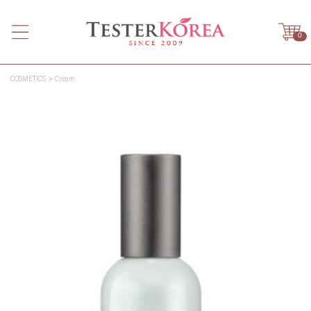
0
COSMETICS
Cream