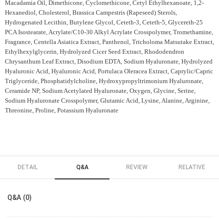
Macadamia Oil, Dimethicone, Cyclomethicone, Cetyl Ethylhexanoate, 1,2-
Hexanediol, Cholesterol, Brassica Campestris (Rapeseed) Sterols,
Hydrogenated Lecithin, Butylene Glycol, Ceteth-3, Ceteth-5, Glycereth-25
PCA Isostearate, Acrylate/C10-30 Alkyl Acrylate Crosspolymer, Tromethamine,
Fragrance, Centella Asiatica Extract, Panthenol, Tricholoma Matsutake Extract,
Ethylhexylglycerin, Hydrolyzed Cicer Seed Extract, Rhododendron
Chrysanthum Leaf Extract, Disodium EDTA, Sodium Hyaluronate, Hydrolyzed
Hyaluronic Acid, Hyaluronic Acid, Portulaca Oleracea Extract, Caprylic/Capric
Triglyceride, Phosphatidylcholine, Hydroxypropyltrimonium Hyaluronate,
Ceramide NP, Sodium Acetylated Hyaluronate, Oxygen, Glycine, Serine,
Sodium Hyaluronate Crosspolymer, Glutamic Acid, Lysine, Alanine, Arginine,
Threonine, Proline, Potassium Hyaluronate
DETAIL
Q&A
REVIEW
RELATIVE
Q&A (0)