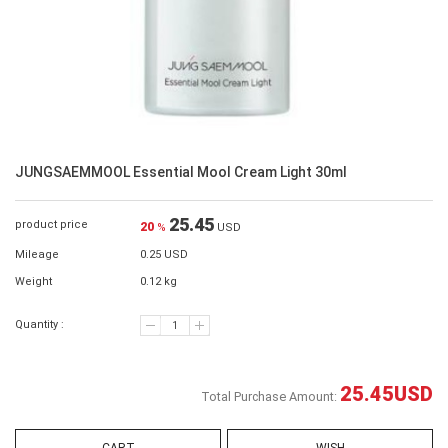
JUNGSAEMMOOL Essential Mool Cream Light 30ml
25.45
product price
20
%
USD
Mileage
0.25 USD
Weight
0.12 kg
Quantity :
25.45
USD
Total Purchase Amount: