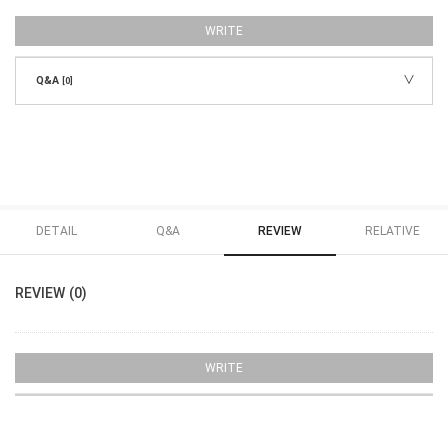
WRITE
Q&A
[0]
DETAIL
Q&A
REVIEW
RELATIVE
REVIEW (0)
WRITE