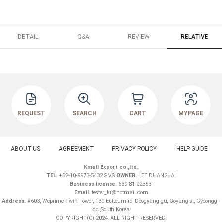
DETAIL
Q&A
REVIEW
RELATIVE
REQUEST
SEARCH
CART
MYPAGE
ABOUT US
AGREEMENT
PRIVACY POLICY
HELP GUIDE
Kmall Export co.,ltd.
TEL.
+82-10-9973-5432 SMS
OWNER.
LEE DUANGJAI
Business license.
639-81-02353
Email.
tester_kr@hotmail.com
Address.
#603, Weprime Twin Tower, 130 Eutteum-ro, Deogyang-gu, Goyang-si, Gyeonggi-
do ,South Korea
COPYRIGHT(C) 2024. ALL RIGHT RESERVED.