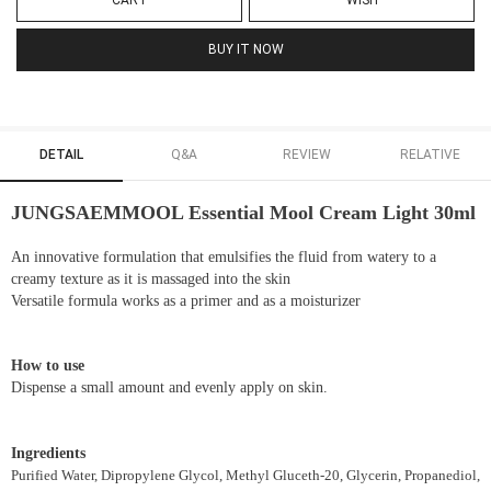
CART
WISH
BUY IT NOW
DETAIL
Q&A
REVIEW
RELATIVE
JUNGSAEMMOOL Essential Mool Cream Light 30ml
An innovative formulation that emulsifies the fluid from watery to a
creamy texture as it is massaged into the skin
Versatile formula works as a primer and as a moisturizer
How to use
Dispense a small amount and evenly apply on skin.
Ingredients
Purified Water, Dipropylene Glycol, Methyl Gluceth-20, Glycerin, Propanediol,