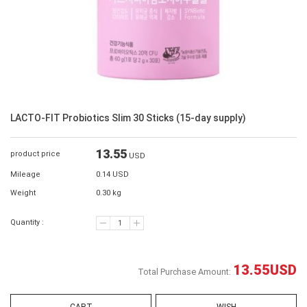
LACTO-FIT Probiotics Slim 30 Sticks (15-day supply)
13.55
product price
USD
Mileage
0.14 USD
Weight
0.30 kg
Quantity :
13.55
USD
Total Purchase Amount: