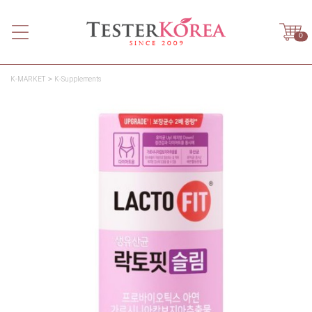
0
K-MARKET
K-Supplements