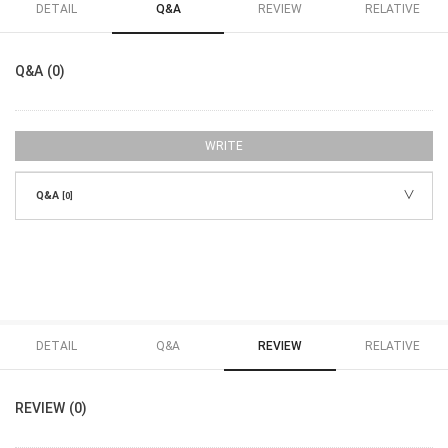
DETAIL
Q&A
REVIEW
RELATIVE
Q&A (0)
WRITE
Q&A
[0]
DETAIL
Q&A
REVIEW
RELATIVE
REVIEW (0)