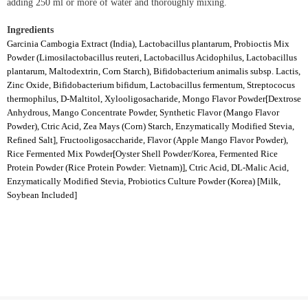
adding 250 ml or more of water and thoroughly mixing.
Ingredients
Garcinia Cambogia Extract (India), Lactobacillus plantarum, Probioctis Mix
Powder (Limosilactobacillus reuteri, Lactobacillus Acidophilus, Lactobacillus
plantarum, Maltodextrin, Corn Starch), Bifidobacterium animalis subsp. Lactis,
Zinc Oxide, Bifidobacterium bifidum, Lactobacillus fermentum, Streptococus
thermophilus, D-Maltitol, Xylooligosacharide, Mongo Flavor Powder[Dextrose
Anhydrous, Mango Concentrate Powder, Synthetic Flavor (Mango Flavor
Powder), Ctric Acid, Zea Mays (Corn) Starch, Enzymatically Modified Stevia,
Refined Salt], Fructooligosaccharide, Flavor (Apple Mango Flavor Powder),
Rice Fermented Mix Powder[Oyster Shell Powder/Korea, Fermented Rice
Protein Powder (Rice Protein Powder: Vietnam)], Ctric Acid, DL-Malic Acid,
Enzymatically Modified Stevia, Probiotics Culture Powder (Korea) [Milk,
Soybean Included]