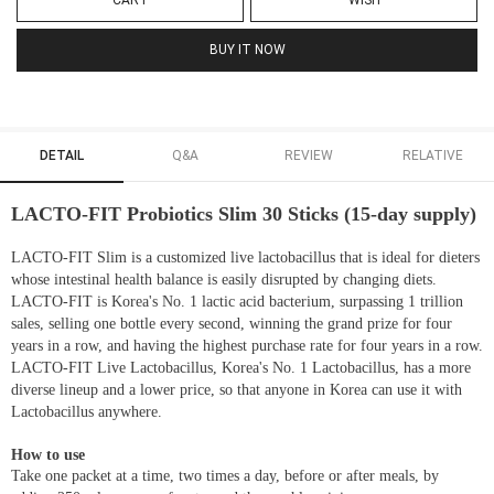
CART
WISH
BUY IT NOW
DETAIL
Q&A
REVIEW
RELATIVE
LACTO-FIT Probiotics Slim 30 Sticks (15-day supply)
LACTO-FIT Slim is a customized live lactobacillus that is ideal for dieters
whose intestinal health balance is easily disrupted by changing diets.
LACTO-FIT is Korea's No. 1 lactic acid bacterium, surpassing 1 trillion
sales, selling one bottle every second, winning the grand prize for four
years in a row, and having the highest purchase rate for four years in a row.
LACTO-FIT Live Lactobacillus, Korea's No. 1 Lactobacillus, has a more
diverse lineup and a lower price, so that anyone in Korea can use it with
Lactobacillus anywhere.
How to use
Take one packet at a time, two times a day, before or after meals, by