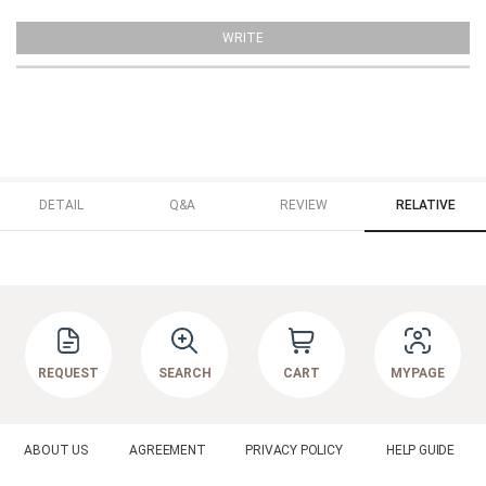
WRITE
DETAIL
Q&A
REVIEW
RELATIVE
REQUEST
SEARCH
CART
MYPAGE
ABOUT US
AGREEMENT
PRIVACY POLICY
HELP GUIDE