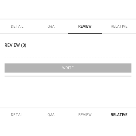
DETAIL
Q&A
REVIEW
RELATIVE
REVIEW (0)
WRITE
DETAIL
Q&A
REVIEW
RELATIVE