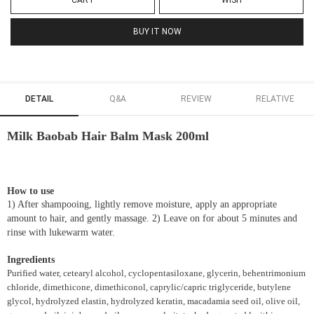
CART
WISH
BUY IT NOW
DETAIL
Q&A
REVIEW
RELATIVE
Milk Baobab Hair Balm Mask 200ml
How to use
1) After shampooing, lightly remove moisture, apply an appropriate
amount to hair, and gently massage. 2) Leave on for about 5 minutes and
rinse with lukewarm water.
Ingredients
Purified water, cetearyl alcohol, cyclopentasiloxane, glycerin, behentrimonium
chloride, dimethicone, dimethiconol, caprylic/capric triglyceride, butylene
glycol, hydrolyzed elastin, hydrolyzed keratin, macadamia seed oil, olive oil,