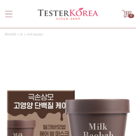
0
BRANDS
M
milk baobab