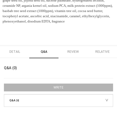
grape seed oil, jojoba seed oil, sucrose palmitate, hydrogenated lecithin,
ceramide NP, argania kernel oil, sodium PCA, milk protein extract (1000ppm),
baobab tree seed extract (1000ppm), vitamin tree oil, cocoa seed butter,
tocopheryl acetate, ascorbic acid, niacinamide, caramel, ethylhexylglycerin,
phenoxyethanol, disodium EDTA, fragrance
DETAIL
Q&A
REVIEW
RELATIVE
Q&A (0)
WRITE
Q&A
[0]