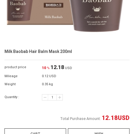
Milk Baobab Hair Balm Mask 200ml
12.18
product price
10
%
USD
Mileage
0.12 USD
Weight
0.35 kg
Quantity :
12.18
USD
Total Purchase Amount: