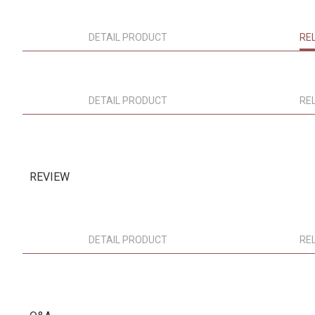
DETAIL PRODUCT
RE
DETAIL PRODUCT
RE
REVIEW
DETAIL PRODUCT
RE