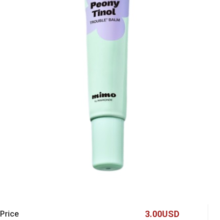
3.00USD
 Price