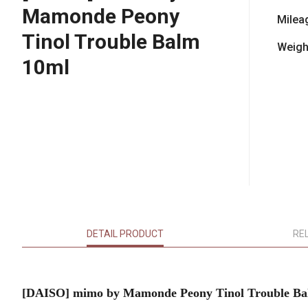
Mamonde Peony
Milea
Tinol Trouble Balm
Weigh
10ml
DETAIL PRODUCT
RE
[DAISO] mimo by Mamonde Peony Tinol Trouble Ba