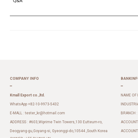
Q&A
COMPANY INFO
BANKINF
Kmall Export co.,ltd.
NAME OF 
WhatsApp +82-10-9973-5432
INDUSTRI
E-MALL :
BRANCH :
tester_kr@hotmail.com
ADDRESS : #603,Wiprime Twin Towers,130 Eutteum-ro,
ACCOUNT 
Deogyang-gu,Goyang-si, Gyeonggi-do,10544 ,South Korea
ACCOUNT 