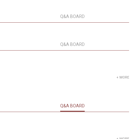
Q&A BOARD
Q&A BOARD
+ MORE
Q&A BOARD
+ MORE