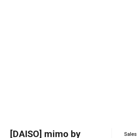
[DAISO] mimo by
Sales