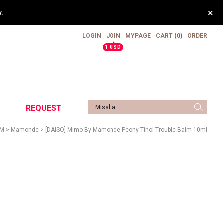
×
.
LOGIN
JOIN
MYPAGE
CART
(0)
ORDER
▲
1 USD
REQUEST
M
>
Mamonde
> [DAISO] Mimo By Mamonde Peony Tinol Trouble Balm 10ml