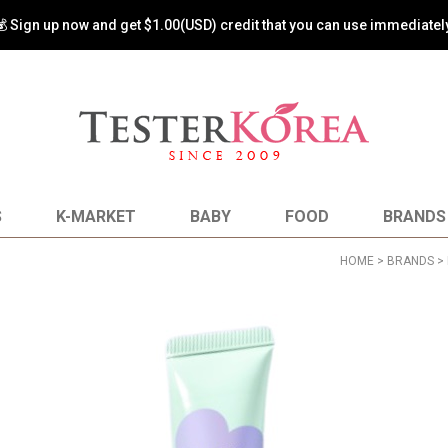
💰 Sign up now and get $1.00(USD) credit that you can use immediately
S
K-MARKET
BABY
FOOD
BRANDS
HOME
>
BRANDS
>