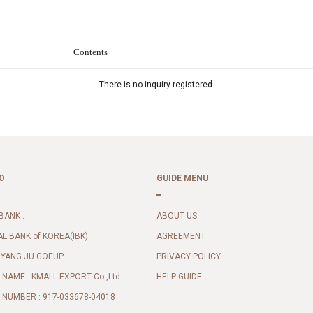
Contents
There is no inquiry registered.
O
GUIDE MENU
BANK :
ABOUT US
AL BANK of KOREA(IBK)
AGREEMENT
 YANG JU GOEUP
PRIVACY POLICY
NAME : KMALL EXPORT Co.,Ltd
HELP GUIDE
NUMBER : 917-033678-04018