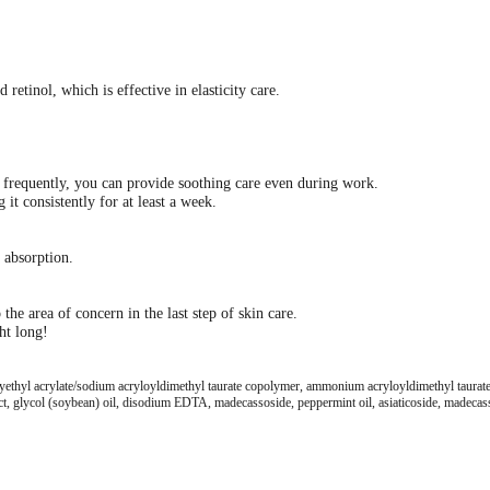
retinol, which is effective in elasticity care.
n frequently, you can provide soothing care even during work.
t consistently for at least a week.
p absorption.
e area of ​​concern in the last step of skin care.
ht long!
oxyethyl acrylate/sodium acryloyldimethyl taurate copolymer, ammonium acryloyldimethyl taurate/
ct, glycol (soybean) oil, disodium EDTA, madecassoside, peppermint oil, asiaticoside, madecassic 