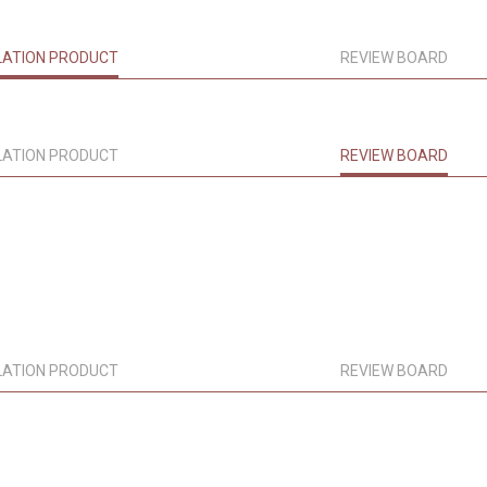
LATION PRODUCT
REVIEW BOARD
LATION PRODUCT
REVIEW BOARD
LATION PRODUCT
REVIEW BOARD