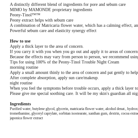
A distinctly different blend of ingredients for pore and sebum care
MIMO by MAMONDE proprietary ingredients
Peony-Tinol™™
Peony extract helps with sebum care
A combination of Matricaria flower water, which has a calming effect, and 
Powerful sebum care and elasticity synergy effect
How to use
Apply a thick layer to the area of ​​concern.
If you carry it with you when you go out and apply it to areas of concer
Because the effects may vary from person to person, we recommend using i
Tips for using 100% of the Peony-Tinol Trouble Night Cream
morning routine
Apply a small amount thinly to the area of ​​concern and pat gently to hel
After complete absorption, apply sun care/makeup.
night routine
When you feel the symptoms before trouble occurs, apply a thick layer to th
Please give me special soothing care. It will be my skin's guardian all nig
Ingredients
Purified water, butylene glycol, glycerin, matricaria flower water, alcohol denat., hydr
tromethamine, glyceryl caprylate, sorbitan isostearate, xanthan gum, dextrin, cocoa extra
japonica flower extract