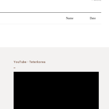
Name
Date
YouTube - Teterkorea