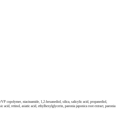
VP copolymer, niacinamide, 1,2-hexanediol, silica, salicylic acid, propanediol,
acid, retinol, asiatic acid, ethylhexylglycerin, paeonia japonica root extract, paeonia