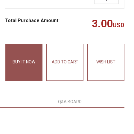
Total Purchase Amount:
3.00
USD
BUY IT NOW
ADD TO CART
WISH LIST
Q&A BOARD