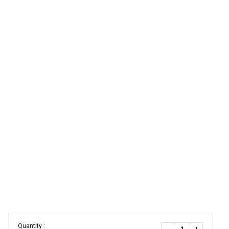
Quantity :