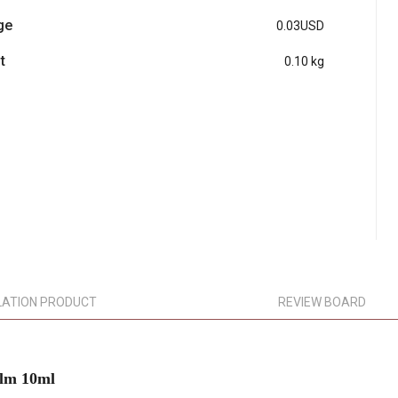
ge
0.03USD
t
0.10 kg
LATION PRODUCT
REVIEW BOARD
lm 10ml