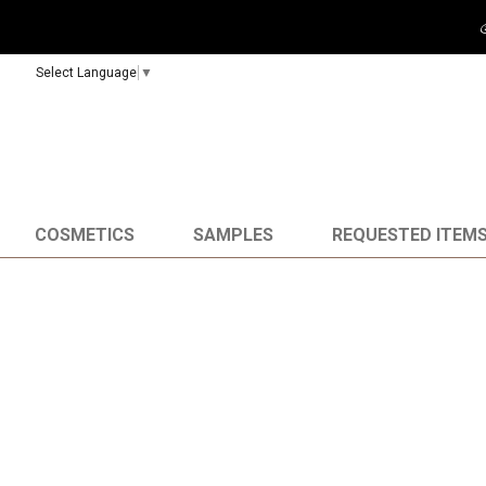
Select Language
▼
COSMETICS
SAMPLES
REQUESTED ITEM