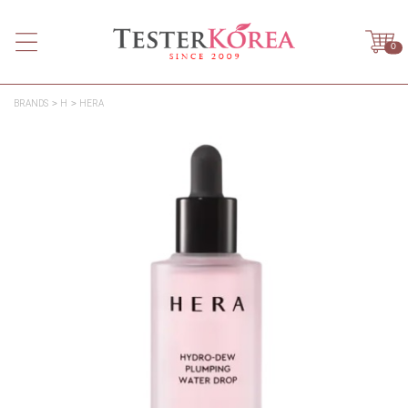
0
BRANDS
H
HERA