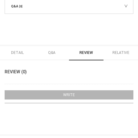
Q&A
[0]
DETAIL
Q&A
REVIEW
RELATIVE
REVIEW (0)
WRITE