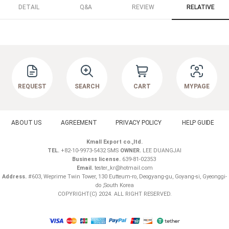
DETAIL
Q&A
REVIEW
RELATIVE
REQUEST
SEARCH
CART
MYPAGE
ABOUT US
AGREEMENT
PRIVACY POLICY
HELP GUIDE
Kmall Export co.,ltd.
TEL.
+82-10-9973-5432 SMS
OWNER.
LEE DUANGJAI
Business license.
639-81-02353
Email.
tester_kr@hotmail.com
Address.
#603, Weprime Twin Tower, 130 Eutteum-ro, Deogyang-gu, Goyang-si, Gyeonggi-
do ,South Korea
COPYRIGHT(C) 2024. ALL RIGHT RESERVED.