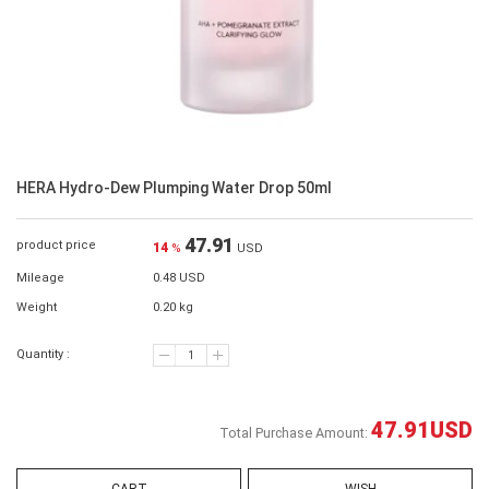
HERA Hydro-Dew Plumping Water Drop 50ml
47.91
product price
14
%
USD
Mileage
0.48 USD
Weight
0.20 kg
Quantity :
47.91
USD
Total Purchase Amount: