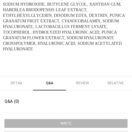
SODIUM HYDROXIDE, BUTYLENE GLYCOL, XANTHAN GUM,
HABERLEA RHODOPENSIS LEAF EXTRACT,
ETHYLHEXYLGLYCERIN, DISODIUM EDTA, DEXTRIN, PUNICA
GRANATUM FRUIT EXTRACT, CYANOCOBALAMIN, SODIUM
HYALURONATE, LACTOBACILLUS FERMENT LYSATE,
TOCOPHEROL, HYDROLYZED HYALURONIC ACID, PUNICA
GRANATUM FLOWER EXTRACT, SODIUM HYALURONATE
CROSSPOLYMER, HYALURONIC ACID, SODIUM ACETYLATED
HYALURONATE
DETAIL
Q&A
REVIEW
RELATIVE
Q&A (0)
WRITE