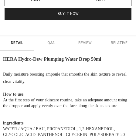
CART
WISH
BUY IT NOW
DETAIL
Q&A
REVIEW
RELATIVE
HERA Hydro-Dew Plumping Water Drop 50ml
Daily moisture boosting ampoule that smooths the skin texture to reveal
clear vitality.
How to use
At the first step of your skincare routine, take an adequate amount using
the dropper and apply evenly over the face along the skin's texture.
ingredients
WATER / AQUA / EAU, PROPANEDIOL, 1,2-HEXANEDIOL,
GLYCOLIC ACID, PANTHENOL, GLYCERIN, POLYSORBATE 20,