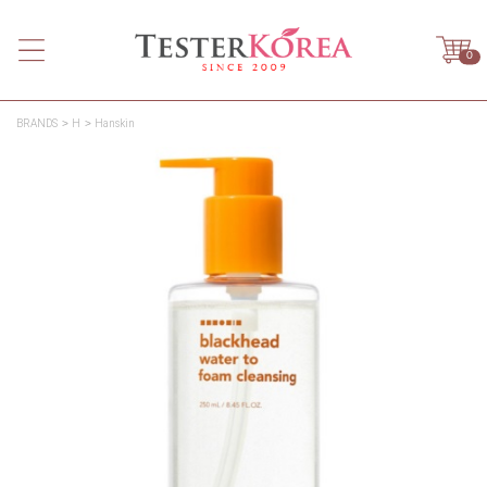
0
BRANDS
H
Hanskin