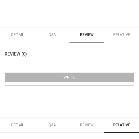
DETAIL
Q&A
REVIEW
RELATIVE
REVIEW (0)
WRITE
DETAIL
Q&A
REVIEW
RELATIVE