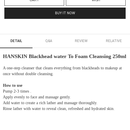
CART
WISH
BUY IT NOW
DETAIL
Q&A
REVIEW
RELATIVE
HANSKIN Blackhead water To Foam Cleansing 250ml
A one-step cleanser that cleans everything from blackheads to makeup at
once without double cleansing.
How to use
Pump 2-3 times .
Apply evenly to face and massage gently.
Add water to create a rich lather and massage thoroughly.
Rinse lather with water to reveal clean, refreshed and hydrated skin.