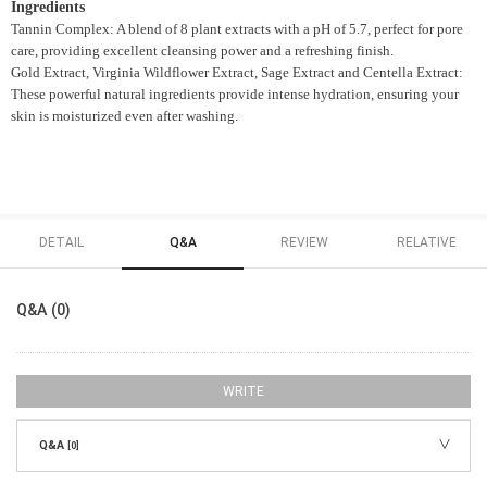
Ingredients
Tannin Complex: A blend of 8 plant extracts with a pH of 5.7, perfect for pore
care, providing excellent cleansing power and a refreshing finish.
Gold Extract, Virginia Wildflower Extract, Sage Extract and Centella Extract:
These powerful natural ingredients provide intense hydration, ensuring your
skin is moisturized even after washing.
DETAIL
Q&A
REVIEW
RELATIVE
Q&A (0)
WRITE
Q&A
[0]