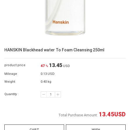
HANSKIN Blackhead water To Foam Cleansing 250ml
13.45
product price
47
%
USD
Mileage
0.13 USD
Weight
0.40 kg
Quantity :
13.45
USD
Total Purchase Amount: