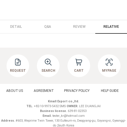
DETAIL
Q&A
REVIEW
RELATIVE
REQUEST
SEARCH
CART
MYPAGE
ABOUT US
AGREEMENT
PRIVACY POLICY
HELP GUIDE
Kmall Export co.,ltd.
TEL.
+82-10-9973-5432 SMS
OWNER.
LEE DUANGJAI
Business license.
639-81-02353
Email.
tester_kr@hotmail.com
Address.
#603, Weprime Twin Tower, 130 Eutteum-ro, Deogyang-gu, Goyang-si, Gyeonggi-
do ,South Korea