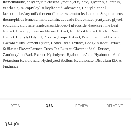
tromethamine, polyacrylate crosspolymer-6, ethylhexylglycerin, allantoin,
xanthan gum, capryloyl salicylic acid, adenosine, t-butyl alcohol,
lactobacillus/soy milk ferment filtrate, watermint leaf extract, Streptococcus
thermophilus ferment, maltodextrin, avocado fruit extract, pentylene glycol,
sodium hyaluronate, madecassoside, decyl glucoside, daewang Pine Leaf
Extract, Evening Primrose Flower Extract, Elm Root Extract, Kudzu Root
Extract, Caprylyl Glycol, Protease, Grape Extract, Persimmon Leaf Extract,
Lactobacillus Ferment Lysate, Coffee Bean Extract, Hodgkin Root Extract,
Safflower Flower Extract, Green Tea Extract, Chestnut Shell Extract,
Zanthoxylum Bark Extract, Hydrolyzed Hyaluronic Acid, Hyaluronic Acid,
Potassium Hyaluronate, Hydrolyzed Sodium Hyaluronate, Disodium EDTA,
Fragrance
DETAIL
Q&A
REVIEW
RELATIVE
Q&A (0)