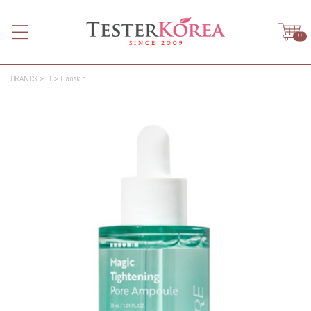
0
BRANDS
H
Hanskin