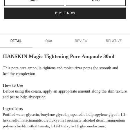
CART
WISH
BUY IT NOW
DETAIL
Q&A
REVIEW
RELATIVE
HANSKIN Magic Tightening Pore Ampoule 30ml
This pore care ampoule tightens and moisturizes pores for smooth and
healthy complexion.
How to Use
Before using the cream, apply an appropriate amount along the skin texture
and pat to help absorption.
Ingredients
Purified water, glycerin, butylene glycol, propanediol, dipropylene glycol, 1,2-
hexanediol, niacinamide, diethoxyethyl succinate, alcohol denat., ammonium
polyacryloyldimethyl taurate, C12-14 alkyls-12, gluconolactone,