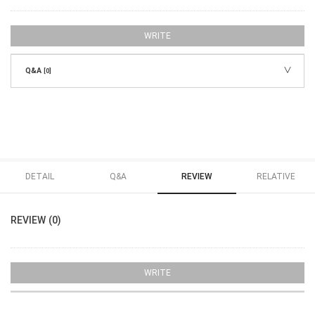
WRITE
Q&A
[0]
DETAIL
Q&A
REVIEW
RELATIVE
REVIEW (0)
WRITE