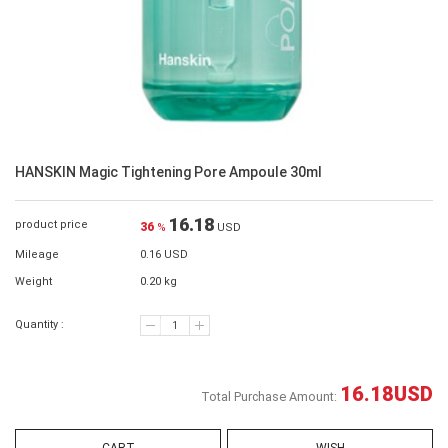
HANSKIN Magic Tightening Pore Ampoule 30ml
16.18
product price
36
%
USD
Mileage
0.16 USD
Weight
0.20 kg
Quantity :
16.18
USD
Total Purchase Amount: