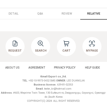
DETAIL
Q&A
REVIEW
RELATIVE
REQUEST
SEARCH
CART
MYPAGE
ABOUT US
AGREEMENT
PRIVACY POLICY
HELP GUIDE
Kmall Export co.,ltd.
TEL.
+82-10-9973-5432 SMS
OWNER.
LEE DUANGJAI
Business license.
639-81-02353
Email.
tester_kr@hotmail.com
Address.
#603, Weprime Twin Tower, 130 Eutteum-ro, Deogyang-gu, Goyang-si, Gyeonggi-
do ,South Korea
COPYRIGHT(C) 2024. ALL RIGHT RESERVED.