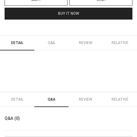
BUY IT NOW
DETAIL
Q&A
REVIEW
RELATIVE
DETAIL
Q&A
REVIEW
RELATIVE
Q&A (0)