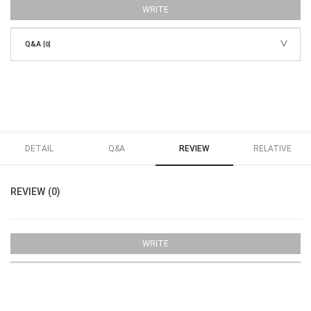
WRITE
Q&A
[0]
DETAIL
Q&A
REVIEW
RELATIVE
REVIEW (0)
WRITE