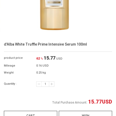
d'Alba White Truffle Prime Intensive Serum 100ml
15.77
product price
62
%
USD
Mileage
0.16 USD
Weight
0.25 kg
Quantity :
15.77
USD
Total Purchase Amount:
CART
WISH