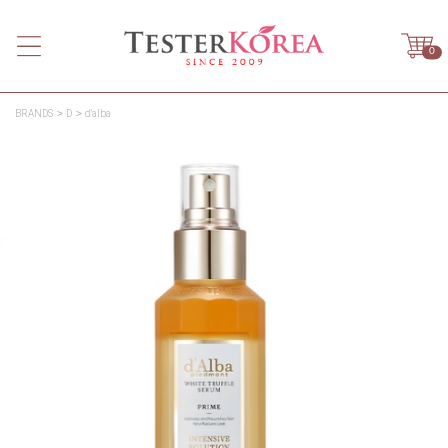
0
BRANDS
D
d'alba