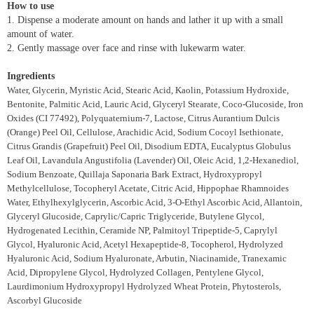
How to use
1. Dispense a moderate amount on hands and lather it up with a small
amount of water.
2. Gently massage over face and rinse with lukewarm water.
Ingredients
Water, Glycerin, Myristic Acid, Stearic Acid, Kaolin, Potassium Hydroxide,
Bentonite, Palmitic Acid, Lauric Acid, Glyceryl Stearate, Coco-Glucoside, Iron
Oxides (CI 77492), Polyquaternium-7, Lactose, Citrus Aurantium Dulcis
(Orange) Peel Oil, Cellulose, Arachidic Acid, Sodium Cocoyl Isethionate,
Citrus Grandis (Grapefruit) Peel Oil, Disodium EDTA, Eucalyptus Globulus
Leaf Oil, Lavandula Angustifolia (Lavender) Oil, Oleic Acid, 1,2-Hexanediol,
Sodium Benzoate, Quillaja Saponaria Bark Extract, Hydroxypropyl
Methylcellulose, Tocopheryl Acetate, Citric Acid, Hippophae Rhamnoides
Water, Ethylhexylglycerin, Ascorbic Acid, 3-O-Ethyl Ascorbic Acid, Allantoin,
Glyceryl Glucoside, Caprylic/Capric Triglyceride, Butylene Glycol,
Hydrogenated Lecithin, Ceramide NP, Palmitoyl Tripeptide-5, Caprylyl
Glycol, Hyaluronic Acid, Acetyl Hexapeptide-8, Tocopherol, Hydrolyzed
Hyaluronic Acid, Sodium Hyaluronate, Arbutin, Niacinamide, Tranexamic
Acid, Dipropylene Glycol, Hydrolyzed Collagen, Pentylene Glycol,
Laurdimonium Hydroxypropyl Hydrolyzed Wheat Protein, Phytosterols,
Ascorbyl Glucoside