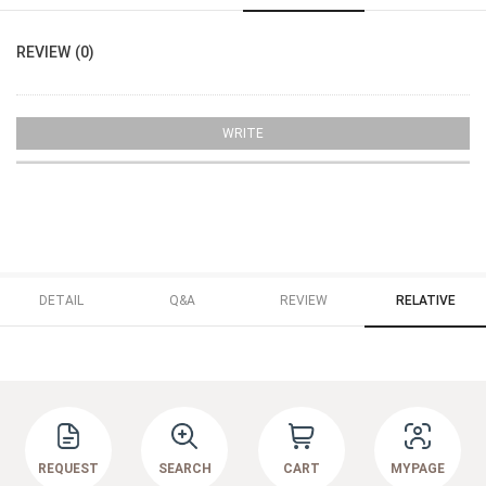
REVIEW (0)
WRITE
DETAIL
Q&A
REVIEW
RELATIVE
REQUEST
SEARCH
CART
MYPAGE