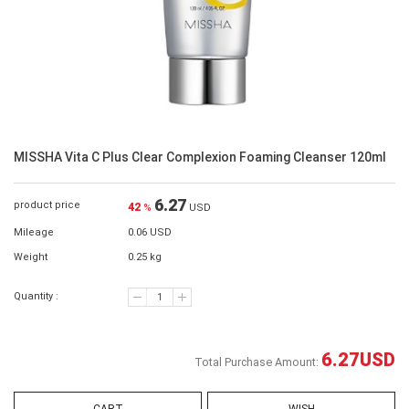
MISSHA Vita C Plus Clear Complexion Foaming Cleanser 120ml
6.27
product price
42
%
USD
Mileage
0.06 USD
Weight
0.25 kg
Quantity :
6.27
USD
Total Purchase Amount: