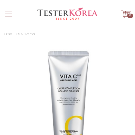
0
COSMETICS
Cleanser