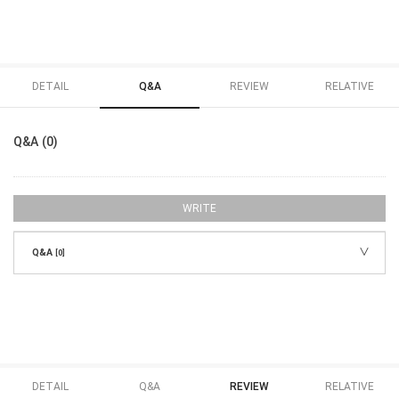
DETAIL
Q&A
REVIEW
RELATIVE
Q&A (0)
WRITE
Q&A
[0]
DETAIL
Q&A
REVIEW
RELATIVE