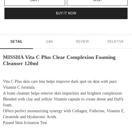
CART
WISH
BUY IT NOW
DETAIL
Q&A
REVIEW
RELATIVE
MISSHA Vita C Plus Clear Complexion Foaming
Cleanser 120ml
Vita C Plus skin care line helps improve dark spot on skin with pure
Vitamin C formula.
A foam cleanser helps remove skin impurities and brighten complexion.
Blended with clay and yellow Vitamin capsule to create dense and fluffy
foam.
Offers perfect moisturizing synergy with Collagen, Fullerine, Vitamin E,
Ceramide and Hyaluronic Acids.
Passed Skin Irritation Test.