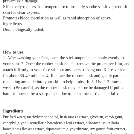
prevent skin damage.
Effectively reduces skin temperature to instantly soothe sensitive, reddish
skin for clear express.
Promotes blood circulation as well as rapid absorption of active
ingredients.
Dermatologically tested.
How to use
1. After washing your face, open the stick ampoule and apply evenly to
your skin. 2. Open the rubber mask pouch, remove the protective film, and
attach it firmly to your face without any parts sticking out. 3. Leave it on
for about 30-40 minutes. 4. Remove the rubber mask and gently pat the
remaining ampoule into your skin to help it absorb. 5. Use 2-3 times a
week. (Be careful, as the rubber mask may tear or be damaged if pulled
hard or touched by a sharp object due to the nature of the material.)
Ingredients
Purified water, methylpropanediol, Irish moss extract, glycerin, carob gum,
caprylyl glycol, scutellaria baicalensis leaf extract, allantoin, scutellaria
baicalensis flower extract, dipotassium glycyrrhizate, ivy gourd fruit extract,