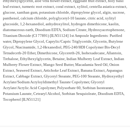
ethylhexylglycerin, aloe vera flower extract, eggplant fruit extract, holy basil
leaf extract, turmeric root extract, coral extract, xylitol, centella asiatica extract,
glucose, xanthan gum, potassium chloride, dipropylene glycol, algin, sucrose,
panthenol, calcium chloride, polyglyceryl-10 laurate, citric acid, xylityl
glucoside, 1,2-hexanediol, anhydroxylitol, hydrogen dimethicone, kaolin,
diatomaceous earth, Disodium EDTA, Sodium Citrate, Hydroxyacetophenone,
Titanium Dioxide (CI 77891) [ILN51124] 1st Ampoule Ingredients: Purified
water, Dipropylene Glycol, Caprylic/Capric Triglyceride, Glycerin, Butylene
Glycol, Niacinamide, 1,2-Hexanediol, PEG-240/HDI Copolymer Bis-Decyl
Tetradeceth-20 Ether, Dimethicone, Glycereth-26, Isohexadecane, Allantoin,
Trehalose, Ethylhexylglycerin, Betaine, Indian Mulberry Leaf Extract, Indian
Mulberry Flower Extract, Mango Seed Butter, Macadamia Seed Oil, Onion
Extract, Seaweed Extract, Artichoke Leaf Extract, Banana Extract, Asparagus
Extract, Cabbage Extract, Glyceryl Stearate, PEG-100 Stearate, Hydroxyethyl
Acrylate/Sodium Acryloyldimethyl Taurate Copolymer, Glyceryl
Acrylate/Acrylic Acid Copolymer, Polysorbate 60, Sorbitan Isostearate,
Potassium Laurate, Cetearyl Alcohol, Sorbitan Sesquioleate, Disodium EDTA,
Tocopherol [ILN51121]