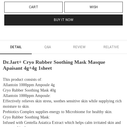
CART
WISH
BUY IT NOW
DETAIL
Q&A
REVIEW
RELATIVE
Dr.Jart+ Cryo Rubber Soothing Mask Masque
Apaisant 4g+4g 1sheet
This product consists of:
Allantoin 1000ppm Ampoule 4g
Cryo Rubber Soothing Mask 40g
Allantoin 1000ppm Ampoule:
Effectively relieves skin stress, soothes sensitive skin while supplying rich
moisture to skin.
Prebiotics Complex supplies energy to Microbiome for healthy skin.
Cryo Rubber Soothing Mask:
Infused with Centella Asiatica Extract which helps calm irritated skin and