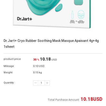
Dr.Jart+ Cryo Rubber Soothing Mask Masque Apaisant 4g+4g
1sheet
10.18
product price
30
%
USD
Mileage
0.10 USD
Weight
0.15 kg
Quantity :
10.18
USD
Total Purchase Amount: