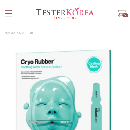
0
BRANDS
D
Dr.Jart+