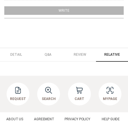
WRITE
DETAIL
Q&A
REVIEW
RELATIVE
REQUEST
SEARCH
CART
MYPAGE
ABOUT US
AGREEMENT
PRIVACY POLICY
HELP GUIDE