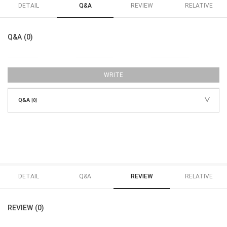
DETAIL
Q&A
REVIEW
RELATIVE
Q&A (0)
WRITE
Q&A
[0]
DETAIL
Q&A
REVIEW
RELATIVE
REVIEW (0)