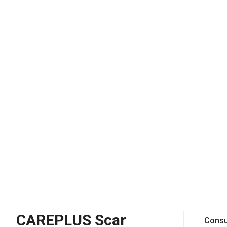
CAREPLUS Scar
Consu