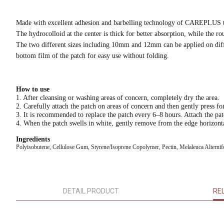
Made with excellent adhesion and barbelling technology of CAREPLUS to
The hydrocolloid at the center is thick for better absorption, while the
The two different sizes including 10mm and 12mm can be applied on differ
bottom film of the patch for easy use without folding.
How to use
1. After cleansing or washing areas of concern, completely dry the area.
2. Carefully attach the patch on areas of concern and then gently press fo
3. It is recommended to replace the patch every 6–8 hours. Attach the pa
4. When the patch swells in white, gently remove from the edge horizonta
Ingredients
Polyisobutene, Cellulose Gum, Styrene/Isoprene Copolymer, Pectin, Melaleuca Alternifoli
DETAIL PRODUCT
RE