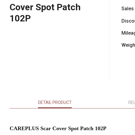
Cover Spot Patch
Sales
102P
Disco
Milea
Weigh
DETAIL PRODUCT
RE
CAREPLUS Scar Cover Spot Patch 102P