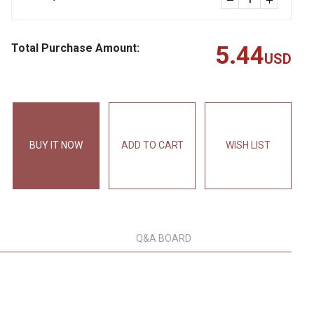
Total Purchase Amount:
5.44
USD
BUY IT NOW
ADD TO CART
WISH LIST
Q&A BOARD