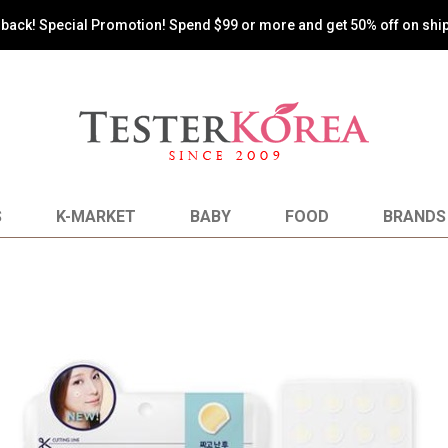
s back! Special Promotion! Spend $99 or more and get 50% off on shi
S
K-MARKET
BABY
FOOD
BRANDS