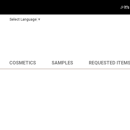
🎉It'
Select Language
▼
COSMETICS
SAMPLES
REQUESTED ITEM