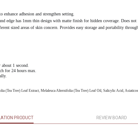
 enhance adhesion and strengthen setting.
 round edge has 1mm thin design with matte finish for hidden coverage. Does no
ent sized areas of skin concern. Provides easy storage and portability through
r about 1 second.
tch for 24 hours max.
lly.
a (Tea Tree) Leaf Extract, Melaleuca Alternifolia (Tea Tree) Leaf Oil, Salicylic Acid, Asiatico
LATION PRODUCT
REVIEW BOARD