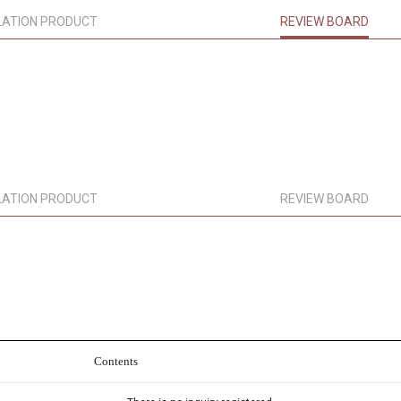
LATION PRODUCT
REVIEW BOARD
LATION PRODUCT
REVIEW BOARD
Contents