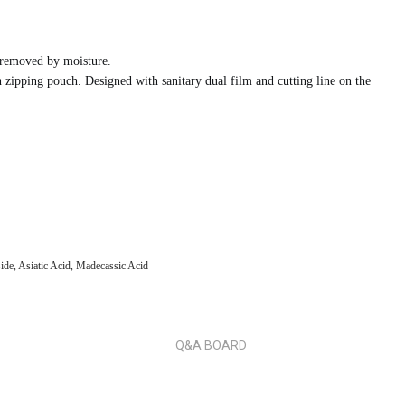
t removed by moisture.
 zipping pouch. Designed with sanitary dual film and cutting line on the
side, Asiatic Acid, Madecassic Acid
Q&A BOARD