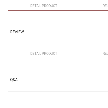
DETAIL PRODUCT
RE
REVIEW
DETAIL PRODUCT
RE
Q&A