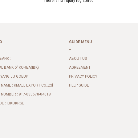
There is no inquiry registered.
O
GUIDE MENU
BANK :
ABOUT US
AL BANK of KOREA(IBK)
AGREEMENT
 YANG JU GOEUP
PRIVACY POLICY
NAME : KMALL EXPORT Co.,Ltd
HELP GUIDE
NUMBER : 917-033678-04018
DE : IBKOKRSE