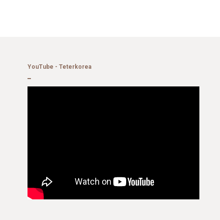
YouTube - Teterkorea