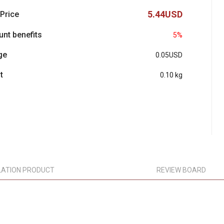
5.44USD
 Price
unt benefits
5%
ge
0.05USD
t
0.10 kg
LATION PRODUCT
REVIEW BOARD