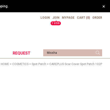
×
pping.
LOGIN
JOIN
MYPAGE
CART
(0)
ORDER
▲
1 USD
REQUEST
HOME
>
COSMETICS
>
Spot Patch
> CAREPLUS Scar Cover Spot Patch 102P