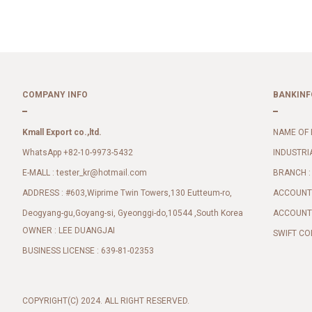
COMPANY INFO
BANKINF
Kmall Export co.,ltd.
NAME OF 
WhatsApp +82-10-9973-5432
INDUSTRI
E-MALL :
BRANCH :
tester_kr@hotmail.com
ADDRESS : #603,Wiprime Twin Towers,130 Eutteum-ro,
ACCOUNT 
Deogyang-gu,Goyang-si, Gyeonggi-do,10544 ,South Korea
ACCOUNT 
OWNER : LEE DUANGJAI
SWIFT CO
BUSINESS LICENSE : 639-81-02353
COPYRIGHT(C) 2024. ALL RIGHT RESERVED.