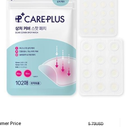
mer Price
5.73USD