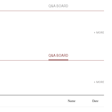
Q&A BOARD
+ MORE
Q&A BOARD
+ MORE
Name
Date