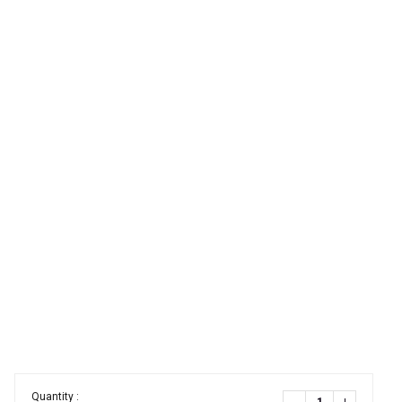
Quantity :