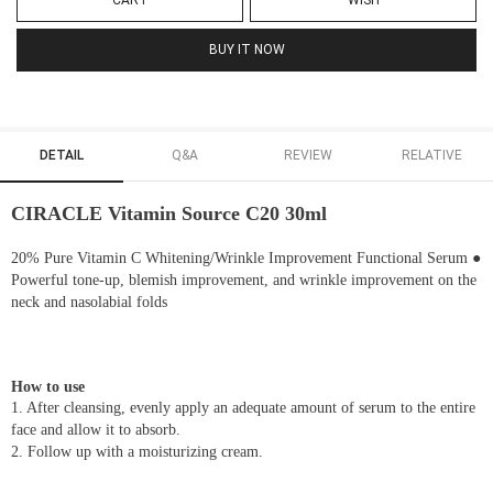
CART
WISH
BUY IT NOW
DETAIL
Q&A
REVIEW
RELATIVE
CIRACLE Vitamin Source C20 30ml
20% Pure Vitamin C Whitening/Wrinkle Improvement Functional Serum ●
Powerful tone-up, blemish improvement, and wrinkle improvement on the
neck and nasolabial folds
How to use
1. After cleansing, evenly apply an adequate amount of serum to the entire
face and allow it to absorb.
2. Follow up with a moisturizing cream.