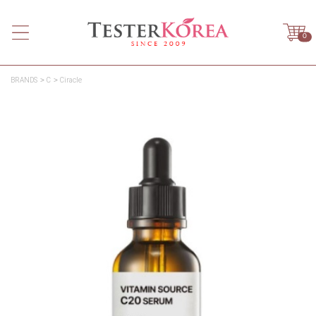
0
BRANDS
C
Ciracle