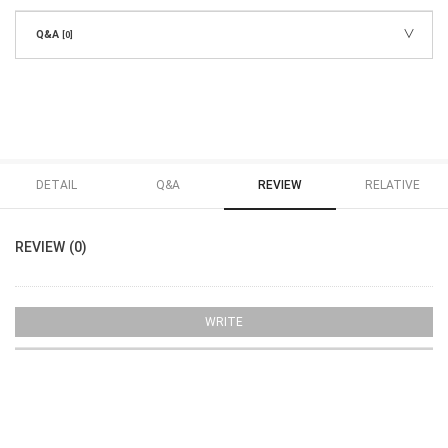
Q&A
[0]
DETAIL
Q&A
REVIEW
RELATIVE
REVIEW (0)
WRITE