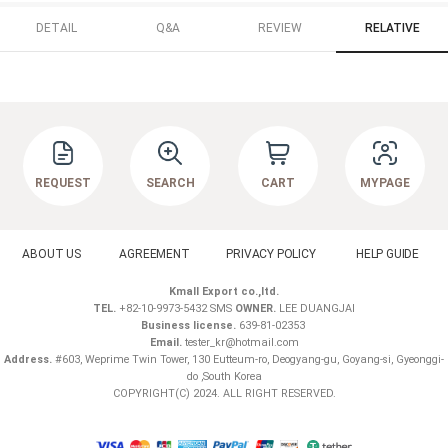
DETAIL
Q&A
REVIEW
RELATIVE
REQUEST
SEARCH
CART
MYPAGE
ABOUT US
AGREEMENT
PRIVACY POLICY
HELP GUIDE
Kmall Export co.,ltd.
TEL.
+82-10-9973-5432 SMS
OWNER.
LEE DUANGJAI
Business license.
639-81-02353
Email.
tester_kr@hotmail.com
Address.
#603, Weprime Twin Tower, 130 Eutteum-ro, Deogyang-gu, Goyang-si, Gyeonggi-
do ,South Korea
COPYRIGHT(C) 2024. ALL RIGHT RESERVED.