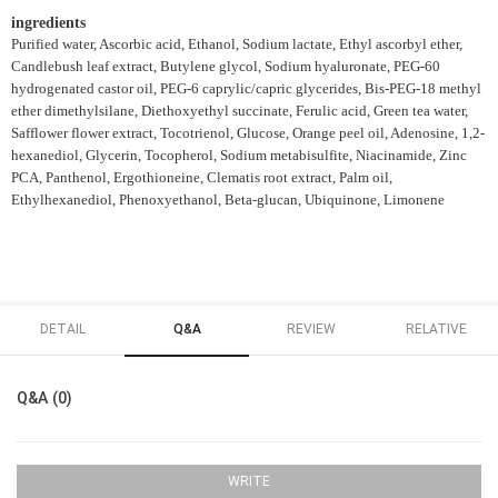
ingredients
Purified water, Ascorbic acid, Ethanol, Sodium lactate, Ethyl ascorbyl ether,
Candlebush leaf extract, Butylene glycol, Sodium hyaluronate, PEG-60
hydrogenated castor oil, PEG-6 caprylic/capric glycerides, Bis-PEG-18 methyl
ether dimethylsilane, Diethoxyethyl succinate, Ferulic acid, Green tea water,
Safflower flower extract, Tocotrienol, Glucose, Orange peel oil, Adenosine, 1,2-
hexanediol, Glycerin, Tocopherol, Sodium metabisulfite, Niacinamide, Zinc
PCA, Panthenol, Ergothioneine, Clematis root extract, Palm oil,
Ethylhexanediol, Phenoxyethanol, Beta-glucan, Ubiquinone, Limonene
DETAIL
Q&A
REVIEW
RELATIVE
Q&A (0)
WRITE