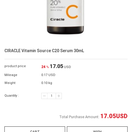
CIRACLE Vitamin Source C20 Serum 30mL
17.05
product price
24
%
USD
Mileage
0.17 USD
Weight
0.10 kg
Quantity :
17.05
USD
Total Purchase Amount: