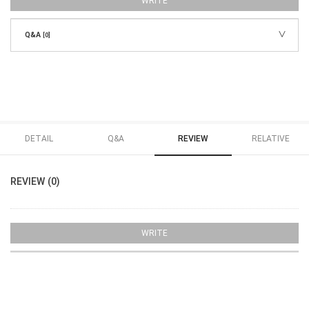
WRITE
Q&A
[0]
DETAIL
Q&A
REVIEW
RELATIVE
REVIEW (0)
WRITE