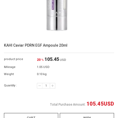
KAHI Caviar PDRN EGF Ampoule 20ml
105.45
product price
20
%
USD
Mileage
1.05 USD
Weight
0.10 kg
Quantity :
105.45
USD
Total Purchase Amount: