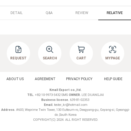
DETAIL
Q&A
REVIEW
RELATIVE
REQUEST
SEARCH
CART
MYPAGE
ABOUT US
AGREEMENT
PRIVACY POLICY
HELP GUIDE
Kmall Export co.,ltd.
TEL.
+82-10-9973-5432 SMS
OWNER.
LEE DUANGJAI
Business license.
639-81-02353
Email.
tester_kr@hotmail.com
Address.
#603, Weprime Twin Tower, 130 Eutteum-ro, Deogyang-gu, Goyang-si, Gyeonggi-
do ,South Korea
COPYRIGHT(C) 2024. ALL RIGHT RESERVED.