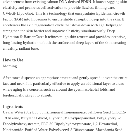
advancement from existing salmon DNA-derived PDRN. It boosts sagging skin
elasticity and promotes cell activation to provide flawless firming care.
CV-EGF Lipo-Shot: This is a technology that encapsulates Epidermal Growth
Factor (EGF) into liposomes to ensure stable absorption deep into the skin. It
accelerates the skin regeneration cycle that slows down with age, helping to
strengthen the skin barrier and improve elasticity simultaneously. Deep
Hydration & Barrier Care: It refines rough skin texture and provides intensive,
long-lasting hydration to both the surface and deep layers of the skin, creating
a healthy, radiant base.
How to Use
Morning
After toner, dispense an appropriate amount and gently spread it over the entire
face and neck. It is particularly effective to apply an additional layer to areas
where aging is a concern, such as around the eyes, nasolabial folds, and
forehead, allowing it to absorb.
Ingredients
Caviar Water (502,053 ppm), Isononyl Isononanoate, Safflower Seed Oil, C15-
19 Alkane, Butylene Glycol, Glycerin, Methylpropanediol, Polyglyceryl-2
Dipolyhydroxystearate, PEG-30 Dipolyhydroxystearate, 1,2-Hexanediol,
Niacinamide, Purified Water, Polyglyceryl-3 Diisostearate, Macadamia Seed