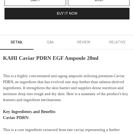
CART
WISH
BUY IT NOW
DETAIL
Q&A
REVIEW
RELATIVE
KAHI Caviar PDRN EGF Ampoule 20ml
This is a highly concentrated anti-aging ampoule utilizing premium Caviar
PDRN, an ingredient that has evolved one step further than salmon-derived
ingredients. It strengthens the skin barrier and supplies dense nutrition and
moisture deep into rough and dry skin. Here is a summary of the product's key
features and ingredient mechanisms.
Key Ingredients and Benefits
Caviar PDRN:
This is a core ingredient extracted from rare caviar, representing a further