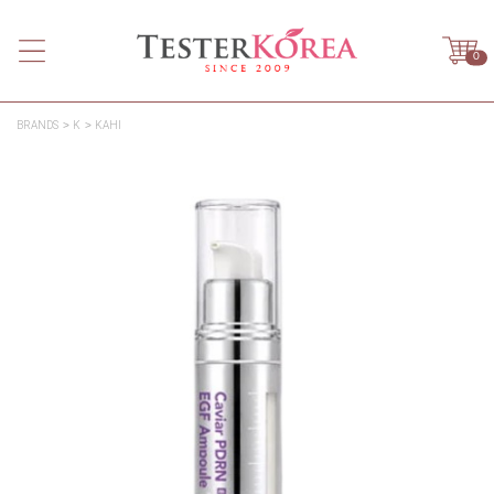
0
BRANDS
K
KAHI