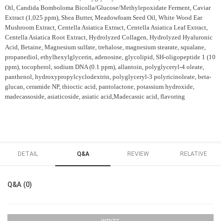
Oil, Candida Bomboloma Bicolla/Glucose/Methylepoxidate Ferment, Caviar
Extract (1,025 ppm), Shea Butter, Meadowfoam Seed Oil, White Wood Ear
Mushroom Extract, Centella Asiatica Extract, Centella Asiatica Leaf Extract,
Centella Asiatica Root Extract, Hydrolyzed Collagen, Hydrolyzed Hyaluronic
Acid, Betaine, Magnesium sulfate, trehalose, magnesium stearate, squalane,
propanediol, ethylhexylglycerin, adenosine, glycolipid, SH-oligopeptide 1 (10
ppm), tocopherol, sodium DNA (0.1 ppm), allantoin, polyglyceryl-4 oleate,
panthenol, hydroxypropylcyclodextrin, polyglyceryl-3 polyricinoleate, beta-
glucan, ceramide NP, thioctic acid, pantolactone, potassium hydroxide,
madecassoside, asiaticoside, asiatic acid,
Madecassic acid, flavoring
DETAIL
Q&A
REVIEW
RELATIVE
Q&A (0)