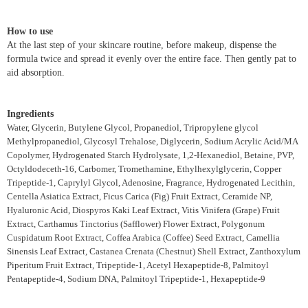
How to use
At the last step of your skincare routine, before makeup, dispense the
formula twice and spread it evenly over the entire face. Then gently pat to
aid absorption.
Ingredients
Water, Glycerin, Butylene Glycol, Propanediol, Tripropylene glycol
Methylpropanediol, Glycosyl Trehalose, Diglycerin, Sodium Acrylic Acid/MA
Copolymer, Hydrogenated Starch Hydrolysate, 1,2-Hexanediol, Betaine, PVP,
Octyldodeceth-16, Carbomer, Tromethamine, Ethylhexylglycerin, Copper
Tripeptide-1, Caprylyl Glycol, Adenosine, Fragrance, Hydrogenated Lecithin,
Centella Asiatica Extract, Ficus Carica (Fig) Fruit Extract, Ceramide NP,
Hyaluronic Acid, Diospyros Kaki Leaf Extract, Vitis Vinifera (Grape) Fruit
Extract, Carthamus Tinctorius (Safflower) Flower Extract, Polygonum
Cuspidatum Root Extract, Coffea Arabica (Coffee) Seed Extract, Camellia
Sinensis Leaf Extract, Castanea Crenata (Chestnut) Shell Extract, Zanthoxylum
Piperitum Fruit Extract, Tripeptide-1, Acetyl Hexapeptide-8, Palmitoyl
Pentapeptide-4, Sodium DNA, Palmitoyl Tripeptide-1, Hexapeptide-9