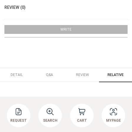
REVIEW (0)
WRITE
DETAIL
Q&A
REVIEW
RELATIVE
REQUEST
SEARCH
CART
MYPAGE