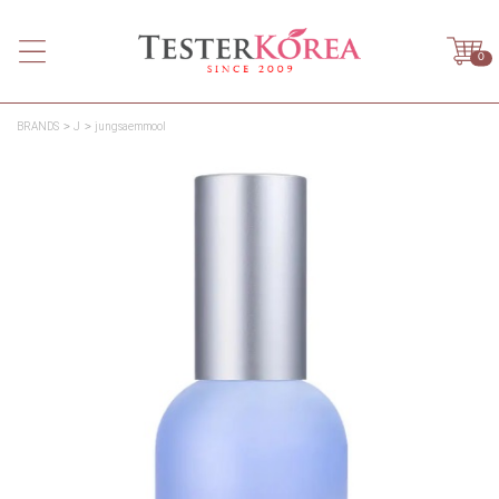
0
BRANDS
J
jungsaemmool