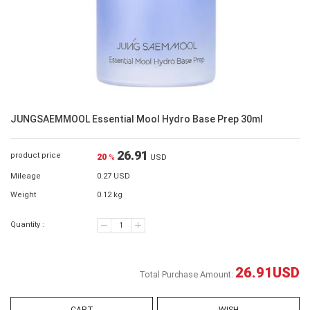
JUNGSAEMMOOL Essential Mool Hydro Base Prep 30ml
26.91
product price
20
%
USD
Mileage
0.27 USD
Weight
0.12 kg
Quantity :
26.91
USD
Total Purchase Amount: