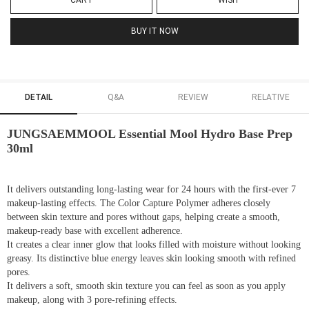
CART
WISH
BUY IT NOW
DETAIL
Q&A
REVIEW
RELATIVE
JUNGSAEMMOOL Essential Mool Hydro Base Prep
30ml
It delivers outstanding long-lasting wear for 24 hours with the first-ever 7
makeup-lasting effects. The Color Capture Polymer adheres closely
between skin texture and pores without gaps, helping create a smooth,
makeup-ready base with excellent adherence.
It creates a clear inner glow that looks filled with moisture without looking
greasy. Its distinctive blue energy leaves skin looking smooth with refined
pores.
It delivers a soft, smooth skin texture you can feel as soon as you apply
makeup, along with 3 pore-refining effects.