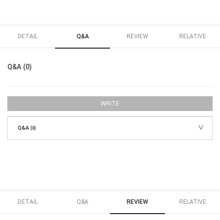
DETAIL
Q&A
REVIEW
RELATIVE
Q&A (0)
WRITE
Q&A
[0]
DETAIL
Q&A
REVIEW
RELATIVE