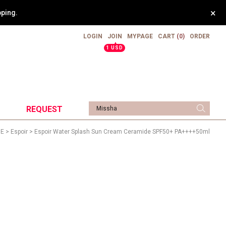
×
pping.
LOGIN
JOIN
MYPAGE
CART
(0)
ORDER
▲
1 USD
REQUEST
>
E
>
Espoir
> Espoir Water Splash Sun Cream Ceramide SPF50+ PA++++50ml