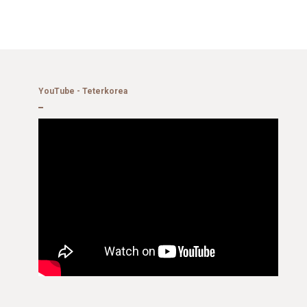
YouTube - Teterkorea