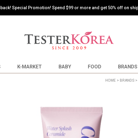
s back! Special Promotion! Spend $99 or more and get 50% off on shi
S
K-MARKET
BABY
FOOD
BRANDS
HOME
>
BRANDS