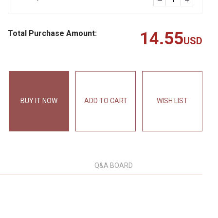
Total Purchase Amount:
14.55
USD
BUY IT NOW
ADD TO CART
WISH LIST
Q&A BOARD