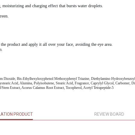
 moisturizing and charging effect that bursts water droplets.
creen.
 the product and apply it all over your face, avoiding the eye area.
n.
um Dioxide, Bis-Ethylhexyloxyphenol Methoxyphenyl Triazine, Diethylamino Hydroxybenzoyl H
stearic Acid, Alumina, Polyisobutene, Stearic Acid, Fragrance, Caprylyl Glycol, Carbomer, D
/Stem Extract, Acorus Calamus Root Extract, Tocopherol, Acetyl Tetrapeptide-5
LATION PRODUCT
REVIEW BOARD