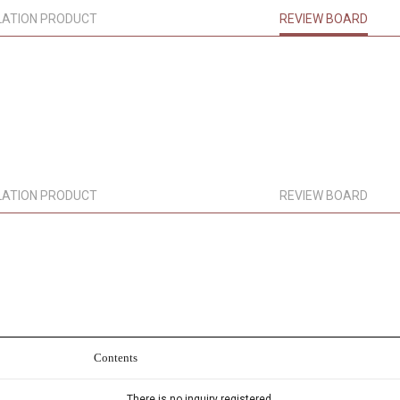
LATION PRODUCT
REVIEW BOARD
LATION PRODUCT
REVIEW BOARD
Contents
There is no inquiry registered.