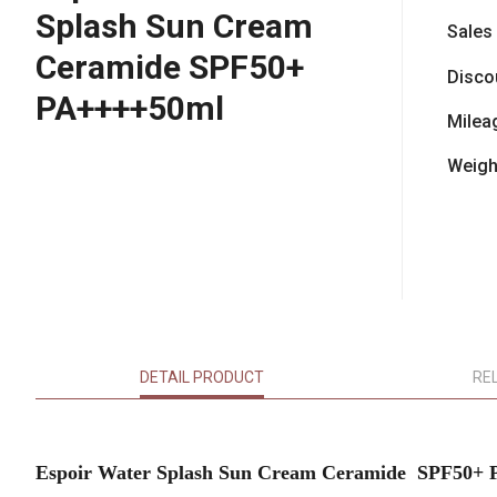
Splash Sun Cream
Sales
Ceramide SPF50+
Disco
PA++++50ml
Milea
Weigh
DETAIL PRODUCT
RE
Espoir Water Splash Sun Cream Ceramide SPF50+