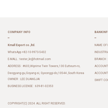
COMPANY INFO
BANKINF
Kmall Export co.,ltd.
NAME OF 
WhatsApp +82-10-9973-5432
INDUSTRI
E-MALL :
BRANCH :
tester_kr@hotmail.com
ADDRESS : #603,Wiprime Twin Towers,130 Eutteum-ro,
ACCOUNT 
Deogyang-gu,Goyang-si, Gyeonggi-do,10544 ,South Korea
ACCOUNT 
OWNER : LEE DUANGJAI
SWIFT CO
BUSINESS LICENSE : 639-81-02353
COPYRIGHT(C) 2024. ALL RIGHT RESERVED.