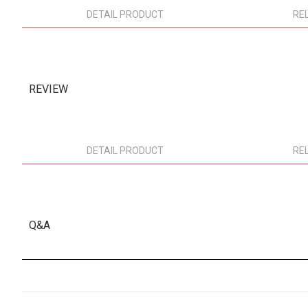
DETAIL PRODUCT
RE
REVIEW
DETAIL PRODUCT
RE
Q&A