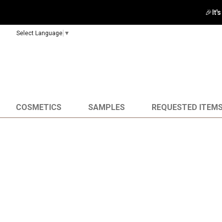
🎉It'
Select Language
▼
COSMETICS
SAMPLES
REQUESTED ITEM