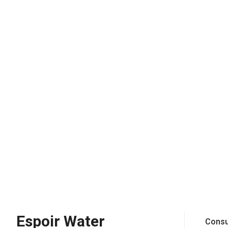
Espoir Water
Consu