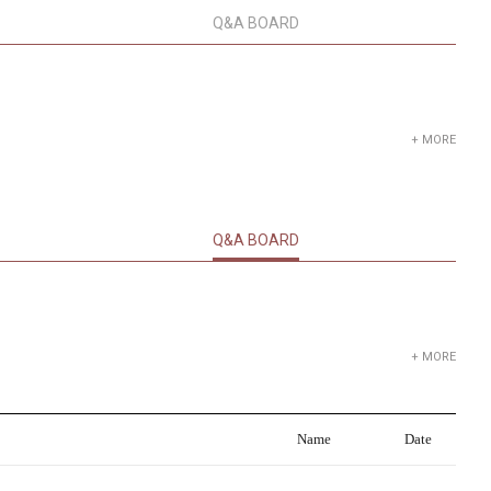
Q&A BOARD
+ MORE
Q&A BOARD
+ MORE
Name
Date