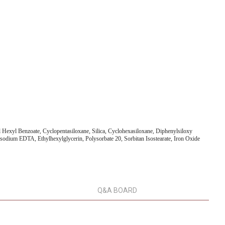
exyl Benzoate, Cyclopentasiloxane, Silica, Cyclohexasiloxane, Diphenylsiloxy
isodium EDTA, Ethylhexylglycerin, Polysorbate 20, Sorbitan Isostearate, Iron Oxide
Q&A BOARD