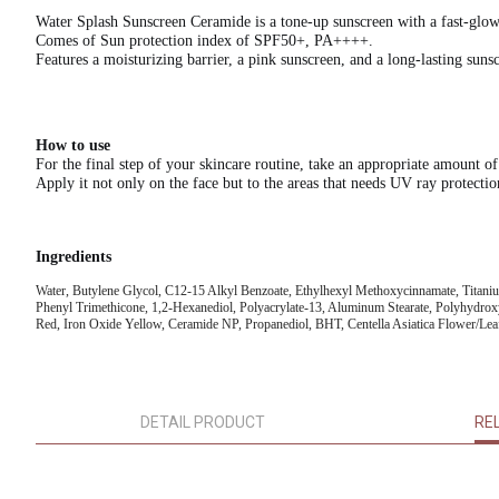
Water Splash Sunscreen Ceramide is a tone-up sunscreen with a fast-glow,
Comes of Sun protection index of SPF50+, PA++++.
Features a moisturizing barrier, a pink sunscreen, and a long-lasting suns
How to use
For the final step of your skincare routine, take an appropriate amount of
Apply it not only on the face but to the areas that needs UV ray protectio
Ingredients
Water, Butylene Glycol, C12-15 Alkyl Benzoate, Ethylhexyl Methoxycinnamate, Titani
Phenyl Trimethicone, 1,2-Hexanediol, Polyacrylate-13, Aluminum Stearate, Polyhydroxy
Red, Iron Oxide Yellow, Ceramide NP, Propanediol, BHT, Centella Asiatica Flower/Leaf
DETAIL PRODUCT
RE