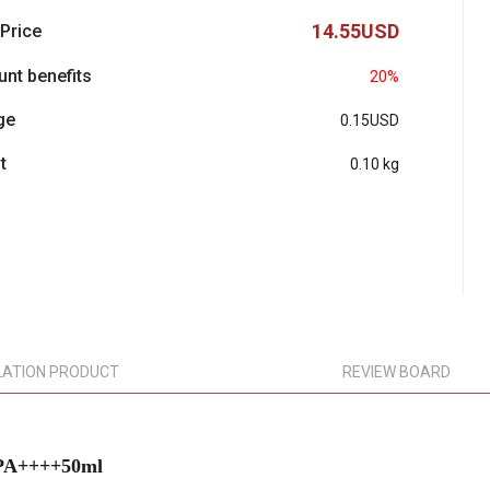
14.55USD
 Price
unt benefits
20%
ge
0.15USD
t
0.10 kg
LATION PRODUCT
REVIEW BOARD
 PA++++50ml