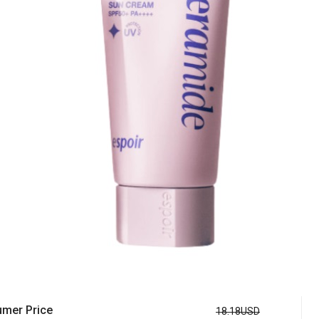
mer Price
18.18USD