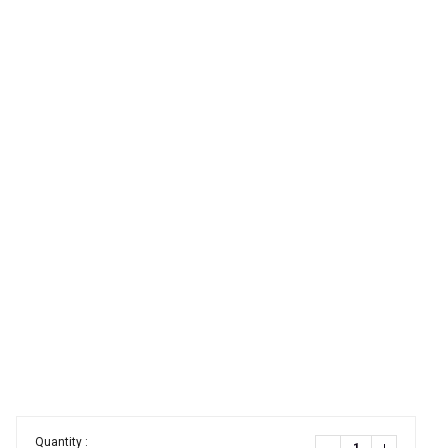
Quantity :