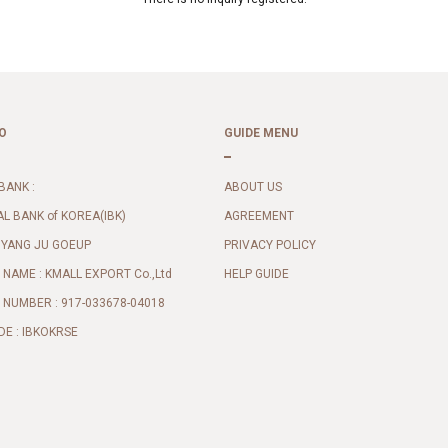
O
GUIDE MENU
BANK :
ABOUT US
AL BANK of KOREA(IBK)
AGREEMENT
 YANG JU GOEUP
PRIVACY POLICY
NAME : KMALL EXPORT Co.,Ltd
HELP GUIDE
NUMBER : 917-033678-04018
DE : IBKOKRSE