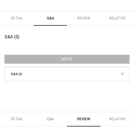
DETAIL
Q&A
REVIEW
RELATIVE
Q&A (0)
WRITE
Q&A
[0]
DETAIL
Q&A
REVIEW
RELATIVE