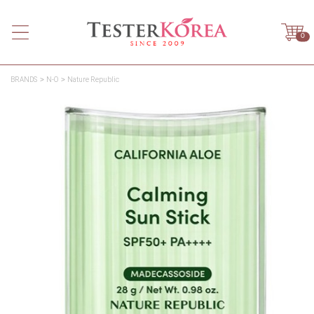
0
BRANDS
N-O
Nature Republic