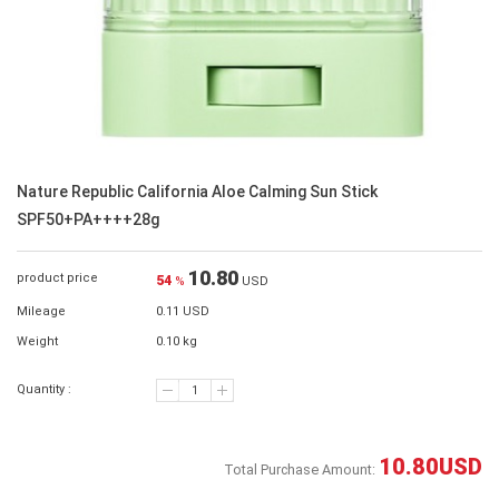
Nature Republic California Aloe Calming Sun Stick
SPF50+PA++++28g
10.80
product price
54
%
USD
Mileage
0.11 USD
Weight
0.10 kg
Quantity :
10.80
USD
Total Purchase Amount: