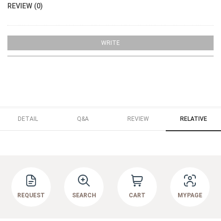
REVIEW (0)
WRITE
DETAIL
Q&A
REVIEW
RELATIVE
REQUEST
SEARCH
CART
MYPAGE