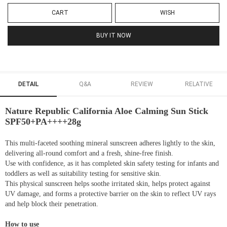
CART
WISH
BUY IT NOW
DETAIL
Q&A
REVIEW
RELATIVE
Nature Republic California Aloe Calming Sun Stick
SPF50+PA++++28g
This multi-faceted soothing mineral sunscreen adheres lightly to the skin,
delivering all-round comfort and a fresh, shine-free finish.
Use with confidence, as it has completed skin safety testing for infants and
toddlers as well as suitability testing for sensitive skin.
This physical sunscreen helps soothe irritated skin, helps protect against
UV damage, and forms a protective barrier on the skin to reflect UV rays
and help block their penetration.
How to use