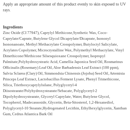
Apply an appropriate amount of this product evenly to skin exposed to UV
rays.
Ingredients
Zinc Oxide (CI 77947), Caprylyl Methicone,Synthetic Wax, Coco-
Caprylate/Caprate, Butylene Glycol Dicaprylate/Dicaprate, Isononyl
Isononanoate, Methyl Methacrylate Crosspolymer, Butyloctyl Salicylate,
Acrylates Copolymer, Microcrystalline Wax, Polymethyl Methacrylate, Vinyl
Dimethicone/Methicone Silsesquioxane Crosspolymer, Isopropyl
Palmitate,Polyhydroxystearic Acid, Camellia Japonica Seed Oil, Rosmarinus
Officinalis (Rosemary) Leaf Oil, Aloe Barbadensis Leaf Extract (100 ppm),
Salvia Sclarea (Clary) Oil, Simmondsia Chinensis (Jojoba) Seed Oil, Artemisia
Princeps Leaf Extract, Lactobacillus Ferment Lysate, Phenyl Trimethicone,
Silica, Triethoxycaprylylsilane, Polyglyceryl-4
Diisostearate/Polyhydroxystearate/Sebacate, Polyglyceryl-2
Dipolyhydroxystearate, Glyceryl Caprylate, Water, Butylene Glycol,
Tocopherol, Madecassoside, Glycerin, Beta-Sitosterol, 1,2-Hexanediol,
Polyglyceryl-10 Stearate,Hydrogenated Lecithin, Ethylhexylglycerin, Xanthan
Gum, Cedrus Atlantica Bark Oil