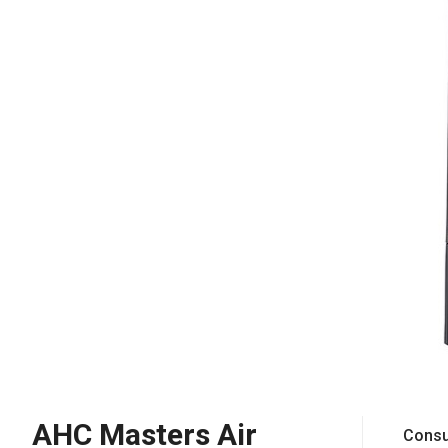
AHC Masters Air
Consu