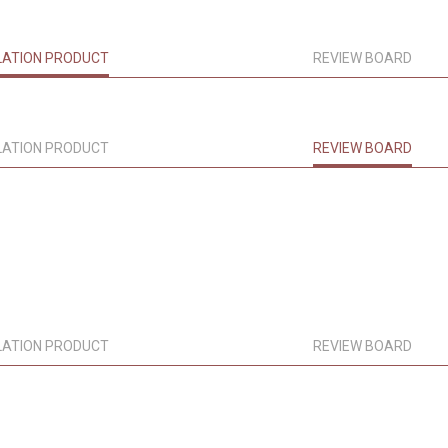
LATION PRODUCT
REVIEW BOARD
LATION PRODUCT
REVIEW BOARD
LATION PRODUCT
REVIEW BOARD