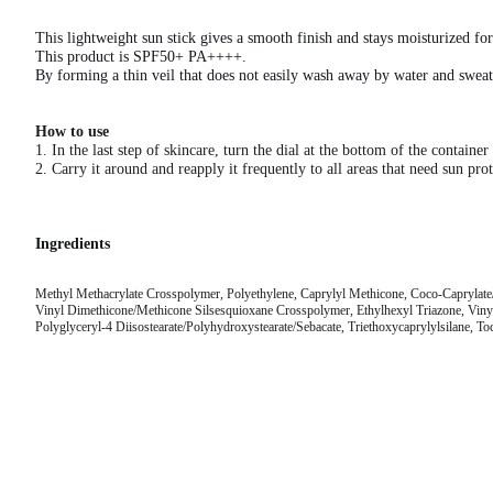
This lightweight sun stick gives a smooth finish and stays moisturized fo
This product is SPF50+ PA++++.
By forming a thin veil that does not easily wash away by water and sweat,
How to use
1. In the last step of skincare, turn the dial at the bottom of the contain
2. Carry it around and reapply it frequently to all areas that need sun prot
Ingredients
Methyl Methacrylate Crosspolymer, Polyethylene, Caprylyl Methicone, Coco-Caprylate/C
Vinyl Dimethicone/Methicone Silsesquioxane Crosspolymer, Ethylhexyl Triazone, Vinyl 
Polyglyceryl-4 Diisostearate/Polyhydroxystearate/Sebacate, Triethoxycaprylylsilane, To