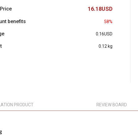
16.18USD
 Price
unt benefits
58%
ge
0.16USD
t
0.12 kg
LATION PRODUCT
REVIEW BOARD
g