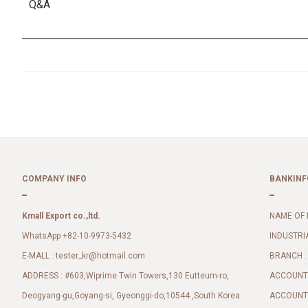
Q&A
COMPANY INFO
BANKINF
Kmall Export co.,ltd.
NAME OF 
WhatsApp +82-10-9973-5432
INDUSTRI
E-MALL :
BRANCH :
tester_kr@hotmail.com
ADDRESS : #603,Wiprime Twin Towers,130 Eutteum-ro,
ACCOUNT 
Deogyang-gu,Goyang-si, Gyeonggi-do,10544 ,South Korea
ACCOUNT 