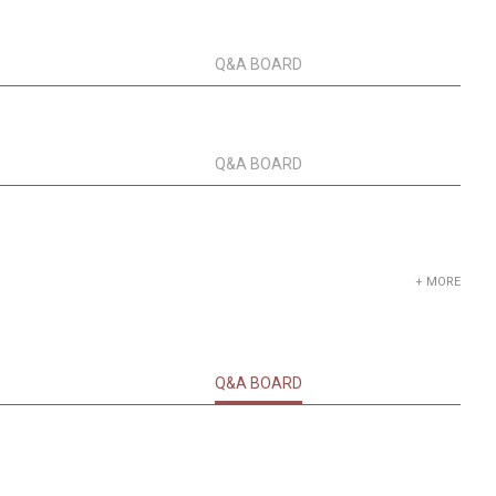
Q&A BOARD
Q&A BOARD
+ MORE
Q&A BOARD