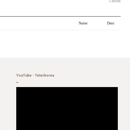
+ MORE
Name
Date
YouTube - Teterkorea