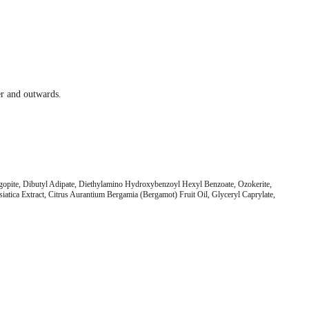
ter and outwards.
ogopite, Dibutyl Adipate, Diethylamino Hydroxybenzoyl Hexyl Benzoate, Ozokerite,
tica Extract, Citrus Aurantium Bergamia (Bergamot) Fruit Oil, Glyceryl Caprylate,