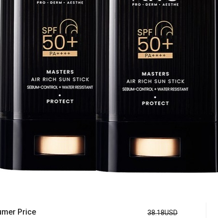
mer Price
38.18USD