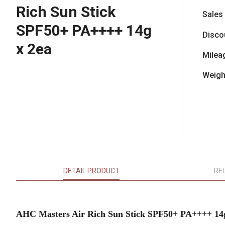
Rich Sun Stick
Sales
SPF50+ PA++++ 14g
Disco
x 2ea
Milea
Weigh
DETAIL PRODUCT
RE
AHC Masters Air Rich Sun Stick SPF50+ PA++++ 14