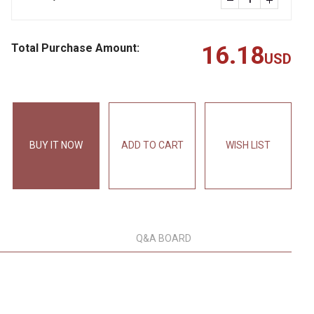
Total Purchase Amount:
16.18
USD
BUY IT NOW
ADD TO CART
WISH LIST
Q&A BOARD