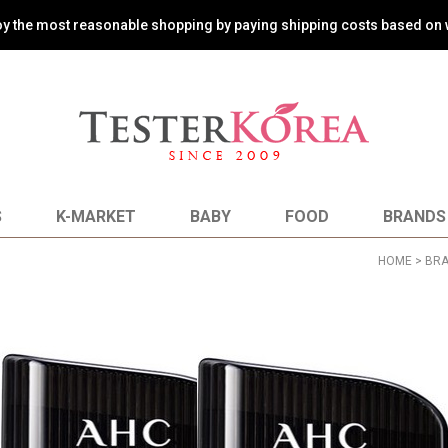
oy the most reasonable shopping by paying shipping costs based on 
S
K-MARKET
BABY
FOOD
BRANDS
HOME
>
BR