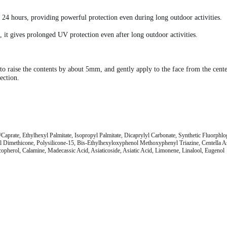
r 24 hours, providing powerful protection even during long outdoor activities.
 it gives prolonged UV protection even after long outdoor activities.
er to raise the contents by about 5mm, and gently apply to the face from the cen
ection.
aprate, Ethylhexyl Palmitate, Isopropyl Palmitate, Dicaprylyl Carbonate, Synthetic Fluorphl
Dimethicone, Polysilicone-15, Bis-Ethylhexyloxyphenol Methoxyphenyl Triazine, Centella Asia
copherol, Calamine, Madecassic Acid, Asiaticoside, Asiatic Acid, Limonene, Linalool, Eugenol