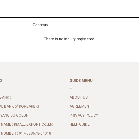
Contents
There is no inquiry registered.
O
GUIDE MENU
BANK :
ABOUT US
AL BANK of KOREA(IBK)
AGREEMENT
 YANG JU GOEUP
PRIVACY POLICY
NAME : KMALL EXPORT Co.,Ltd
HELP GUIDE
NUMBER : 917-033678-04018