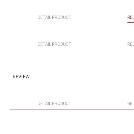
DETAIL PRODUCT
RE
DETAIL PRODUCT
RE
REVIEW
DETAIL PRODUCT
RE