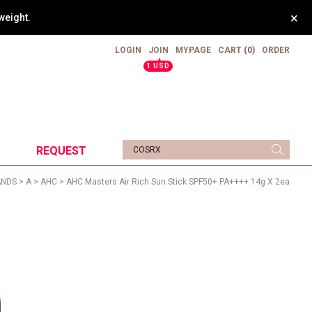
×
weight.
LOGIN
JOIN
MYPAGE
CART
(0)
ORDER
▲
1 USD
REQUEST
ANDS
>
A
>
AHC
> AHC Masters Air Rich Sun Stick SPF50+ PA++++ 14g X 2ea