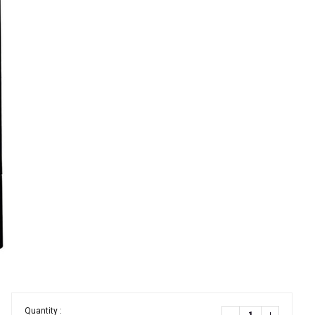
Quantity :