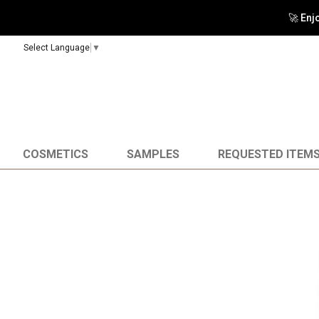
🚀 Enj
Select Language
▼
COSMETICS
SAMPLES
REQUESTED ITEM