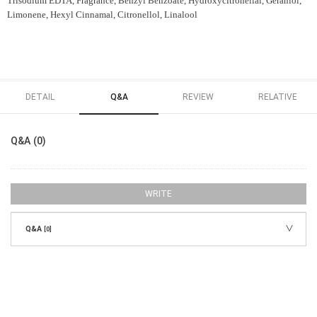
Trisodium EDTA, Fragrance, Benzyl Benzoate, Hydroxycitronellal, Geraniol,
Limonene, Hexyl Cinnamal, Citronellol, Linalool
DETAIL
Q&A
REVIEW
RELATIVE
Q&A (0)
WRITE
Q&A
[0]