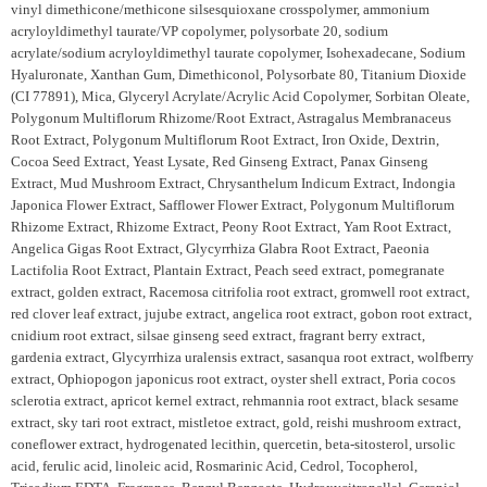
vinyl dimethicone/methicone silsesquioxane crosspolymer, ammonium
acryloyldimethyl taurate/VP copolymer, polysorbate 20, sodium
acrylate/sodium acryloyldimethyl taurate copolymer, Isohexadecane, Sodium
Hyaluronate, Xanthan Gum, Dimethiconol, Polysorbate 80, Titanium Dioxide
(CI 77891), Mica, Glyceryl Acrylate/Acrylic Acid Copolymer, Sorbitan Oleate,
Polygonum Multiflorum Rhizome/Root Extract, Astragalus Membranaceus
Root Extract, Polygonum Multiflorum Root Extract, Iron Oxide, Dextrin,
Cocoa Seed Extract, Yeast Lysate, Red Ginseng Extract, Panax Ginseng
Extract, Mud Mushroom Extract, Chrysanthelum Indicum Extract, Indongia
Japonica Flower Extract, Safflower Flower Extract, Polygonum Multiflorum
Rhizome Extract, Rhizome Extract, Peony Root Extract, Yam Root Extract,
Angelica Gigas Root Extract, Glycyrrhiza Glabra Root Extract, Paeonia
Lactifolia Root Extract, Plantain Extract, Peach seed extract, pomegranate
extract, golden extract, Racemosa citrifolia root extract, gromwell root extract,
red clover leaf extract, jujube extract, angelica root extract, gobon root extract,
cnidium root extract, silsae ginseng seed extract, fragrant berry extract,
gardenia extract, Glycyrrhiza uralensis extract, sasanqua root extract, wolfberry
extract, Ophiopogon japonicus root extract, oyster shell extract, Poria cocos
sclerotia extract, apricot kernel extract, rehmannia root extract, black sesame
extract, sky tari root extract, mistletoe extract, gold, reishi mushroom extract,
coneflower extract, hydrogenated lecithin, quercetin, beta-sitosterol, ursolic
acid, ferulic acid, linoleic acid, Rosmarinic Acid, Cedrol, Tocopherol,