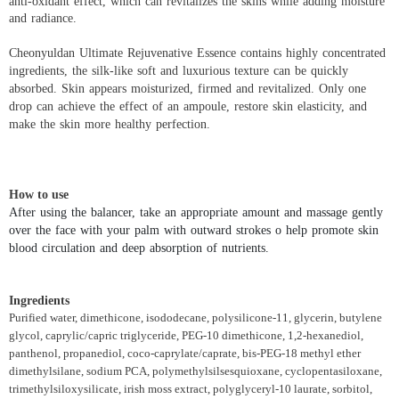
anti-oxidant effect, which can revitalizes the skins while adding moisture
and radiance.
Cheonyuldan Ultimate Rejuvenative Essence contains highly concentrated
ingredients, the silk-like soft and luxurious texture can be quickly
absorbed. Skin appears moisturized, firmed and revitalized. Only one
drop can achieve the effect of an ampoule, restore skin elasticity, and
make the skin more healthy perfection.
How to use
After using the balancer, take an appropriate amount and massage gently
over the face with your palm with outward strokes o help promote skin
blood circulation and deep absorption of nutrients.
Ingredients
Purified water, dimethicone, isododecane, polysilicone-11, glycerin, butylene
glycol, caprylic/capric triglyceride, PEG-10 dimethicone, 1,2-hexanediol,
panthenol, propanediol, coco-caprylate/caprate, bis-PEG-18 methyl ether
dimethylsilane, sodium PCA, polymethylsilsesquioxane, cyclopentasiloxane,
trimethylsiloxysilicate, irish moss extract, polyglyceryl-10 laurate, sorbitol,