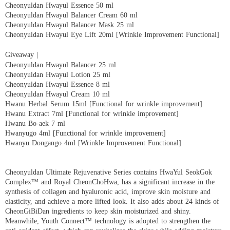
Cheonyuldan Hwayul Essence 50 ml
Cheonyuldan Hwayul Balancer Cream 60 ml
Cheonyuldan Hwayul Balancer Mask 25 ml
Cheonyuldan Hwayul Eye Lift 20ml [Wrinkle Improvement Functional]
Giveaway |
Cheonyuldan Hwayul Balancer 25 ml
Cheonyuldan Hwayul Lotion 25 ml
Cheonyuldan Hwayul Essence 8 ml
Cheonyuldan Hwayul Cream 10 ml
Hwanu Herbal Serum 15ml [Functional for wrinkle improvement]
Hwanu Extract 7ml [Functional for wrinkle improvement]
Hwanu Bo-aek 7 ml
Hwanyugo 4ml [Functional for wrinkle improvement]
Hwanyu Dongango 4ml [Wrinkle Improvement Functional]
Cheonyuldan Ultimate Rejuvenative Series contains HwaYul SeokGok
Complex™ and Royal CheonChoHwa, has a significant increase in the
synthesis of collagen and hyaluronic acid, improve skin moisture and
elasticity, and achieve a more lifted look. It also adds about 24 kinds of
CheonGiBiDan ingredients to keep skin moisturized and shiny.
Meanwhile, Youth Connect™ technology is adopted to strengthen the