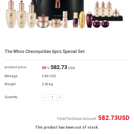
The Whoo Cheonyuldan 6pcs Special Set
582.73
product price
55
%
USD
Mileage
5.83 USD
Weight
2.50 kg
Quantity :
582.73
USD
Total Purchase Amount:
This product has been out of stock.