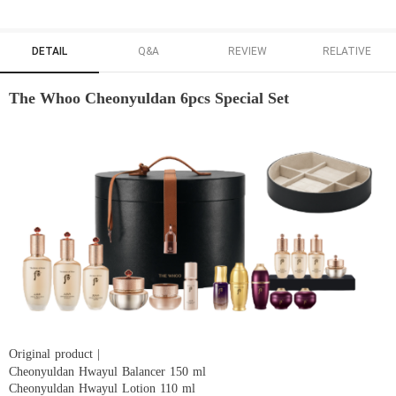
DETAIL
Q&A
REVIEW
RELATIVE
The Whoo Cheonyuldan 6pcs Special Set
Original product |
Cheonyuldan Hwayul Balancer 150 ml
Cheonyuldan Hwayul Lotion 110 ml