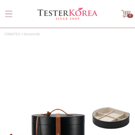
0
COSMETICS
Skincare Set