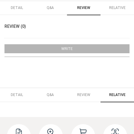
DETAIL
Q&A
REVIEW
RELATIVE
REVIEW (0)
WRITE
DETAIL
Q&A
REVIEW
RELATIVE