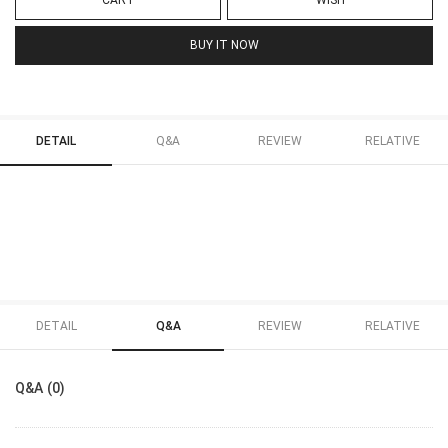
CART
WISH
BUY IT NOW
DETAIL
Q&A
REVIEW
RELATIVE
DETAIL
Q&A
REVIEW
RELATIVE
Q&A (0)