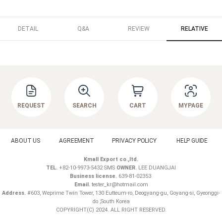
DETAIL
Q&A
REVIEW
RELATIVE
REQUEST
SEARCH
CART
MYPAGE
ABOUT US
AGREEMENT
PRIVACY POLICY
HELP GUIDE
Kmall Export co.,ltd.
TEL.
+82-10-9973-5432 SMS
OWNER.
LEE DUANGJAI
Business license.
639-81-02353
Email.
tester_kr@hotmail.com
Address.
#603, Weprime Twin Tower, 130 Eutteum-ro, Deogyang-gu, Goyang-si, Gyeonggi-
do ,South Korea
COPYRIGHT(C) 2024. ALL RIGHT RESERVED.