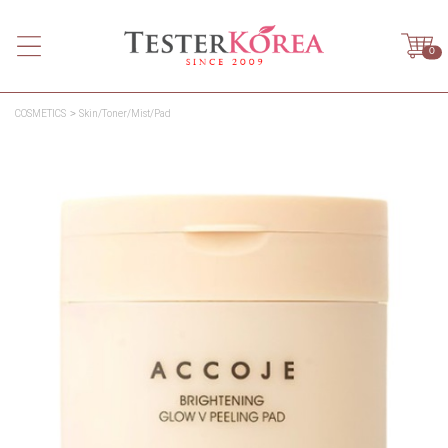
0
COSMETICS
Skin/Toner/Mist/Pad