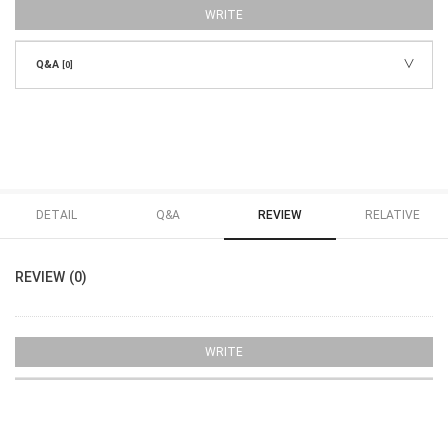
WRITE
Q&A
[0]
DETAIL
Q&A
REVIEW
RELATIVE
REVIEW (0)
WRITE