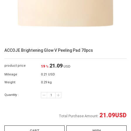
ACCOJE Brightening Glow V Peeling Pad 70pcs
21.09
product price
19
%
USD
Mileage
0.21 USD
Weight
0.29 kg
Quantity :
21.09
USD
Total Purchase Amount: