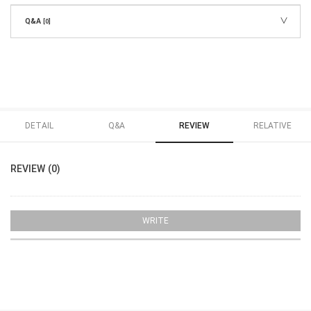
Q&A
[0]
DETAIL
Q&A
REVIEW
RELATIVE
REVIEW (0)
WRITE