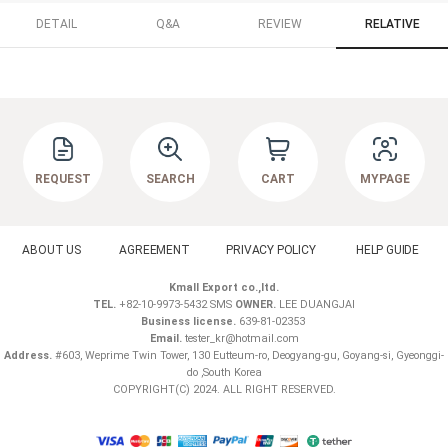
DETAIL
Q&A
REVIEW
RELATIVE
REQUEST
SEARCH
CART
MYPAGE
ABOUT US
AGREEMENT
PRIVACY POLICY
HELP GUIDE
Kmall Export co.,ltd.
TEL.
+82-10-9973-5432 SMS
OWNER.
LEE DUANGJAI
Business license.
639-81-02353
Email.
tester_kr@hotmail.com
Address.
#603, Weprime Twin Tower, 130 Eutteum-ro, Deogyang-gu, Goyang-si, Gyeonggi-
do ,South Korea
COPYRIGHT(C) 2024. ALL RIGHT RESERVED.