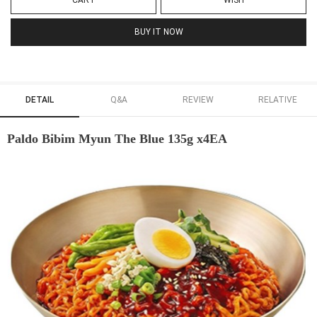
CART
WISH
BUY IT NOW
DETAIL
Q&A
REVIEW
RELATIVE
Paldo Bibim Myun The Blue 135g x4EA