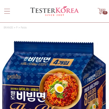
0
BRANDS
P
Paldo