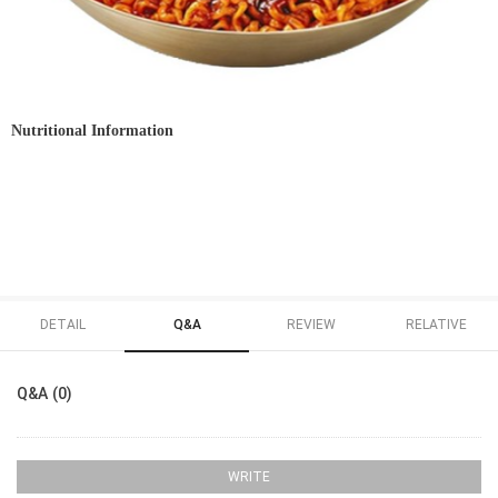
Nutritional Information
DETAIL
Q&A
REVIEW
RELATIVE
Q&A (0)
WRITE