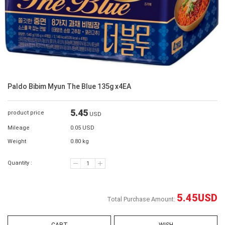
Paldo Bibim Myun The Blue 135g x4EA
5.45
product price
USD
Mileage
0.05 USD
Weight
0.80 kg
Quantity :
5.45
USD
Total Purchase Amount: