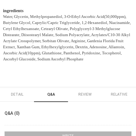
ingredients
Water, Glycerin, Methylpropanediol, 3-O-Ethyl Ascorbic Acid(50,000ppm),
Butylene Glycol, Caprylic/Capric Triglyceride, 1,2-Hexanediol, Niacinamide,
Cetyl Ethylhexanoate, Cetearyl Olivate, Polyglyceryl-3 Methylglucose
Distearate, Diisostearyl Malate, Sodium Polyacrylate, Acrylates/C10-30 Alkyl
Acrylate Crosspolymer, Sorbitan Olivate, Arginine, Gardenia Florida Fruit
Extract, Xanthan Gum, Ethylhexylglycerin, Dextrin, Adenosine, Allantoin,
Ascorbic Acid(10ppm), Glutathione, Panthenol, Pyridoxine, Tocopherol,
Ascorbyl Glucoside, Sodium Ascorbyl Phosphate
DETAIL
Q&A
REVIEW
RELATIVE
Q&A (0)