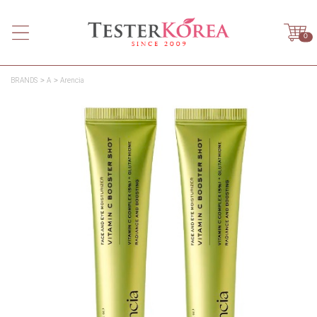
0
BRANDS
A
Arencia