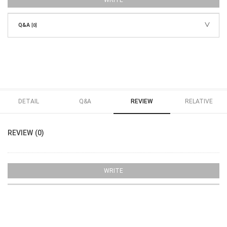
WRITE
Q&A
[0]
DETAIL
Q&A
REVIEW
RELATIVE
REVIEW (0)
WRITE