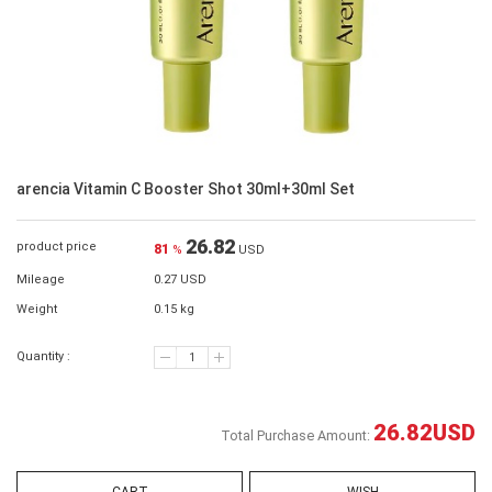
arencia Vitamin C Booster Shot 30ml+30ml Set
26.82
product price
81
%
USD
Mileage
0.27 USD
Weight
0.15 kg
Quantity :
26.82
USD
Total Purchase Amount: