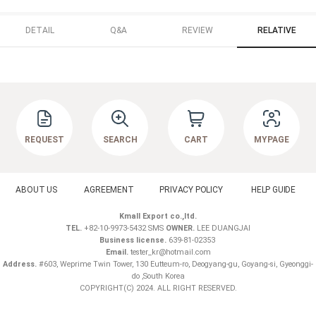
DETAIL
Q&A
REVIEW
RELATIVE
REQUEST
SEARCH
CART
MYPAGE
ABOUT US
AGREEMENT
PRIVACY POLICY
HELP GUIDE
Kmall Export co.,ltd.
TEL.
+82-10-9973-5432 SMS
OWNER.
LEE DUANGJAI
Business license.
639-81-02353
Email.
tester_kr@hotmail.com
Address.
#603, Weprime Twin Tower, 130 Eutteum-ro, Deogyang-gu, Goyang-si, Gyeonggi-
do ,South Korea
COPYRIGHT(C) 2024. ALL RIGHT RESERVED.