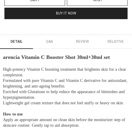
CART
WISH
BUY IT NOW
DETAIL
Q&A
REVIEW
RELATIVE
arencia Vitamin C Booster Shot 30ml+30ml set
High-potency Vitamin C boosting treatment that brightens skin for a clear
complexion.
Formulated with pure Vitamin C and Vitamin C derivative for antioxidant,
brightening, and anti-ageing benefits.
Enriched with Glutatione to help reduce the appearance of blemishes and
hyperpigmentation.
Lightweight gel cream texture that does not feel stuffy or heavy on skin.
How to use
Apply an appropriate amount on clean skin before the mositurizer step of
skincare routine. Gently tap to aid absorption.