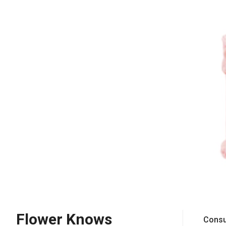
Flower Knows
Consu