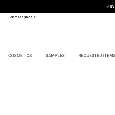
🚀 Enj
Select Language
▼
COSMETICS
SAMPLES
REQUESTED ITEM