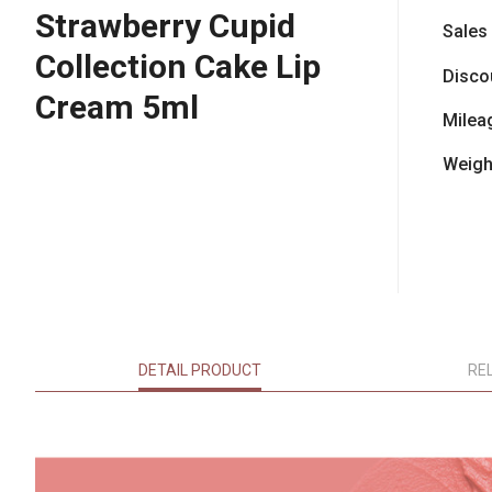
Strawberry Cupid
Sales
Collection Cake Lip
Disco
Cream 5ml
Milea
Weigh
DETAIL PRODUCT
RE