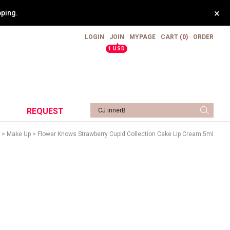
×
weight.
LOGIN
JOIN
MYPAGE
CART
(0)
ORDER
▲
1 USD
REQUEST
>
Make Up
> Flower Knows Strawberry Cupid Collection Cake Lip Cream 5ml