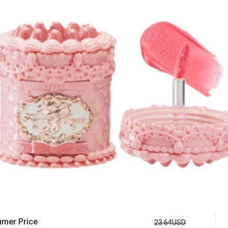
mer Price
23.64USD