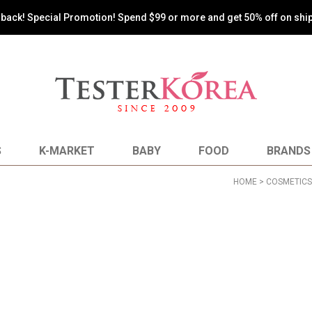
oy the most reasonable shopping by paying shipping costs based on 
S
K-MARKET
BABY
FOOD
BRANDS
HOME
>
COSMETICS