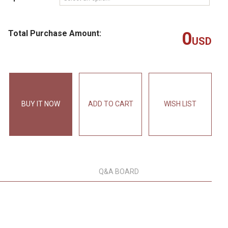
Total Purchase Amount:
0
USD
BUY IT NOW
ADD TO CART
WISH LIST
Q&A BOARD