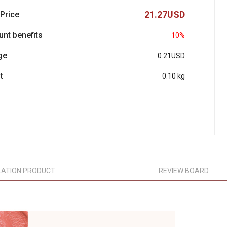
21.27USD
 Price
unt benefits
10%
ge
0.21USD
t
0.10 kg
LATION PRODUCT
REVIEW BOARD