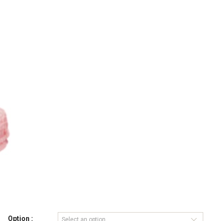
Option :