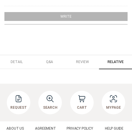
WRITE
DETAIL
Q&A
REVIEW
RELATIVE
REQUEST
SEARCH
CART
MYPAGE
ABOUT US
AGREEMENT
PRIVACY POLICY
HELP GUIDE