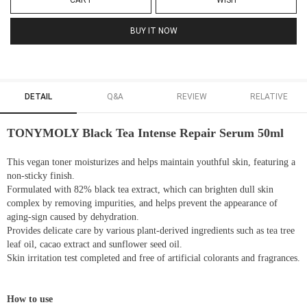
CART
WISH
BUY IT NOW
DETAIL
Q&A
REVIEW
RELATIVE
TONYMOLY Black Tea Intense Repair Serum 50ml
This vegan toner moisturizes and helps maintain youthful skin, featuring a
non-sticky finish.
Formulated with 82% black tea extract, which can brighten dull skin
complex by removing impurities, and helps prevent the appearance of
aging-sign caused by dehydration.
Provides delicate care by various plant-derived ingredients such as tea tree
leaf oil, cacao extract and sunflower seed oil.
Skin irritation test completed and free of artificial colorants and fragrances.
How to use