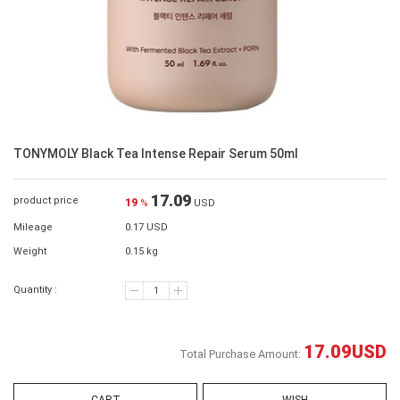
TONYMOLY Black Tea Intense Repair Serum 50ml
17.09
product price
19
%
USD
Mileage
0.17 USD
Weight
0.15 kg
Quantity :
17.09
USD
Total Purchase Amount: