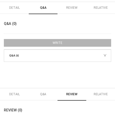
DETAIL
Q&A
REVIEW
RELATIVE
Q&A (0)
WRITE
Q&A
[0]
DETAIL
Q&A
REVIEW
RELATIVE
REVIEW (0)