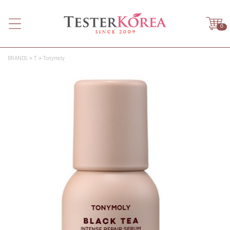
0
BRANDS
T
Tonymoly