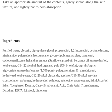
Take an appropriate amount of the contents, gently spread along the skin
texture, and lightly pat to help absorption.
Ingredients
Purified water, glycerin, dipropylene glycol, propanediol, 1,2-hexanediol, cyclomethicone,
niacinamide, polymethylsilsesquioxane, glyceryl polymethacrylate, panthenol,
cyclopentasiloxane, helianthus annuus (Sunflower) seed oil, bergamot oil, tea tree leaf oil,
jojoba ester, C14-22 alcohol, hydrogenated poly (C6-14 olefin), caprylic/capric
triglyceride, tea tree leaf extract (1,700 ppm), polyquaternium-51, dimethiconol,
hydrolyzed jojoba ester, C12-20 alkyl glucoside, acrylates/C10-30 alkyl acrylate
crosspolymer, carbomer, hydroxyethyl cellulose, adenosine, cacao extract, Ethyl Ascorbyl
Ether, Tocopherol, Dextrin, Capryl Hydroxamic Acid, Citric Acid, Tromethamine,
Disodium EDTA, Linalool, Limonene