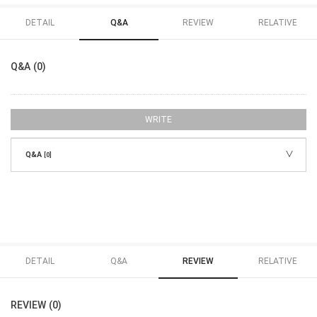
DETAIL
Q&A
REVIEW
RELATIVE
Q&A (0)
WRITE
Q&A
[0]
DETAIL
Q&A
REVIEW
RELATIVE
REVIEW (0)