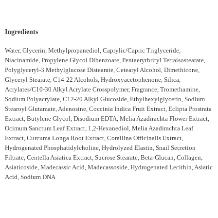
Ingredients
Water, Glycerin, Methylpropanediol, Caprylic/Capric Triglyceride,
Niacinamide, Propylene Glycol Dibenzoate, Pentaerythrityl Tetraisostearate,
Polyglyceryl-3 Methylglucose Distearate, Cetearyl Alcohol, Dimethicone,
Glyceryl Stearate, C14-22 Alcohols, Hydroxyacetophenone, Silica,
Acrylates/C10-30 Alkyl Acrylate Crosspolymer, Fragrance, Tromethamine,
Sodium Polyacrylate, C12-20 Alkyl Glucoside, Ethylhexylglycerin, Sodium
Stearoyl Glutamate, Adenosine, Coccinia Indica Fruit Extract, Eclipta Prostrata
Extract, Butylene Glycol, Disodium EDTA, Melia Azadirachta Flower Extract,
Ocimum Sanctum Leaf Extract, 1,2-Hexanediol, Melia Azadirachta Leaf
Extract, Curcuma Longa Root Extract, Corallina Officinalis Extract,
Hydrogenated Phosphatidylcholine, Hydrolyzed Elastin, Snail Secretion
Filtrate, Centella Asiatica Extract, Sucrose Stearate, Beta-Glucan, Collagen,
Asiaticoside, Madecassic Acid, Madecassoside, Hydrogenated Lecithin, Asiatic
Acid, Sodium DNA