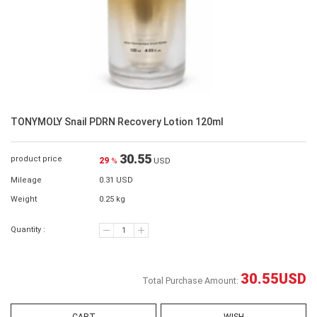
TONYMOLY Snail PDRN Recovery Lotion 120ml
30.55
product price
29
%
USD
Mileage
0.31 USD
Weight
0.25 kg
Quantity :
30.55
USD
Total Purchase Amount: