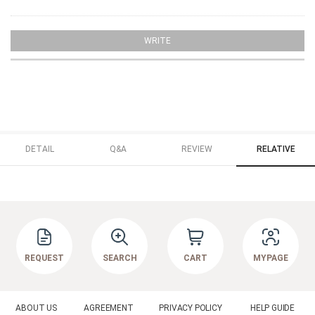
WRITE
DETAIL
Q&A
REVIEW
RELATIVE
REQUEST
SEARCH
CART
MYPAGE
ABOUT US
AGREEMENT
PRIVACY POLICY
HELP GUIDE