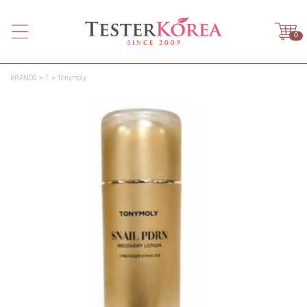
0
BRANDS
T
Tonymoly