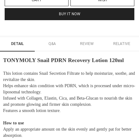
CART
WISH
BUY IT NOW
DETAIL
Q&A
REVIEW
RELATIVE
TONYMOLY Snail PDRN Recovery Lotion 120ml
This lotion contains Snail Secretion Filtrate to help moisturize, soothe, and
revitalize the skin.
Helps enhance skin condition with PDRN, which is processed under micro-
liposomal technology.
Infused with Collagen, Elastin, Cica, and Beta-Glucan to nourish the skin
and promote glowing and firmer skin complexion.
Features a smooth lotion texture.
How to use
Apply an appropriate amount on the skin evenly and gently pat for better
absorption.