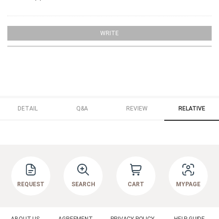
WRITE
DETAIL
Q&A
REVIEW
RELATIVE
REQUEST
SEARCH
CART
MYPAGE