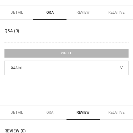
DETAIL
Q&A
REVIEW
RELATIVE
Q&A (0)
WRITE
Q&A
[0]
DETAIL
Q&A
REVIEW
RELATIVE
REVIEW (0)