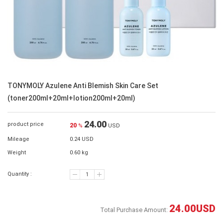
TONYMOLY Azulene Anti Blemish Skin Care Set
(toner200ml+20ml+lotion200ml+20ml)
24.00
product price
20
%
USD
Mileage
0.24 USD
Weight
0.60 kg
Quantity :
24.00
USD
Total Purchase Amount: