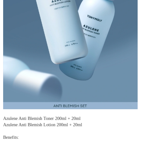
Azulene Anti Blemish Toner 200ml + 20ml
Azulene Anti Blemish Lotion 200ml + 20ml
Benefits: