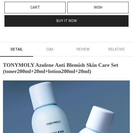
CART
WISH
BUY IT NOW
DETAIL
Q&A
REVIEW
RELATIVE
TONYMOLY Azulene Anti Blemish Skin Care Set
(toner200ml+20ml+lotion200ml+20ml)