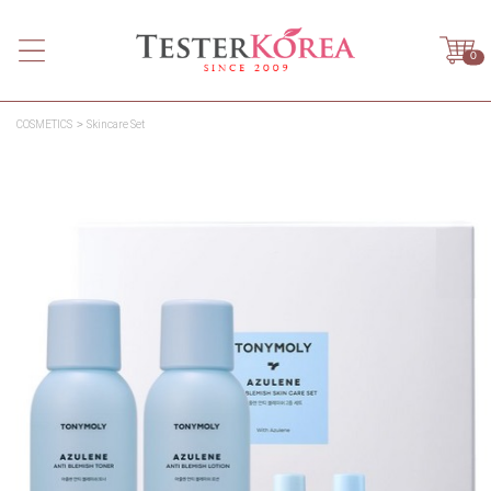
0
COSMETICS
Skincare Set