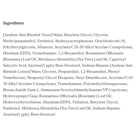
Ingredients
[Azulene Anti Blemish Toner] Water, Butylene Glycol, Glycerin,
Methylpropanediol, Erythritol, Hydroxyacetophenone, Octyldodeceth-16,
Ethylhexylglycerin, Allantoin, Acrylates/C10-30 Alkyl Acrylate Crosspolymer,
Disodium EDTA, Tromethamine, 1,2-Hexanediol, Rosmarinus Officinalis
(Rosemary) Leaf Oil, Melaleuca Alternifolia (Tea Tree) Leaf Oil, Capryloyl
Salicylic Acid, Azulene(5 ppb), Beta-Sitosterol, Sodium Heparin [Azulene Anti
Blemish Lotion] Water, Glycerin, Propanediol, 1,2-Hexanediol, Phenyl
Trimethicone, Neopentyl Glycol Dicaprate, Vinyl Dimethicone, Acrylates/C10-
30 Alkyl Acrylate Crosspolymer, Tromethamine, Polymethylsilsesquioxane,
Biosaccharide Gum-1, Ammonium Acryloyldimethyltaurate/VP Copolymer,
Hydroxypropyl Guar, Rosmarinus Officinalis (Rosemary) Leaf Oil,
Hydroxyethylcellulose, Disodium EDTA, Trehalose, Butylene Glycol,
Panthenol, Melaleuca Alternifolia (Tea Tree) Leaf Oil, Sodium Heparin,
Azulene(1 ppb), Beta-Sitosterol