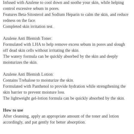
Infused with Azulene to cool down and soothe your skin, while helping
control excessive sebum in pores.
Features Beta-Sitosterol and Sodium Heparin to calm the skin, and reduce
redness on the face.
Completed skin irritation test.
Azulene Anti Blemish Toner:
Formulated with LHA to help remove excess sebum in pores and slough
off dead skin cells without irritating the skin.
The watery formula can be quickly absorbed by the skin and deeply
moisturizes the skin.
Azulene Anti Blemish Lotion:
Contains Trehalose to moisturize the skin.
Formulated with Panthenol to provide hydration while strengthening the
skin barrier to prevent moisture loss.
The lightweight gel-lotion formula can be quickly absorbed by the skin.
How to use
After cleansing, apply an appropriate amount of the toner and lotion
accordingly, and pat gently for better absorption.