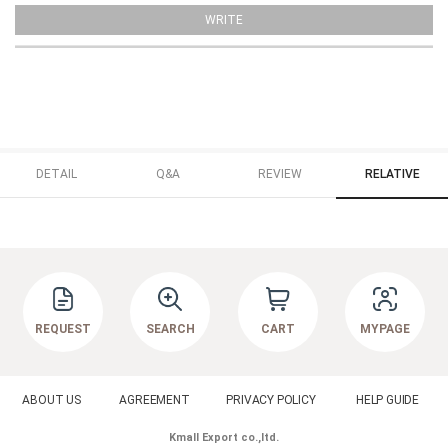
WRITE
DETAIL
Q&A
REVIEW
RELATIVE
REQUEST
SEARCH
CART
MYPAGE
ABOUT US
AGREEMENT
PRIVACY POLICY
HELP GUIDE
Kmall Export co.,ltd.