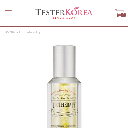
0
BRANDS
T
The face shop