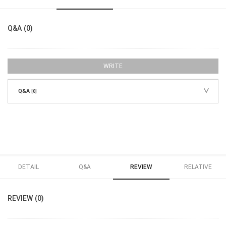
Q&A (0)
WRITE
Q&A
[0]
DETAIL
Q&A
REVIEW
RELATIVE
REVIEW (0)