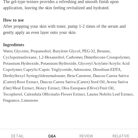
The gel-type texture provides a refreshing and smooth finish upon
application, leaving the skin feeling revitalized and hydrated.
How to use
After prepping your skin with toner, pump 1-2 times of the serum and
gently apply an even layer onto your skin.
Ingredients
Water, Glycerin, Propanediol, Butylene Glycol, PEG-32, Betaine,
Cyclopentasiloxane, 1,2-Hexanediol, Carbomer, Dimethicone Crosspolymer,
Potassium Hydroxide, Potassium Hydroxide, Glyceryl Acrylate/Acrylic Acid
Copolymer, Caprylic/Capric Triglyceride, Adenosine, Disodium EDTA,
Diethylhexyl Syringylidenemalonate, Beta-Carotene, Daucus Carota Sativa
(Carrot) Root Extract, Daucus Carota Sativa (Carrot) Seed Oil, Avena Sativa
(Oat) Meal Extract, Honey Extract, Olea Europaea (Olive) Fruit Oil,
Tocopherol, Calendula Officinalis Flower Extract, Laurus Nobilis Leaf Extract,
Fragrance, Limonene
DETAIL
Q&A
REVIEW
RELATIVE