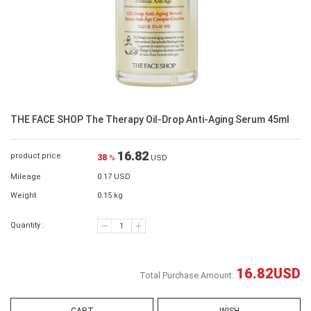
THE FACE SHOP The Therapy Oil-Drop Anti-Aging Serum 45ml
16.82
product price
38
%
USD
Mileage
0.17 USD
Weight
0.15 kg
Quantity :
16.82
USD
Total Purchase Amount: