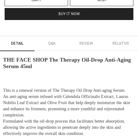
CART
WISH
BUY IT NOW
DETAIL
Q&A
REVIEW
RELATIVE
THE FACE SHOP The Therapy Oil-Drop Anti-Aging
Serum 45ml
This is a renewal version of The Therapy Oil Drop Anti-aging Serum.
An anti-aging serum infused with Calendula Officinalis Extract, Laurus
Nobilis Leaf Extract and Olive Fruit that help deeply moisturize the skin
and enhance its firmness, promoting a more youthful and rejuvenated
complexion.
Formulated with the oil-drop process that facilitates better absorption,
allowing the active ingredients to penetrate deeply into the skin and
effectively improve the overall skin condition.