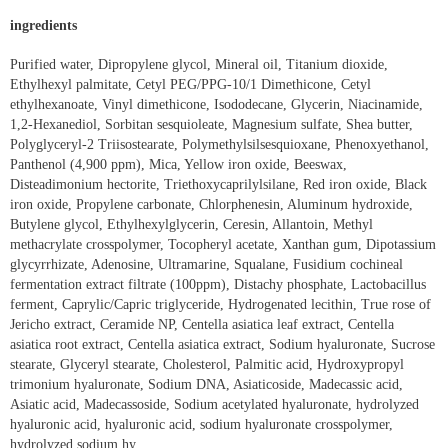
ingredients
Purified water, Dipropylene glycol, Mineral oil, Titanium dioxide,
Ethylhexyl palmitate, Cetyl PEG/PPG-10/1 Dimethicone, Cetyl
ethylhexanoate, Vinyl dimethicone, Isododecane, Glycerin, Niacinamide,
1,2-Hexanediol, Sorbitan sesquioleate, Magnesium sulfate, Shea butter,
Polyglyceryl-2 Triisostearate, Polymethylsilsesquioxane, Phenoxyethanol,
Panthenol (4,900 ppm), Mica, Yellow iron oxide, Beeswax,
Disteadimonium hectorite, Triethoxycaprilylsilane, Red iron oxide, Black
iron oxide, Propylene carbonate, Chlorphenesin, Aluminum hydroxide,
Butylene glycol, Ethylhexylglycerin, Ceresin, Allantoin, Methyl
methacrylate crosspolymer, Tocopheryl acetate, Xanthan gum, Dipotassium
glycyrrhizate, Adenosine, Ultramarine, Squalane, Fusidium cochineal
fermentation extract filtrate (100ppm), Distachy phosphate, Lactobacillus
ferment, Caprylic/Capric triglyceride, Hydrogenated lecithin, True rose of
Jericho extract, Ceramide NP, Centella asiatica leaf extract, Centella
asiatica root extract, Centella asiatica extract, Sodium hyaluronate, Sucrose
stearate, Glyceryl stearate, Cholesterol, Palmitic acid, Hydroxypropyl
trimonium hyaluronate, Sodium DNA, Asiaticoside, Madecassic acid,
Asiatic acid, Madecassoside, Sodium acetylated hyaluronate, hydrolyzed
hyaluronic acid, hyaluronic acid, sodium hyaluronate crosspolymer,
hydrolyzed sodium hy