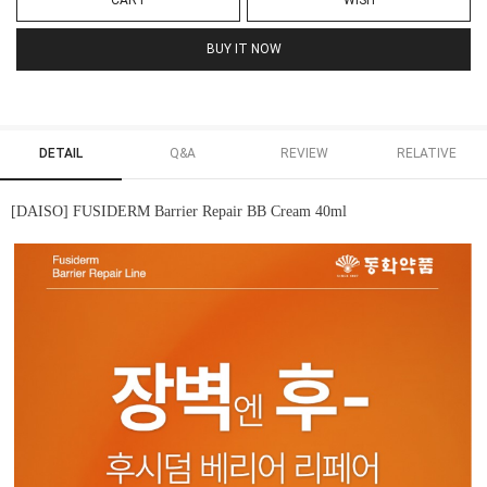
CART
WISH
BUY IT NOW
DETAIL
Q&A
REVIEW
RELATIVE
[DAISO] FUSIDERM Barrier Repair BB Cream 40ml