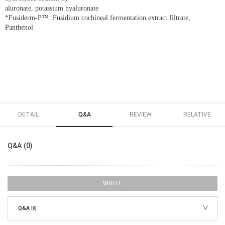
aluronate, potassium hyaluronate
*Fusiderm-P™: Fusidium cochineal fermentation extract filtrate,
Panthenol
DETAIL
Q&A
REVIEW
RELATIVE
Q&A (0)
WRITE
Q&A
[0]