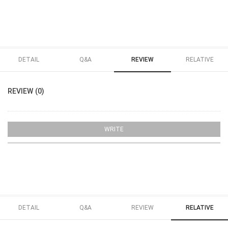
DETAIL
Q&A
REVIEW
RELATIVE
REVIEW (0)
WRITE
DETAIL
Q&A
REVIEW
RELATIVE