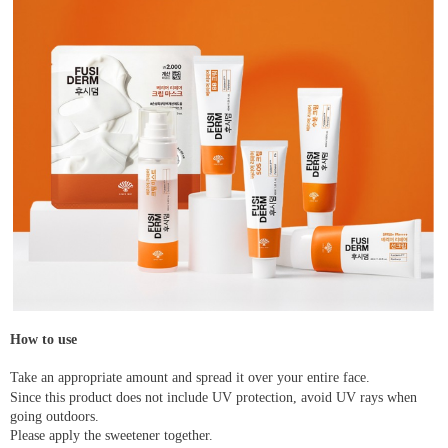
How to use
Take an appropriate amount and spread it over your entire face.
Since this product does not include UV protection, avoid UV rays when
going outdoors.
Please apply the sweetener together.