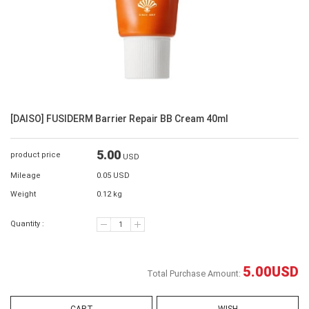
[DAISO] FUSIDERM Barrier Repair BB Cream 40ml
5.00
product price
USD
Mileage
0.05 USD
Weight
0.12 kg
Quantity :
5.00
USD
Total Purchase Amount: