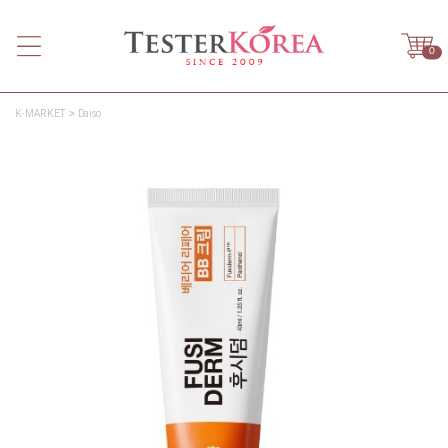
0
K-MARKET
Daiso