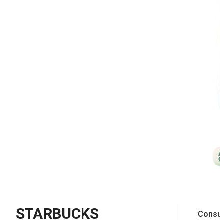
STARBUCKS
Consu