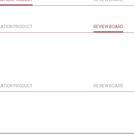
LATION PRODUCT
REVIEW BOARD
LATION PRODUCT
REVIEW BOARD