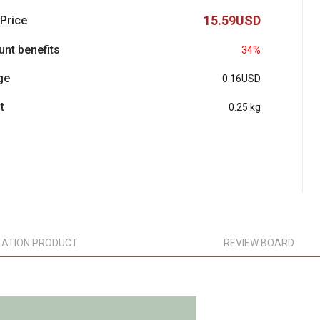
15.59USD
 Price
unt benefits
34%
ge
0.16USD
t
0.25 kg
LATION PRODUCT
REVIEW BOARD