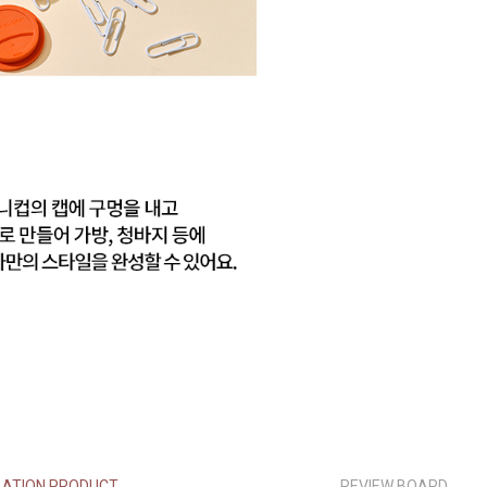
LATION PRODUCT
REVIEW BOARD