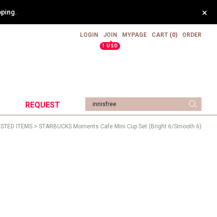
×
weight.
LOGIN
JOIN
MYPAGE
CART
(0)
ORDER
▲
1 USD
REQUEST
STED ITEMS
> STARBUCKS Moments Cafe Mini Cup Set (Bright 6/Smooth 6)