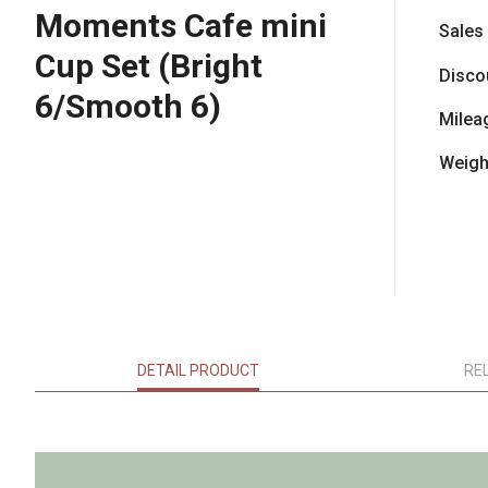
Moments Cafe mini
Sales
Cup Set (Bright
Disco
6/Smooth 6)
Milea
Weigh
DETAIL PRODUCT
RE