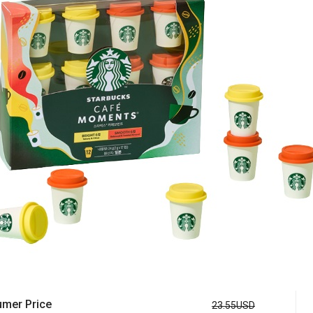
mer Price
23.55USD