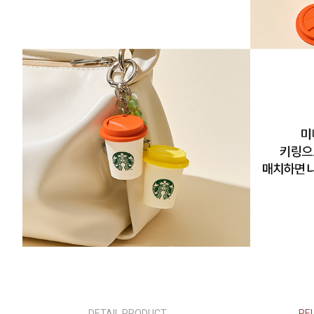
DETAIL PRODUCT
RE