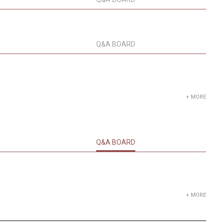
Q&A BOARD
+ MORE
Q&A BOARD
+ MORE