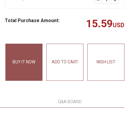
Total Purchase Amount:
15.59
USD
BUY IT NOW
ADD TO CART
WISH LIST
Q&A BOARD