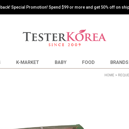
oy the most reasonable shopping by paying shipping costs based on 
S
K-MARKET
BABY
FOOD
BRANDS
HOME
>
REQUE