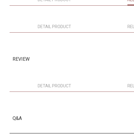
DETAIL PRODUCT
RE
REVIEW
DETAIL PRODUCT
RE
Q&A