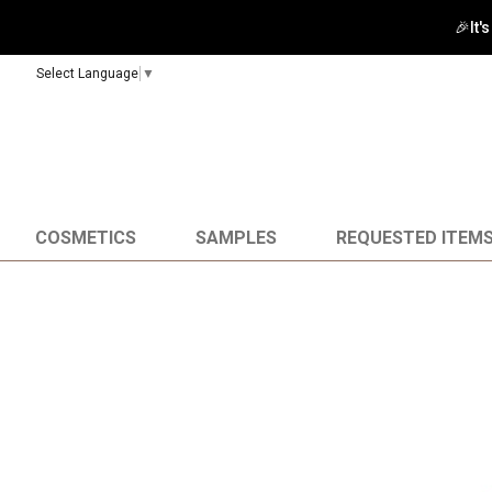
🚀 Enj
Select Language
▼
COSMETICS
SAMPLES
REQUESTED ITEM