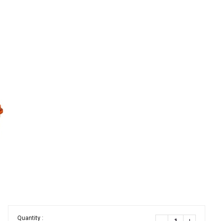
Quantity :