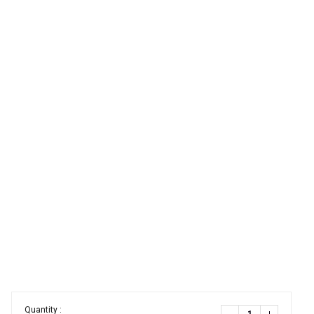
Quantity :