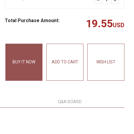
Total Purchase Amount:
19.55
USD
BUY IT NOW
ADD TO CART
WISH LIST
Q&A BOARD