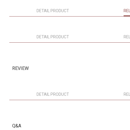
DETAIL PRODUCT
RE
DETAIL PRODUCT
RE
REVIEW
DETAIL PRODUCT
RE
Q&A