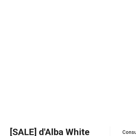
[SALE] d'Alba White
Consu