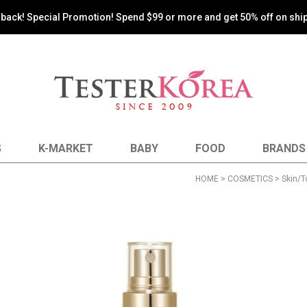
s back! Special Promotion! Spend $99 or more and get 50% off on shi
S
K-MARKET
BABY
FOOD
BRANDS
HOME
>
COSMETICS
>
Skin/T