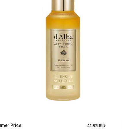
mer Price
41.82USD