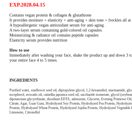
EXP.2028.04.15
Contains vegan protein & collagen & glutathione
It provides moisture + elasticity + anti-aging + skin tone + freckles all at
A hypoallergenic vegan antioxidant serum for anti-aging.
A two-layer serum containing gold-colored oil capsules.
Moisturizing & radiance oil contains peptide capsules
Elasticity serum provides nutrition
How to use
Immediately after washing your face, shake the product up and down 3 to 
your entire face 4 to 5 times.
INGREDIENTS
Purified water, sunflower seed oil, dipropylene glycol, 1,2-hexanediol, niacinamide, glyc
tocopherol, avocado oil, camellia japonica seed oil, saccharide isomerate, glycol (soybean) 
dipotassium glycyrrhizate, disodium EDTA, adenosine, Glycerin, Evening Primrose Oil,
Citrate, Agar, Guar Gum, Hydrolyzed Soy Protein, Hydrolyzed Pea Protein, Hydrolyze
Protein, Hydrolyzed Wheat Protein, Hydrolyzed Jojoba Protein, Hydrolyzed Vegetable P
Limonene, Citronellol