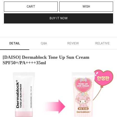
CART
WISH
BUY IT NOW
DETAIL
Q&A
REVIEW
RELATIVE
[DAISO] Dermablock Tone Up Sun Cream
SPF50+/PA++++35ml