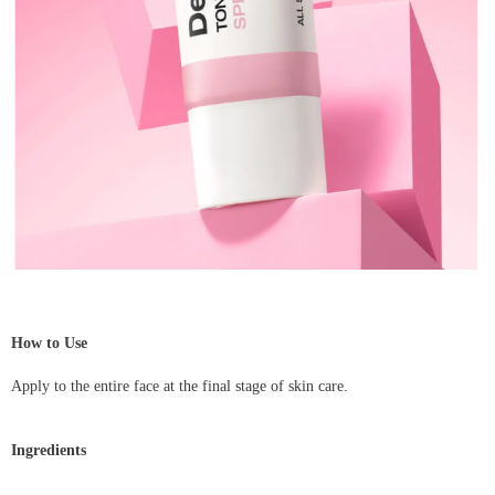
How to Use
Apply to the entire face at the final stage of skin care.
Ingredients