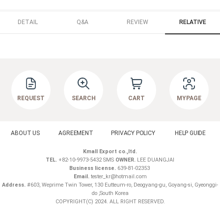
DETAIL
Q&A
REVIEW
RELATIVE
REQUEST
SEARCH
CART
MYPAGE
ABOUT US
AGREEMENT
PRIVACY POLICY
HELP GUIDE
Kmall Export co.,ltd.
TEL.
+82-10-9973-5432 SMS
OWNER.
LEE DUANGJAI
Business license.
639-81-02353
Email.
tester_kr@hotmail.com
Address.
#603, Weprime Twin Tower, 130 Eutteum-ro, Deogyang-gu, Goyang-si, Gyeonggi-
do ,South Korea
COPYRIGHT(C) 2024. ALL RIGHT RESERVED.