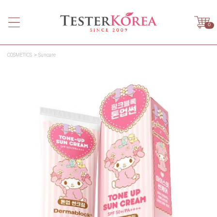
0
COSMETICS
Suncare