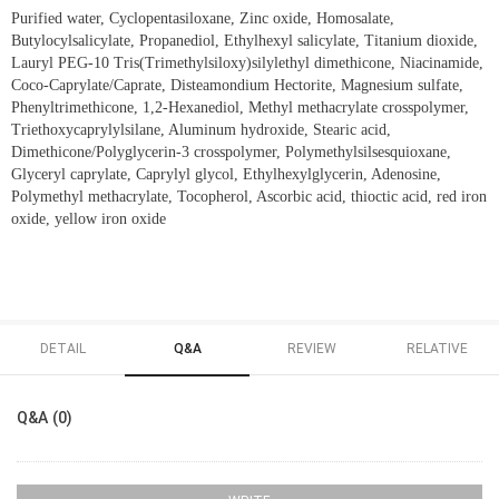
Purified water, Cyclopentasiloxane, Zinc oxide, Homosalate,
Butylocylsalicylate, Propanediol, Ethylhexyl salicylate, Titanium dioxide,
Lauryl PEG-10 Tris(Trimethylsiloxy)silylethyl dimethicone, Niacinamide,
Coco-Caprylate/Caprate, Disteamondium Hectorite, Magnesium sulfate,
Phenyltrimethicone, 1,2-Hexanediol, Methyl methacrylate crosspolymer,
Triethoxycaprylylsilane, Aluminum hydroxide, Stearic acid,
Dimethicone/Polyglycerin-3 crosspolymer, Polymethylsilsesquioxane,
Glyceryl caprylate, Caprylyl glycol, Ethylhexylglycerin, Adenosine,
Polymethyl methacrylate, Tocopherol, Ascorbic acid, thioctic acid, red iron
oxide, yellow iron oxide
DETAIL
Q&A
REVIEW
RELATIVE
Q&A (0)