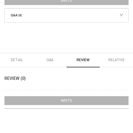
WRITE
Q&A
[0]
DETAIL
Q&A
REVIEW
RELATIVE
REVIEW (0)
WRITE