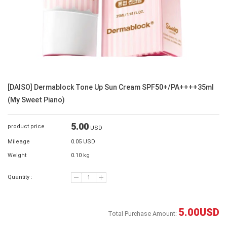
[DAISO] Dermablock Tone Up Sun Cream SPF50+/PA++++35ml
(My Sweet Piano)
5.00
product price
USD
Mileage
0.05 USD
Weight
0.10 kg
Quantity :
5.00
USD
Total Purchase Amount: