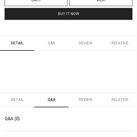
CART
WISH
BUY IT NOW
DETAIL
Q&A
REVIEW
RELATIVE
DETAIL
Q&A
REVIEW
RELATIVE
Q&A (0)