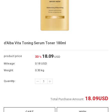
d'Alba Vita Toning Serum Toner 180ml
18.09
product price
33
%
USD
Mileage
0.18 USD
Weight
0.30 kg
Quantity :
18.09
USD
Total Purchase Amount: