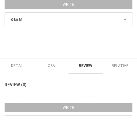
WRITE
Q&A
[0]
DETAIL
Q&A
REVIEW
RELATIVE
REVIEW (0)
WRITE