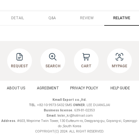
DETAIL
Q&A
REVIEW
RELATIVE
REQUEST
SEARCH
CART
MYPAGE
ABOUT US
AGREEMENT
PRIVACY POLICY
HELP GUIDE
Kmall Export co.,ltd.
TEL.
+82-10-9973-5432 SMS
OWNER.
LEE DUANGJAI
Business license.
639-81-02353
Email.
tester_kr@hotmail.com
Address.
#603, Weprime Twin Tower, 130 Eutteum-ro, Deogyang-gu, Goyang-si, Gyeonggi-
do ,South Korea
COPYRIGHT(C) 2024. ALL RIGHT RESERVED.