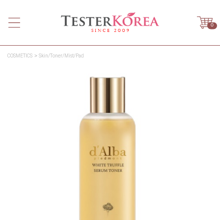
0
COSMETICS
Skin/Toner/Mist/Pad